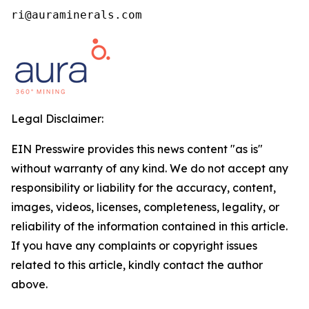
ri@auraminerals.com
Legal Disclaimer:
EIN Presswire provides this news content "as is"
without warranty of any kind. We do not accept any
responsibility or liability for the accuracy, content,
images, videos, licenses, completeness, legality, or
reliability of the information contained in this article.
If you have any complaints or copyright issues
related to this article, kindly contact the author
above.