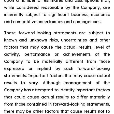
upon a number of estimates and assumptions that,
while considered reasonable by the Company, are
inherently subject to significant business, economic
and competitive uncertainties and contingencies.
These forward-looking statements are subject to
known and unknown risks, uncertainties and other
factors that may cause the actual results, level of
activity, performance or achievements of the
Company to be materially different from those
expressed or implied by such forward-looking
statements. Important factors that may cause actual
results to vary. Although management of the
Company has attempted to identify important factors
that could cause actual results to differ materially
from those contained in forward-looking statements,
there may be other factors that cause results not to