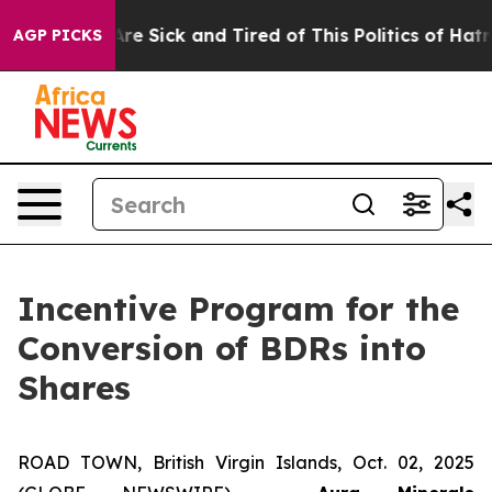
People Are Sick and Tired of This Politics of Hatred”
T
AGP PICKS
Incentive Program for the
Conversion of BDRs into
Shares
ROAD TOWN, British Virgin Islands, Oct. 02, 2025