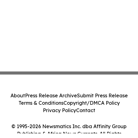
About
Press Release Archive
Submit Press Release
Terms & Conditions
Copyright/DMCA Policy
Privacy Policy
Contact
© 1995-2026 Newsmatics Inc. dba Affinity Group
Publishing & Africa News Currents. All Rights