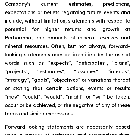
Company’s current estimates, predictions,
expectations or beliefs regarding future events and
include, without limitation, statements with respect to
potential for higher returns and growth at
Borborema; and amounts of mineral reserves and
mineral resources. Often, but not always, forward-
looking statements may be identified by the use of
words such as "expects", "anticipates", "plans",
"projects", "estimates", "assumes", "intends",
"strategy", "goals", "objectives" or variations thereof
or stating that certain actions, events or results
"may", "could", "would", "might" or "will" be taken,
occur or be achieved, or the negative of any of these
terms and similar expressions.
Forward-looking statements are necessarily based