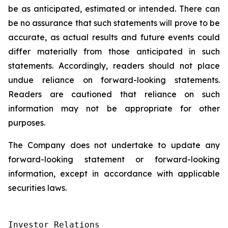
be as anticipated, estimated or intended. There can
be no assurance that such statements will prove to be
accurate, as actual results and future events could
differ materially from those anticipated in such
statements. Accordingly, readers should not place
undue reliance on forward-looking statements.
Readers are cautioned that reliance on such
information may not be appropriate for other
purposes.
The Company does not undertake to update any
forward-looking statement or forward-looking
information, except in accordance with applicable
securities laws.
Investor Relations
