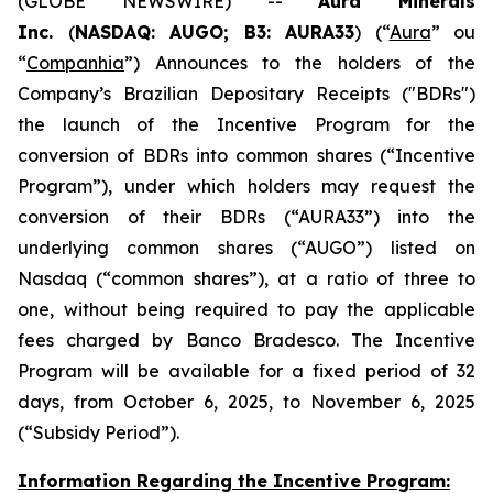
(GLOBE NEWSWIRE) --
Aura Minerals
Inc.
(
NASDAQ: AUGO; B3: AURA33
) (“
Aura
” ou
“
Companhia
”) Announces to the holders of the
Company’s Brazilian Depositary Receipts ("BDRs")
the launch of the Incentive Program for the
conversion of BDRs into common shares (“Incentive
Program”), under which holders may request the
conversion of their BDRs (“AURA33”) into the
underlying common shares (“AUGO”) listed on
Nasdaq (“common shares”), at a ratio of three to
one, without being required to pay the applicable
fees charged by Banco Bradesco. The Incentive
Program will be available for a fixed period of 32
days, from October 6, 2025, to November 6, 2025
(“Subsidy Period”).
Information Regarding the Incentive Program: