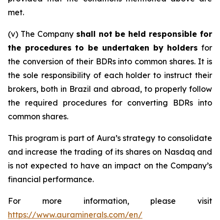
met.
(v) The Company
shall not be held responsible for
the procedures to be undertaken by holders
for
the conversion of their BDRs into common shares. It is
the sole responsibility of each holder to instruct their
brokers, both in Brazil and abroad, to properly follow
the required procedures for converting BDRs into
common shares.
This program is part of Aura’s strategy to consolidate
and increase the trading of its shares on Nasdaq and
is not expected to have an impact on the Company’s
financial performance.
For more information, please visit
https://www.auraminerals.com/en/