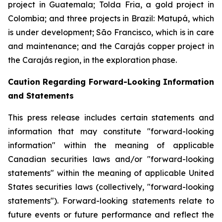
project in Guatemala; Tolda Fria, a gold project in
Colombia; and three projects in Brazil: Matupá, which
is under development; São Francisco, which is in care
and maintenance; and the Carajás copper project in
the Carajás region, in the exploration phase.
Caution Regarding Forward-Looking Information
and Statements
This press release includes certain statements and
information that may constitute "forward-looking
information" within the meaning of applicable
Canadian securities laws and/or "forward-looking
statements" within the meaning of applicable United
States securities laws (collectively, "forward-looking
statements"). Forward-looking statements relate to
future events or future performance and reflect the