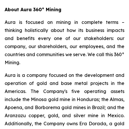
About Aura 360° Mining
Aura is focused on mining in complete terms –
thinking holistically about how its business impacts
and benefits every one of our stakeholders: our
company, our shareholders, our employees, and the
countries and communities we serve. We call this 360°
Mining.
Aura is a company focused on the development and
operation of gold and base metal projects in the
Americas. The Company's five operating assets
include the Minosa gold mine in Honduras; the Almas,
Apoena, and Borborema gold mines in Brazil; and the
Aranzazu copper, gold, and silver mine in Mexico.
Additionally, the Company owns Era Dorada, a gold