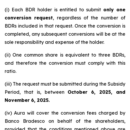
(i) Each BDR holder is entitled to submit
only one
conversion request
, regardless of the number of
BDRs included in that request. Once the conversion is
completed, any subsequent conversions will be at the
sole responsibility and expense of the holder.
(ii) One common share is equivalent to three BDRs,
and therefore the conversion must comply with this
ratio.
(iii) The request must be submitted during the Subsidy
Period, that is, between
October 6, 2025, and
November 6, 2025.
(iv) Aura will cover the conversion fees charged by
Banco Bradesco on behalf of the shareholders,
provided that the conditions mentioned above are