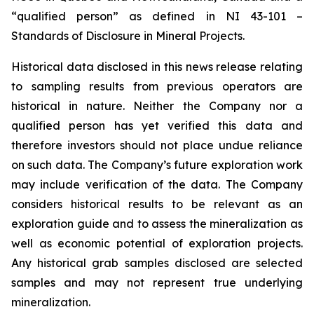
“qualified person” as defined in NI 43-101 –
Standards of Disclosure in Mineral Projects.
Historical data disclosed in this news release relating
to sampling results from previous operators are
historical in nature. Neither the Company nor a
qualified person has yet verified this data and
therefore investors should not place undue reliance
on such data. The Company’s future exploration work
may include verification of the data. The Company
considers historical results to be relevant as an
exploration guide and to assess the mineralization as
well as economic potential of exploration projects.
Any historical grab samples disclosed are selected
samples and may not represent true underlying
mineralization.