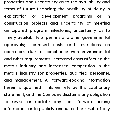
properties and uncertainty as to the availability and
terms of future financing; the possibility of delay in
exploration or development programs or in
construction projects and uncertainty of meeting
anticipated program milestones; uncertainty as to
timely availability of permits and other governmental
approvals; increased costs and restrictions on
operations due to compliance with environmental
and other requirements; increased costs affecting the
metals industry and increased competition in the
metals industry for properties, qualified personnel,
and management. All forward-looking information
herein is qualified in its entirety by this cautionary
statement, and the Company disclaims any obligation
to revise or update any such forward-looking
information or to publicly announce the result of any