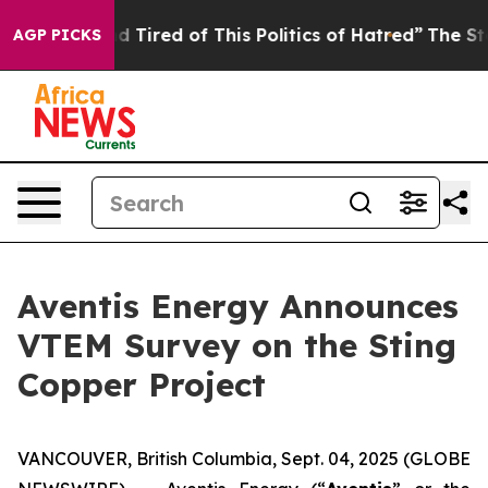
and Tired of This Politics of Hatred”
The Story Behind
AGP PICKS
Aventis Energy Announces
VTEM Survey on the Sting
Copper Project
VANCOUVER, British Columbia, Sept. 04, 2025 (GLOBE