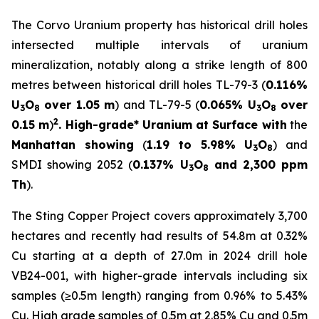
The Corvo Uranium property has historical drill holes
intersected multiple intervals of uranium
mineralization, notably along a strike length of 800
metres between historical drill holes TL-79-3 (
0.116%
U
O
over 1.05 m
) and TL-79-5 (
0.065% U
O
over
3
8
3
8
2
0.15 m
)
. High-grade* Uranium at Surface with
the
Manhattan showing
(
1.19 to 5.98% U
O
) and
3
8
SMDI showing 2052 (
0.137% U
O
and 2,300 ppm
3
8
Th
).
The Sting Copper Project covers approximately 3,700
hectares and recently had results of 54.8m at 0.32%
Cu starting at a depth of 27.0m in 2024 drill hole
VB24-001, with higher-grade intervals including six
samples (≥0.5m length) ranging from 0.96% to 5.43%
Cu. High grade samples of 0.5m at 2.85% Cu and 0.5m