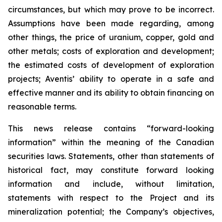
circumstances, but which may prove to be incorrect.
Assumptions have been made regarding, among
other things, the price of uranium, copper, gold and
other metals; costs of exploration and development;
the estimated costs of development of exploration
projects; Aventis’ ability to operate in a safe and
effective manner and its ability to obtain financing on
reasonable terms.
This news release contains “forward-looking
information” within the meaning of the Canadian
securities laws. Statements, other than statements of
historical fact, may constitute forward looking
information and include, without limitation,
statements with respect to the Project and its
mineralization potential; the Company’s objectives,