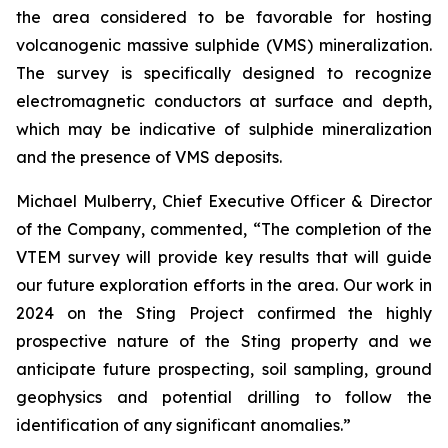
the area considered to be favorable for hosting
volcanogenic massive sulphide (VMS) mineralization.
The survey is specifically designed to recognize
electromagnetic conductors at surface and depth,
which may be indicative of sulphide mineralization
and the presence of VMS deposits.
Michael Mulberry, Chief Executive Officer & Director
of the Company, commented,
“The completion of the
VTEM survey will provide key results that will guide
our future exploration efforts in the area. Our work in
2024 on the Sting Project confirmed the highly
prospective nature of the Sting property and we
anticipate future prospecting, soil sampling, ground
geophysics and potential drilling to follow the
identification of any significant anomalies.”