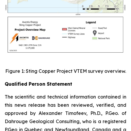
Figure 1: Sting Copper Project VTEM survey overview.
Qualified Person Statement
The scientific and technical information contained in
this news release has been reviewed, verified, and
approved by Alexander Timofeev, Ph.D., P.Geo. of
Dahrouge Geological Consulting, who is a registered
P.Geo in Quebec and Newfoundland, Canada and a