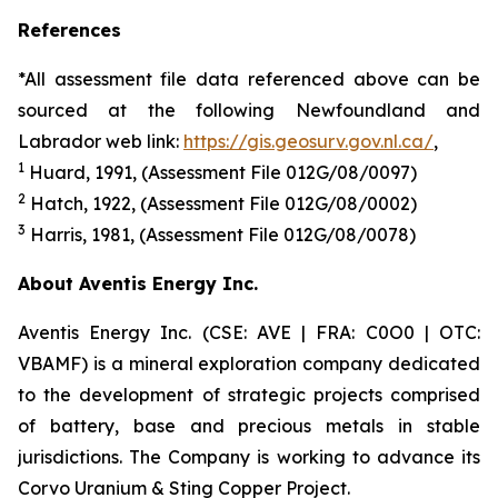
References
*All assessment file data referenced above can be
sourced at the following Newfoundland and
Labrador web link:
https://gis.geosurv.gov.nl.ca/
,
1
Huard
, 19
91
, (Assessment File 012G/08/00
97
)
2
Hatch, 1922, (Assessment File 012G/08/0002)
3
Harris
, 198
1
, (Assessment File 012G/08/007
8
)
About Aventis Energy Inc.
Aventis Energy Inc. (CSE: AVE | FRA: C0O0 | OTC:
VBAMF) is a mineral exploration company dedicated
to the development of strategic projects comprised
of battery, base and precious metals in stable
jurisdictions. The Company is working to advance its
Corvo Uranium & Sting Copper Project.