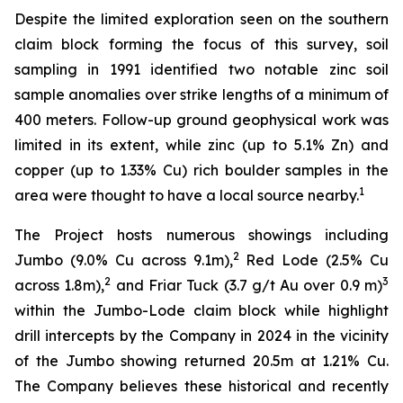
Despite the limited exploration seen on the southern
claim block forming the focus of this survey, soil
sampling in 1991 identified two notable zinc soil
sample anomalies over strike lengths of a minimum of
400 meters. Follow-up ground geophysical work was
limited in its extent, while zinc (up to 5.1% Zn) and
copper (up to 1.33% Cu) rich boulder samples in the
1
area were thought to have a local source nearby.
The Project hosts numerous showings including
2
Jumbo (9.0% Cu across 9.1m),
Red Lode (2.5% Cu
2
3
across 1.8m),
and Friar Tuck (3.7 g/t Au over 0.9 m)
within the Jumbo-Lode claim block while highlight
drill intercepts by the Company in 2024 in the vicinity
of the Jumbo showing returned 20.5m at 1.21% Cu.
The Company believes these historical and recently