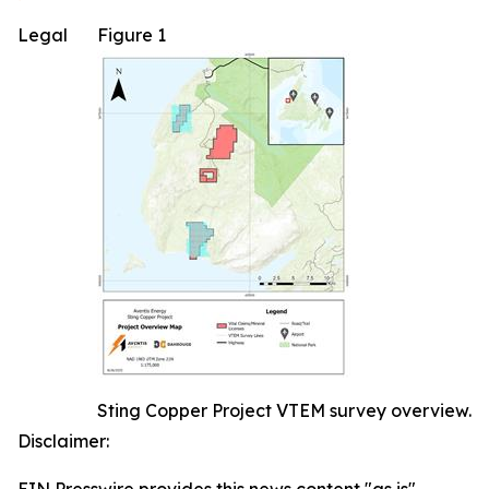
Legal
Figure 1
Sting Copper Project VTEM survey overview.
Disclaimer: