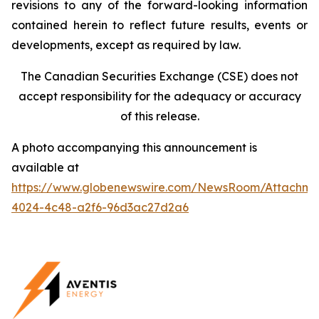
revisions to any of the forward-looking information
contained herein to reflect future results, events or
developments, except as required by law.
The Canadian Securities Exchange (CSE) does not
accept responsibility for the adequacy or accuracy
of this release.
A photo accompanying this announcement is
available at
https://www.globenewswire.com/NewsRoom/Attachm
4024-4c48-a2f6-96d3ac27d2a6