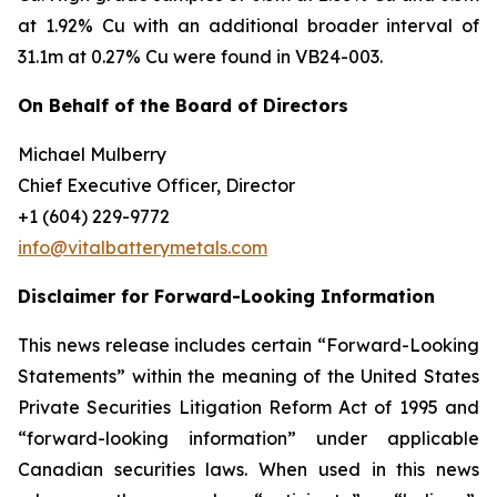
at 1.92% Cu with an additional broader interval of
31.1m at 0.27% Cu were found in VB24-003.
On Behalf of the Board of Directors
Michael Mulberry
Chief Executive Officer, Director
+1 (604) 229-9772
info@vitalbatterymetals.com
Disclaimer for Forward-Looking Information
This news release includes certain “Forward-Looking
Statements” within the meaning of the United States
Private Securities Litigation Reform Act of 1995 and
“forward-looking information” under applicable
Canadian securities laws. When used in this news