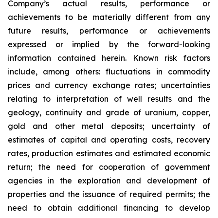
Company’s actual results, performance or
achievements to be materially different from any
future results, performance or achievements
expressed or implied by the forward-looking
information contained herein. Known risk factors
include, among others: fluctuations in commodity
prices and currency exchange rates; uncertainties
relating to interpretation of well results and the
geology, continuity and grade of uranium, copper,
gold and other metal deposits; uncertainty of
estimates of capital and operating costs, recovery
rates, production estimates and estimated economic
return; the need for cooperation of government
agencies in the exploration and development of
properties and the issuance of required permits; the
need to obtain additional financing to develop