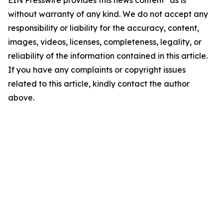
EIN Presswire provides this news content "as is"
without warranty of any kind. We do not accept any
responsibility or liability for the accuracy, content,
images, videos, licenses, completeness, legality, or
reliability of the information contained in this article.
If you have any complaints or copyright issues
related to this article, kindly contact the author
above.