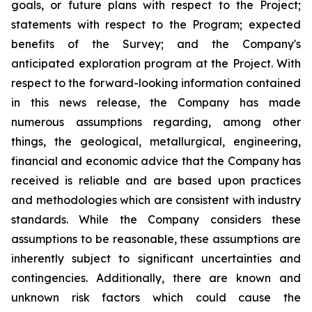
goals, or future plans with respect to the Project;
statements with respect to the Program; expected
benefits of the Survey; and the Company's
anticipated exploration program at the Project. With
respect to the forward-looking information contained
in this news release, the Company has made
numerous assumptions regarding, among other
things, the geological, metallurgical, engineering,
financial and economic advice that the Company has
received is reliable and are based upon practices
and methodologies which are consistent with industry
standards. While the Company considers these
assumptions to be reasonable, these assumptions are
inherently subject to significant uncertainties and
contingencies. Additionally, there are known and
unknown risk factors which could cause the