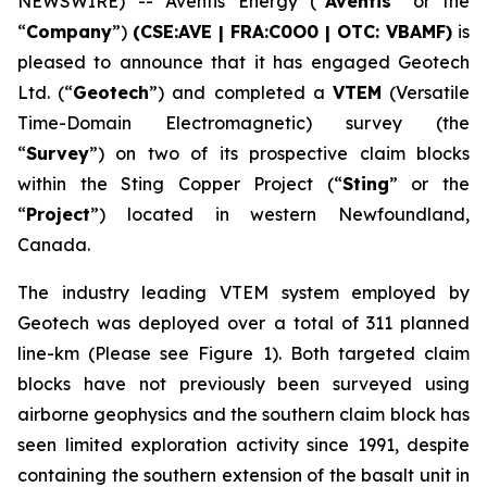
NEWSWIRE) -- Aventis Energy (“
Aventis
” or the
“
Company
”)
(CSE:AVE | FRA:C0O0 | OTC: VBAMF)
is
pleased to announce that it has engaged Geotech
Ltd. (“
Geotech
”) and completed a
VTEM
(Versatile
Time-Domain Electromagnetic) survey (the
“
Survey
”) on two of its prospective claim blocks
within the Sting Copper Project (“
Sting
” or the
“
Project
”) located in western Newfoundland,
Canada.
The industry leading VTEM system employed by
Geotech was deployed over a total of 311 planned
line-km (Please see Figure 1). Both targeted claim
blocks have not previously been surveyed using
airborne geophysics and the southern claim block has
seen limited exploration activity since 1991, despite
containing the southern extension of the basalt unit in