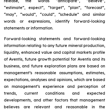
release, the words “anticipate”, “believe”,
“estimate”, expect”, “target”, “plan”, “forecast”,
“may”, “would”, “could”, “schedule” and similar
words or expressions, identify forward-looking
statements or information.
Forward-looking statements and forward-looking
information relating to any future mineral production,
liquidity, enhanced value and capital markets profile
of Aventis, future growth potential for Aventis and its
business, and future exploration plans are based on
management’s reasonable assumptions, estimates,
expectations, analyses and opinions, which are based
on management’s experience and perception of
trends, current conditions and expected
developments, and other factors that management
believes are relevant and reasonable in the