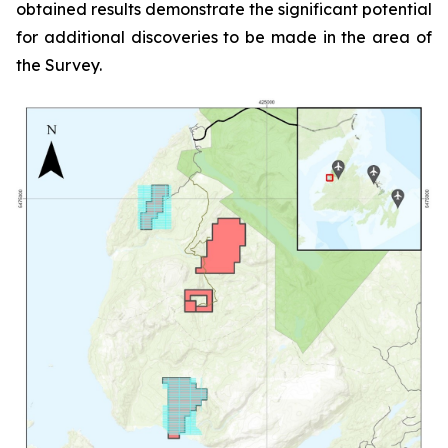
obtained results demonstrate the significant potential
for additional discoveries to be made in the area of
the Survey.