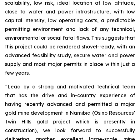
scalability, low risk, ideal location at low altitude,
close to water and power infrastructure, with low
capital intensity, low operating costs, a predictable
permitting environment and lack of any technical,
environmental or social fatal flaws. This suggests that
this project could be rendered shovel-ready, with an
advanced feasibility study, secure water and power
supply and most major permits in place within just a
few years.
”Lead by a strong and motivated technical team
that has the drive and in-country experience of
having recently advanced and permitted a major
gold mine development in Namibia (Osino Resources’
Twin Hills gold project which is presently in
construction), we look forward to successfully
delivering another excellent large-scale mine