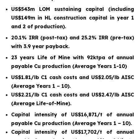
US$543m LOM sustaining capital (including
US$149m in HL construction capital in year 1
and 2 of production).
20.1% IRR (post-tax) and 25.2% IRR (pre-tax)
with 3.9 year payback.
23 years Life of Mine with 92ktpa of annual
payable Cu production (Average Years 1-10)
US$1.81/lb C1 cash costs and US$2.05/lb AISC
(Average Years 1 – 10).
US$2.21/lb C1 cash costs and US$2.47/lb AISC
(Average Life-of-Mine).
Capital intensity of US$16,871/t of annual
payable Cu production (Average Years 1 – 10).
Capital intensity of US$17,702/t of annual