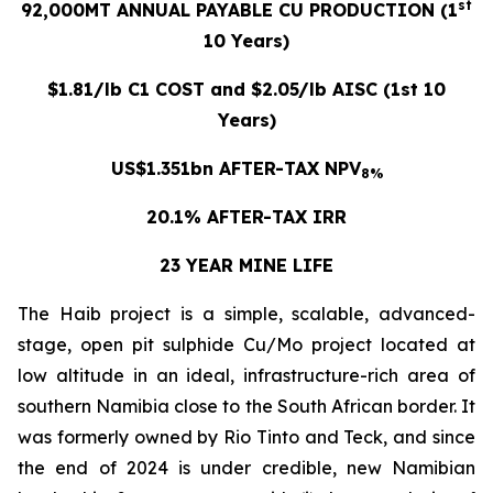
st
92,000MT ANNUAL PAYABLE CU PRODUCTION (1
10 Years)
$1.81/lb C1 COST and $2.05/lb AISC (1st 10
Years)
US$1.351bn AFTER-TAX NPV
8%
20.1% AFTER-TAX IRR
23 YEAR MINE LIFE
The Haib project is a simple, scalable, advanced-
stage, open pit sulphide Cu/Mo project located at
low altitude in an ideal, infrastructure-rich area of
southern Namibia close to the South African border. It
was formerly owned by Rio Tinto and Teck, and since
the end of 2024 is under credible, new Namibian