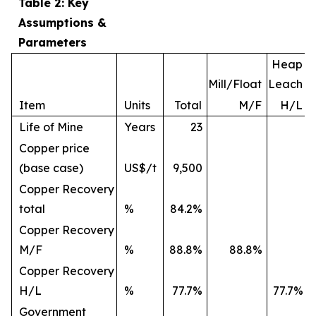
Table 2: Key
Assumptions &
Parameters
Heap
Mill/Float
Leach
Item
Units
Total
M/F
H/L
Life of Mine
Years
23
Copper price
(base case)
US$/t
9,500
Copper Recovery
total
%
84.2%
Copper Recovery
M/F
%
88.8%
88.8%
Copper Recovery
H/L
%
77.7%
77.7%
Government