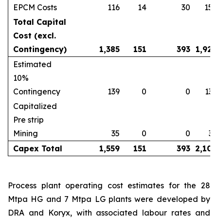
EPCM Costs
116
14
30
159
Total Capital
Cost (excl.
Contingency)
1,385
151
393
1,929
Estimated
10%
Contingency
139
0
0
139
Capitalized
Pre strip
Mining
35
0
0
35
Capex Total
1,559
151
393
2,102
Process plant operating cost estimates for the 28
Mtpa HG and 7 Mtpa LG plants were developed by
DRA and Koryx, with associated labour rates and