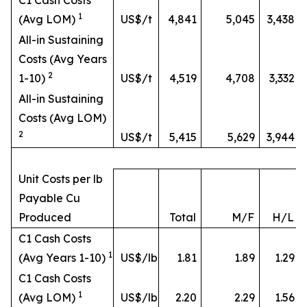
C1 Cash Costs
1
(Avg LOM)
US$/t
4,841
5,045
3,438
All-in Sustaining
Costs (Avg Years
2
1-10)
US$/t
4,519
4,708
3,332
All-in Sustaining
Costs (Avg LOM)
2
US$/t
5,415
5,629
3,944
Unit Costs per lb
Payable Cu
Produced
Total
M/F
H/L
C1 Cash Costs
1
(Avg Years 1-10)
US$/lb
1.81
1.89
1.29
C1 Cash Costs
1
(Avg LOM)
US$/lb
2.20
2.29
1.56