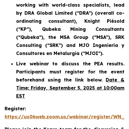
working with world-class specialists, lead
by DRA Global Limited (“DRA”) (overall co-
ordinating consultant), Knight Piésold
(“KP”), Qubeka Mining Consultants
(“Qubeka”), the MSA Group (“MSA”), SRK
Consulting (“SRK”) and MJO Ingeniería y
Consultores en Metalurgia (“MJOI”).
Live webinar to discuss the PEA results.
Participants must register for the event
beforehand using the link below.
Date &
Time: Friday, September 5, 2025 at 10:00am
EST
Register:
https://us06web.zoom.us/webinar/register/WN