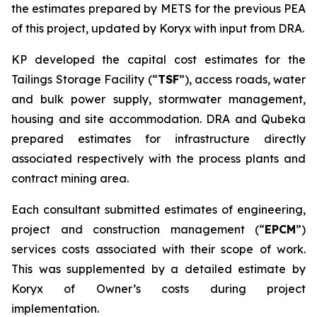
the estimates prepared by METS for the previous PEA
of this project, updated by Koryx with input from DRA.
KP developed the capital cost estimates for the
Tailings Storage Facility (“
TSF
”), access roads, water
and bulk power supply, stormwater management,
housing and site accommodation. DRA and Qubeka
prepared estimates for infrastructure directly
associated respectively with the process plants and
contract mining area.
Each consultant submitted estimates of engineering,
project and construction management (“
EPCM
”)
services costs associated with their scope of work.
This was supplemented by a detailed estimate by
Koryx of Owner’s costs during project
implementation.