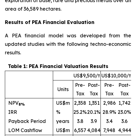
exploration of base, rare and precious metals over an
area of 36,589 hectares.
Results of PEA Financial Evaluation
A PEA financial model was developed from the
updated studies with the following techno-economic
results.
Table 1: PEA Financial Valuation Results
US$9,500/t
US$10,000/t
Pre-
Post-
Pre-
Post-
Units
Tax
Tax
Tax
Tax
NPV
US$m
2,358
1,351
2,986
1,742
8%
IRR
%
25.2%
20.1%
28.9%
23.0%
Payback Period
years
3.8
3.9
3.4
3.6
LOM Cashflow
US$m
6,557
4,084
7,948
4,944