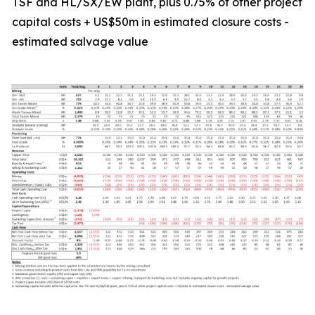
TSF and HL/SX/EW plant, plus 0.75% of other project
capital costs + US$50m in estimated closure costs -
estimated salvage value