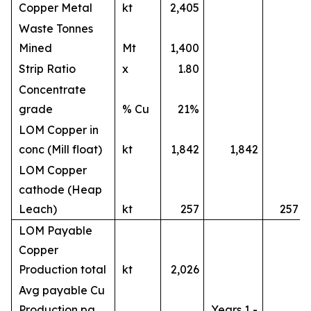
Copper Metal
kt
2,405
Waste Tonnes
Mined
Mt
1,400
Strip Ratio
x
1.80
Concentrate
grade
% Cu
21%
LOM Copper in
conc (Mill float)
kt
1,842
1,842
LOM Copper
cathode (Heap
Leach)
kt
257
257
LOM Payable
Copper
Production total
kt
2,026
Avg payable Cu
Production pa
Years 1 -