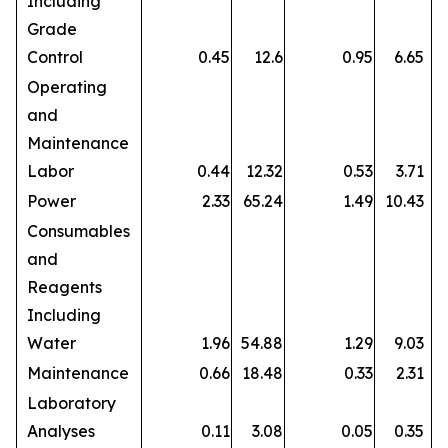
Including
Grade
Control
0.45
12.6
0.95
6.65
Operating
and
Maintenance
Labor
0.44
12.32
0.53
3.71
Power
2.33
65.24
1.49
10.43
Consumables
and
Reagents
Including
Water
1.96
54.88
1.29
9.03
Maintenance
0.66
18.48
0.33
2.31
Laboratory
Analyses
0.11
3.08
0.05
0.35