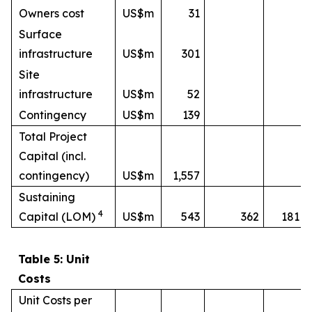
Owners cost
US$m
31
Surface
infrastructure
US$m
301
Site
infrastructure
US$m
52
Contingency
US$m
139
Total Project
Capital (incl.
contingency)
US$m
1,557
Sustaining
4
Capital (LOM)
US$m
543
362
181
Table 5: Unit
Costs
Unit Costs per