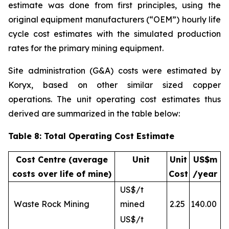
estimate was done from first principles, using the
original equipment manufacturers (“OEM”) hourly life
cycle cost estimates with the simulated production
rates for the primary mining equipment.
Site administration (G&A) costs were estimated by
Koryx, based on other similar sized copper
operations. The unit operating cost estimates thus
derived are summarized in the table below:
Table 8: Total Operating Cost Estimate
Cost Centre (average
Unit
Unit
US$m
costs over life of mine)
Cost
/year
US$/t
Waste Rock Mining
mined
2.25
140.00
US$/t