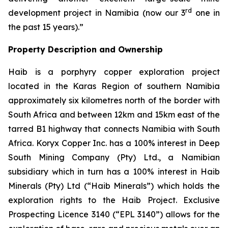
rd
development project in Namibia (now our 3
one in
the past 15 years).”
Property Description and Ownership
Haib is a porphyry copper exploration project
located in the Karas Region of southern Namibia
approximately six kilometres north of the border with
South Africa and between 12km and 15km east of the
tarred B1 highway that connects Namibia with South
Africa. Koryx Copper Inc. has a 100% interest in Deep
South Mining Company (Pty) Ltd., a Namibian
subsidiary which in turn has a 100% interest in Haib
Minerals (Pty) Ltd (“Haib Minerals”) which holds the
exploration rights to the Haib Project. Exclusive
Prospecting Licence 3140 (“EPL 3140”) allows for the