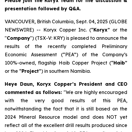
Please join the Koryx team for the discussion &
presentation followed by Q&A.
VANCOUVER, British Columbia, Sept. 04, 2025 (GLOBE
NEWSWIRE) -- Koryx Copper Inc. (“
Koryx
” or the
"
Company
") (TSX-V: KRY) is pleased to announce the
results of the recently completed Preliminary
Economic Assessment (“PEA”) of the Company’s
100%-owned, flagship Haib Copper Project (“
Haib
”
or the “
Project
”) in southern Namibia.
Heye Daun, Koryx Copper’s President and CEO
commented as follows:
"
We are highly encouraged
with the very good results of this PEA,
notwithstanding the fact that it is still based on the
2024 Mineral Resource model and does NOT yet
reflect all of the excellent drill results produced since