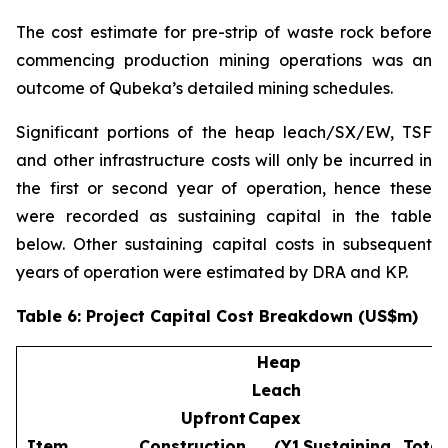
The cost estimate for pre-strip of waste rock before
commencing production mining operations was an
outcome of Qubeka’s detailed mining schedules.
Significant portions of the heap leach/SX/EW, TSF
and other infrastructure costs will only be incurred in
the first or second year of operation, hence these
were recorded as sustaining capital in the table
below. Other sustaining capital costs in subsequent
years of operation were estimated by DRA and KP.
Table 6: Project Capital Cost Breakdown (US$m)
Heap
Leach
Upfront
Capex
Item
Construction
(Y1
Sustaining
Total