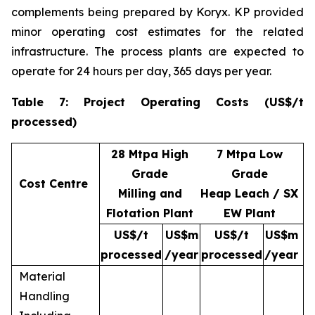
complements being prepared by Koryx. KP provided
minor operating cost estimates for the related
infrastructure. The process plants are expected to
operate for 24 hours per day, 365 days per year.
Table 7: Project Operating Costs (US$/t
processed)
28 Mtpa High
7 Mtpa Low
Grade
Grade
Cost Centre
Milling and
Heap Leach / SX
Flotation Plant
EW Plant
US$/t
US$m
US$/t
US$m
processed
/year
processed
/year
Material
Handling