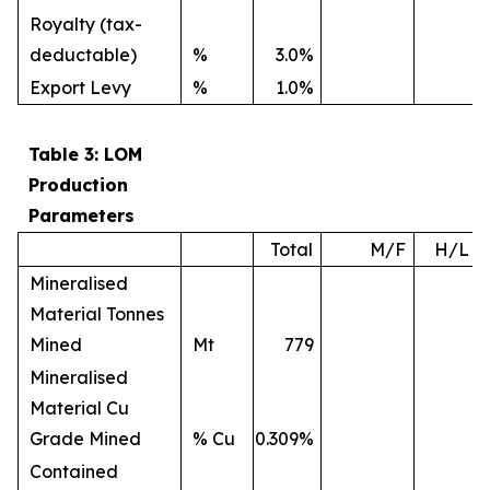
Royalty (tax-
deductable)
%
3.0%
Export Levy
%
1.0%
Table 3: LOM
Production
Parameters
Total
M/F
H/L
Mineralised
Material Tonnes
Mined
Mt
779
Mineralised
Material Cu
Grade Mined
% Cu
0.309%
Contained