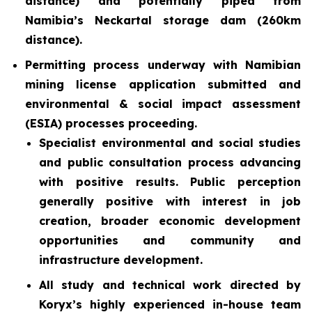
distance) and potentially piped from
Namibia’s Neckartal storage dam (260km
distance).
Permitting process underway with Namibian
mining license application submitted and
environmental & social impact assessment
(ESIA) processes proceeding.
Specialist environmental and social studies
and public consultation process advancing
with positive results. Public perception
generally positive with interest in job
creation, broader economic development
opportunities and community and
infrastructure development.
All study and technical work directed by
Koryx’s highly experienced in-house team