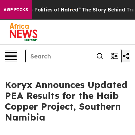
olitics of Hatred”
The Story Behind Trump’s Terrible A
AGP PICKS
Koryx Announces Updated
PEA Results for the Haib
Copper Project, Southern
Namibia