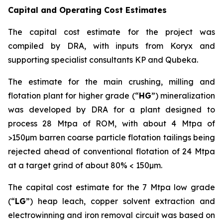
Capital and Operating Cost Estimates
The capital cost estimate for the project was
compiled by DRA, with inputs from Koryx and
supporting specialist consultants KP and Qubeka.
The estimate for the main crushing, milling and
flotation plant for higher grade (“
HG
”) mineralization
was developed by DRA for a plant designed to
process 28 Mtpa of ROM, with about 4 Mtpa of
>150µm barren coarse particle flotation tailings being
rejected ahead of conventional flotation of 24 Mtpa
at a target grind of about 80% < 150µm.
The capital cost estimate for the 7 Mtpa low grade
(“
LG
”) heap leach, copper solvent extraction and
electrowinning and iron removal circuit was based on