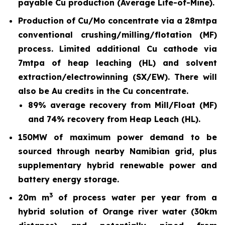
payable Cu production (Average Life-of-Mine).
Production of Cu/Mo concentrate via a 28mtpa
conventional crushing/milling/flotation (MF)
process. Limited additional Cu cathode via
7mtpa of heap leaching (HL) and solvent
extraction/electrowinning (SX/EW). There will
also be Au credits in the Cu concentrate.
89% average recovery from Mill/Float (MF)
and 74% recovery from Heap Leach (HL).
150MW of maximum power demand to be
sourced through nearby Namibian grid, plus
supplementary hybrid renewable power and
battery energy storage.
3
20m m
of process water per year from a
hybrid solution of Orange river water (30km