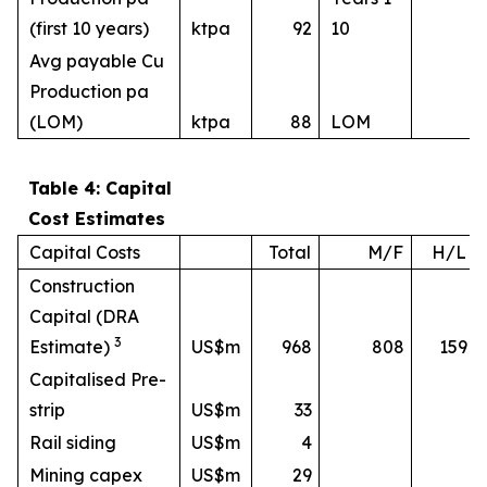
(first 10 years)
ktpa
92
10
Avg payable Cu
Production pa
(LOM)
ktpa
88
LOM
Table 4: Capital
Cost Estimates
Capital Costs
Total
M/F
H/L
Construction
Capital (DRA
3
Estimate)
US$m
968
808
159
Capitalised Pre-
strip
US$m
33
Rail siding
US$m
4
Mining capex
US$m
29