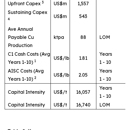
3
Upfront Capex
US$m
1,557
Sustaining Capex
US$m
543
4
Ave Annual
Payable Cu
ktpa
88
LOM
Production
C1 Cash Costs (Avg
Years
US$/lb
1.81
1
Years 1-10)
1 - 10
AISC Costs (Avg
Years
US$/lb
2.05
2
Years 1-10)
1 - 10
Years
Capital Intensity
US$/t
16,057
1 - 10
Capital Intensity
US$/t
16,740
LOM