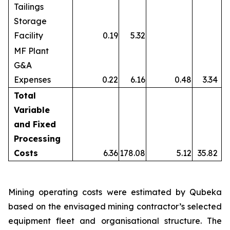
Tailings
Storage
Facility
0.19
5.32
MF Plant
G&A
Expenses
0.22
6.16
0.48
3.34
Total
Variable
and Fixed
Processing
Costs
6.36
178.08
5.12
35.82
Mining operating costs were estimated by Qubeka
based on the envisaged mining contractor’s selected
equipment fleet and organisational structure. The