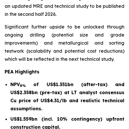
an updated MRE and technical study to be published
in the second half 2026.
Significant further upside to be unlocked through
ongoing drilling (potential size and grade
improvements) and metallurgical and sorting
testwork (scalability and potential cost reductions)
which will be reflected in the next technical study.
PEA Highlights
NPV
of US$1.351bn (after-tax) and
8%
US$2.358bn (pre-tax) at LT analyst consensus
Cu price of US$4.31/lb and realistic technical
assumptions.
US$1.559bn (incl. 10% contingency) upfront
construction capital.