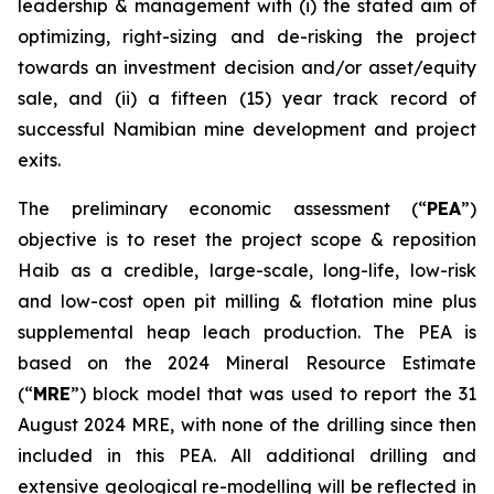
leadership & management with (i) the stated aim of
optimizing, right-sizing and de-risking the project
towards an investment decision and/or asset/equity
sale, and (ii) a fifteen (15) year track record of
successful Namibian mine development and project
exits.
The preliminary economic assessment (“
PEA
”)
objective is to reset the project scope & reposition
Haib as a credible, large-scale, long-life, low-risk
and low-cost open pit milling & flotation mine plus
supplemental heap leach production. The PEA is
based on the 2024 Mineral Resource Estimate
(“
MRE
”) block model that was used to report the 31
August 2024 MRE, with none of the drilling since then
included in this PEA. All additional drilling and
extensive geological re-modelling will be reflected in