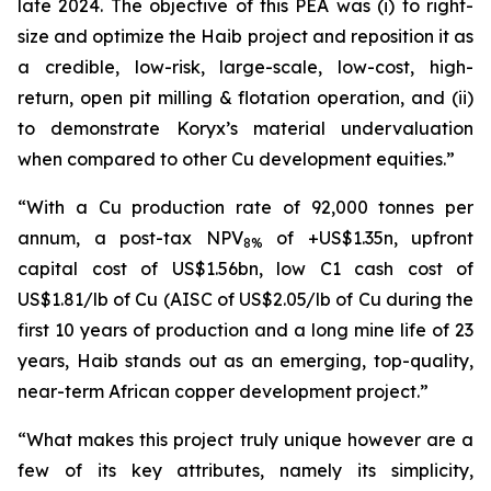
late 2024. The objective of this PEA was (i) to right-
size and optimize the Haib project and reposition it as
a credible, low-risk, large-scale, low-cost, high-
return, open pit milling & flotation operation, and (ii)
to demonstrate Koryx’s material undervaluation
when compared to other Cu development equities.”
“With a Cu production rate of 92,000 tonnes per
annum, a post-tax NPV
of +US$1.35n, upfront
8%
capital cost of US$1.56bn, low C1 cash cost of
US$1.81/lb of Cu (AISC of US$2.05/lb of Cu during the
first 10 years of production and a long mine life of 23
years, Haib stands out as an emerging, top-quality,
near-term African copper development project.”
“What makes this project truly unique however are a
few of its key attributes, namely its simplicity,