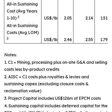
All-in Sustaining
Cost (Avg Years
2
1-10)
US$/lb
2.05
2.14
1.51
All-in Sustaining
Costs (Avg LOM)
2
US$/lb
2.46
2.55
1.79
Notes:
1. C1 = Mining, processing plus on-site G&A and selling
costs less by-product credits
2. AISC = C1 costs plus royalties & levies and
sustaining capex (excluding closure costs &
reclamation value)
3. Project Capital includes US$126m of EPCM costs
4. Sustaining capital includes deferred capital for the