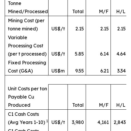
Tonne
Mined/Processed
Total
M/F
H/L
Mining Cost (per
tonne mined)
US$/t
2.15
2.15
2.15
Variable
Processing Cost
(per t processed)
US$/t
5.85
6.14
4.64
Fixed Processing
Cost (G&A)
US$m
9.55
6.21
3.34
Unit Costs per ton
Payable Cu
Produced
Total
M/F
H/L
C1 Cash Costs
1
(Avg Years 1-10)
US$/t
3,980
4,161
2,843