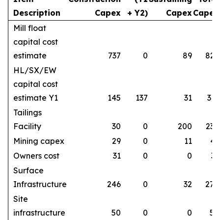
Description
Capex
+ Y2)
Capex
Capex
Mill float
capital cost
estimate
737
0
89
826
HL/SX/EW
capital cost
estimate Y1
145
137
31
313
Tailings
Facility
30
0
200
230
Mining capex
29
0
11
41
Owners cost
31
0
0
31
Surface
Infrastructure
246
0
32
278
Site
infrastructure
50
0
0
50