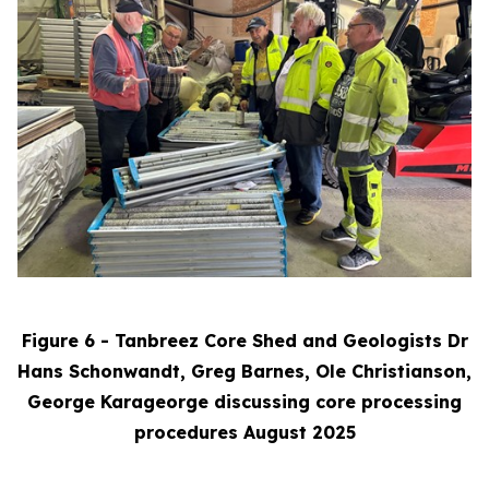
Figure 6 - Tanbreez Core Shed and Geologists Dr
Hans Schonwandt, Greg Barnes, Ole Christianson,
George Karageorge discussing core processing
procedures August 2025