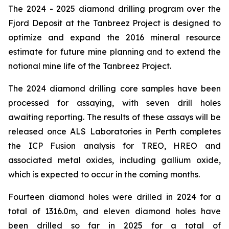
The 2024 - 2025 diamond drilling program over the
Fjord Deposit at the Tanbreez Project is designed to
optimize and expand the 2016 mineral resource
estimate for future mine planning and to extend the
notional mine life of the Tanbreez Project.
The 2024 diamond drilling core samples have been
processed for assaying, with seven drill holes
awaiting reporting. The results of these assays will be
released once ALS Laboratories in Perth completes
the ICP Fusion analysis for TREO, HREO and
associated metal oxides, including gallium oxide,
which is expected to occur in the coming months.
Fourteen diamond holes were drilled in 2024 for a
total of 1316.0m, and eleven diamond holes have
been drilled so far in 2025 for a total of