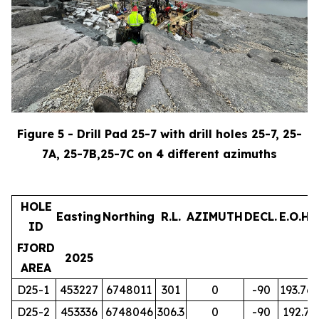
Figure 5 - Drill Pad 25-7 with drill holes 25-7, 25-
7A, 25-7B,25-7C on 4 different azimuths
HOLE
Easting
Northing
R.L.
AZIMUTH
DECL.
E.O.H.
ID
FJORD
2025
AREA
D25-1
453227
6748011
301
0
-90
193.76
D25-2
453336
6748046
306.3
0
-90
192.7