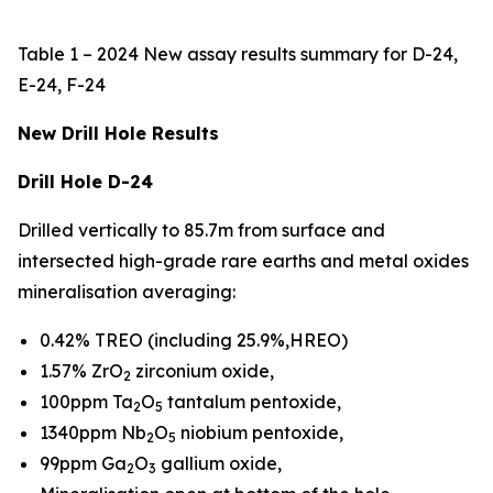
Table 1 – 2024 New assay results summary for D-24,
E-24, F-24
New Drill Hole Results
Drill Hole D-24
Drilled vertically to 85.7m from surface and
intersected high-grade rare earths and metal oxides
mineralisation averaging:
0.42% TREO (including 25.9%,HREO)
1.57% ZrO
zirconium oxide,
2
100ppm Ta
O
tantalum pentoxide,
2
5
1340ppm Nb
O
niobium pentoxide,
2
5
99ppm Ga
O
gallium oxide,
2
3