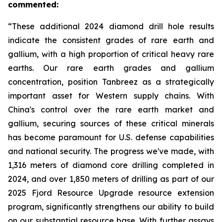
commented:
“These additional 2024 diamond drill hole results
indicate the consistent grades of rare earth and
gallium, with a high proportion of critical heavy rare
earths. Our rare earth grades and gallium
concentration, position Tanbreez as a strategically
important asset for Western supply chains. With
China's control over the rare earth market and
gallium, securing sources of these critical minerals
has become paramount for U.S. defense capabilities
and national security. The progress we've made, with
1,316 meters of diamond core drilling completed in
2024, and over 1,850 meters of drilling as part of our
2025 Fjord Resource Upgrade resource extension
program, significantly strengthens our ability to build
on our substantial resource base. With further assays