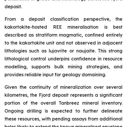
deposit.
From a deposit classification perspective, the
kakortokite-hosted REE mineralisation is best
described as stratiform magmatic, confined entirely
to the kakortokite unit and not observed in adjacent
lithologies such as lujavrite or naujaite. This strong
lithological control underpins confidence in resource
modelling, supports bulk mining strategies, and
provides reliable input for geology domaining.
Given the continuity of mineralization over several
kilometres, the Fjord deposit represents a significant
portion of the overall Tanbreez mineral inventory.
Ongoing drilling is expected to further delineate
these resources, with pending assays from additional
holes likely to extend the known mineralised envelope