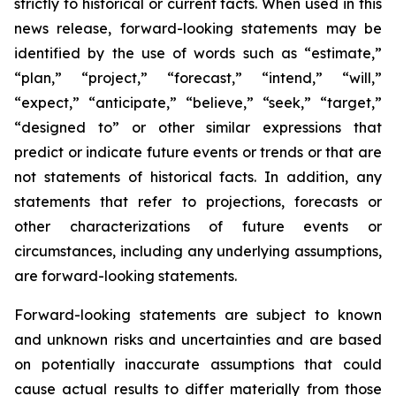
strictly to historical or current facts. When used in this
news release, forward-looking statements may be
identified by the use of words such as “estimate,”
“plan,” “project,” “forecast,” “intend,” “will,”
“expect,” “anticipate,” “believe,” “seek,” “target,”
“designed to” or other similar expressions that
predict or indicate future events or trends or that are
not statements of historical facts. In addition, any
statements that refer to projections, forecasts or
other characterizations of future events or
circumstances, including any underlying assumptions,
are forward-looking statements.
Forward-looking statements are subject to known
and unknown risks and uncertainties and are based
on potentially inaccurate assumptions that could
cause actual results to differ materially from those