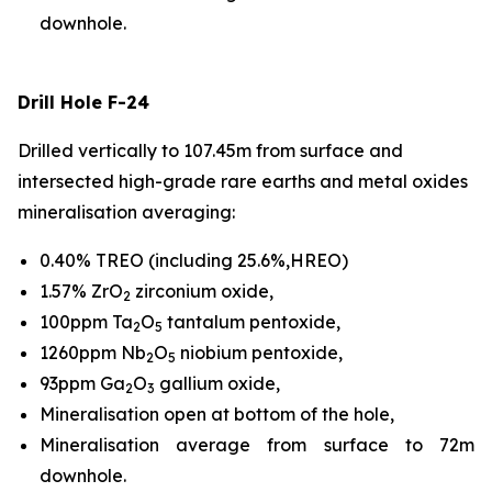
downhole.
Drill Hole F-24
Drilled vertically to 107.45m from surface and
intersected high-grade rare earths and metal oxides
mineralisation averaging:
0.40% TREO (including 25.6%,HREO)
1.57% ZrO
zirconium oxide,
2
100ppm Ta
O
tantalum pentoxide,
2
5
1260ppm Nb
O
niobium pentoxide,
2
5
93ppm Ga
O
gallium oxide,
2
3
Mineralisation open at bottom of the hole,
Mineralisation average from surface to 72m
downhole.