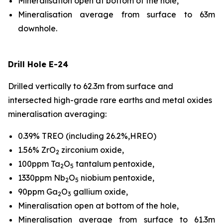
Mineralisation open at bottom of the hole,
Mineralisation average from surface to 63m
downhole.
Drill Hole E-24
Drilled vertically to 62.3m from surface and
intersected high-grade rare earths and metal oxides
mineralisation averaging:
0.39% TREO (including 26.2%,HREO)
1.56% ZrO
zirconium oxide,
2
100ppm Ta
O
tantalum pentoxide,
2
5
1330ppm Nb
O
niobium pentoxide,
2
5
90ppm Ga
O
gallium oxide,
2
3
Mineralisation open at bottom of the hole,
Mineralisation average from surface to 61.3m