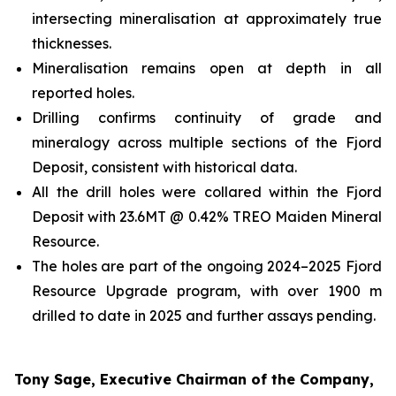
intersecting mineralisation at approximately true
thicknesses.
Mineralisation remains open at depth in all
reported holes.
Drilling confirms continuity of grade and
mineralogy across multiple sections of the Fjord
Deposit, consistent with historical data.
All the drill holes were collared within the Fjord
Deposit with 23.6MT @ 0.42% TREO Maiden Mineral
Resource.
The holes are part of the ongoing 2024–2025 Fjord
Resource Upgrade program, with over 1900 m
drilled to date in 2025 and further assays pending.
Tony Sage, Executive Chairman of the Company,