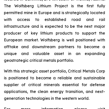
The Wolfsberg Lithium Project is the first fully
permitted mine in Europe and is strategically located
with access to established road and rail
infrastructure and is expected to be the next major
producer of key lithium products to support the
European market. Wolfsberg is well positioned with
offtake and downstream partners to become a
unique and valuable asset in an expanding
geostrategic critical metals portfolio.
With this strategic asset portfolio, Critical Metals Corp
is positioned to become a reliable and sustainable
supplier of critical minerals essential for defense
applications, the clean energy transition, and next-
generation technologies in the western world.