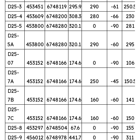
D25-3
453451
6748119
295.9
290
-61
250.5
D25-4
453609
6748200
308.3
280
-66
230
D25-5
453800
6748280
320.1
0
-90
281
D25-
5A
453800
6748280
320.1
290
-60
295
D25-
07
453152
6748166
174.6
0
-90
106
D25-
7A
453152
6748166
174.6
250
-45
150.5
D25-
7B
453152
6748166
174.6
160
-60
141
D25-
7C
453152
6748166
174.6
160
-60
150
D25-8
453297
6748504
67.6
0
-90
155
D25-9
456012
6748978
441.7
0
-90
311