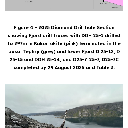
Figure 4 - 2025 Diamond Drill hole Section
showing Fjord drill traces with DDH 25-1 drilled
to 297m in Kakortokite (pink) terminated in the
basal Tephry (grey) and lower Fjord D 25-12, D
25-15 and DDH 25-14, and D25-7, 25-7, D25-7C
completed by 29 August 2025 and Table 3.