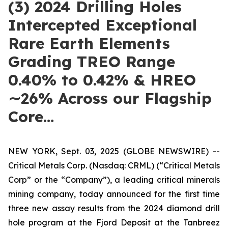
(3) 2024 Drilling Holes
Intercepted Exceptional
Rare Earth Elements
Grading TREO Range
0.40% to 0.42% & HREO
∼26% Across our Flagship
Core…
NEW YORK, Sept. 03, 2025 (GLOBE NEWSWIRE) --
Critical Metals Corp. (Nasdaq: CRML) (“Critical Metals
Corp” or the “Company”), a leading critical minerals
mining company, today announced for the first time
three new assay results from the 2024 diamond drill
hole program at the Fjord Deposit at the Tanbreez