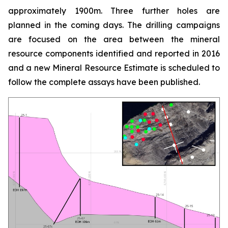
approximately 1900m. Three further holes are
planned in the coming days. The drilling campaigns
are focused on the area between the mineral
resource components identified and reported in 2016
and a new Mineral Resource Estimate is scheduled to
follow the complete assays have been published.