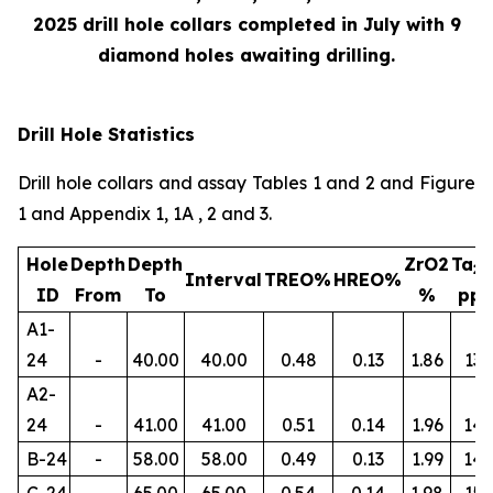
2025 drill hole collars completed in July with 9
diamond holes awaiting drilling.
Drill Hole Statistics
Drill hole collars and assay Tables 1 and 2 and Figure
1 and Appendix 1, 1A , 2 and 3.
Hole
Depth
Depth
ZrO2
Ta
2
Interval
TREO%
HREO%
ID
From
To
%
pp
A1-
24
-
40.00
40.00
0.48
0.13
1.86
134
A2-
24
-
41.00
41.00
0.51
0.14
1.96
145
B-24
-
58.00
58.00
0.49
0.13
1.99
14
C-24
-
65.00
65.00
0.54
0.14
1.98
156