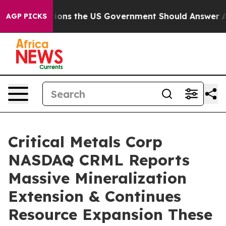
 US Government Should Answer About Its Secretive Fr
AGP PICKS
Critical Metals Corp
NASDAQ CRML Reports
Massive Mineralization
Extension & Continues
Resource Expansion These