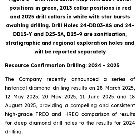
positions in green, 2013 collar positions in red
and 2025 drill collars in white with star bursts
awaiting drilling. Drill Holes 24-DD03-AS and 24-
DD15-Y and D25-5A, D25-9 are sanitisation,
stratigraphic and regional exploration holes and
will be reported separately
Resource Confirmation Drilling: 2024 - 2025
The Company recently announced a series of
historical diamond drilling results on 28 March 2025,
12 May 2025, 20 May 2025, 11 June 2025 and 18
August 2025, providing a compelling and consistent
high-grade TREO and HREO comparison of results
for deep diamond drill holes to the results for 2024
drilling.