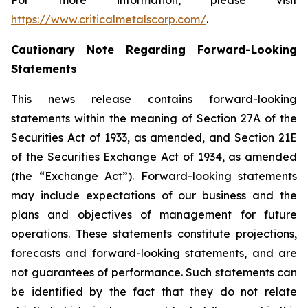
For more information, please visit
https://www.criticalmetalscorp.com/
.
Cautionary Note Regarding Forward-Looking
Statements
This news release contains forward-looking
statements within the meaning of Section 27A of the
Securities Act of 1933, as amended, and Section 21E
of the Securities Exchange Act of 1934, as amended
(the “Exchange Act”). Forward-looking statements
may include expectations of our business and the
plans and objectives of management for future
operations. These statements constitute projections,
forecasts and forward-looking statements, and are
not guarantees of performance. Such statements can
be identified by the fact that they do not relate