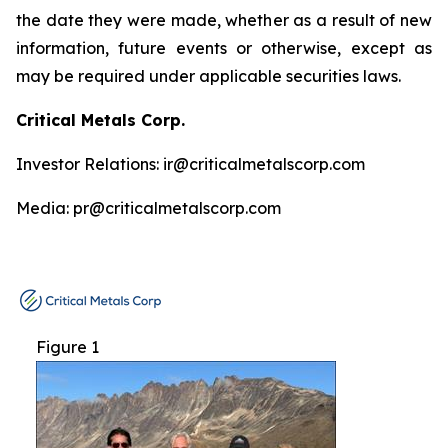
the date they were made, whether as a result of new
information, future events or otherwise, except as
may be required under applicable securities laws.
Critical Metals Corp.
Investor Relations: ir@criticalmetalscorp.com
Media: pr@criticalmetalscorp.com
Figure 1