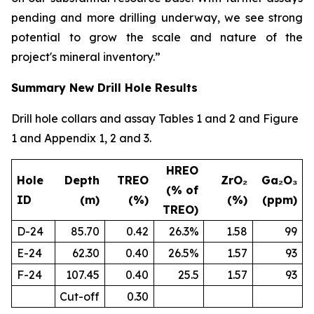
pending and more drilling underway, we see strong
potential to grow the scale and nature of the
project's mineral inventory.”
Summary New Drill Hole Results
Drill hole collars and assay Tables 1 and 2 and Figure
1 and Appendix 1, 2 and 3.
HREO
Hole
Depth
TREO
ZrO₂
Ga₂O₃
(% of
ID
(m)
(%)
(%)
(ppm)
TREO)
D-24
85.70
0.42
26.3%
1.58
99
E-24
62.30
0.40
26.5%
1.57
93
F-24
107.45
0.40
25.5
1.57
93
Cut-off
0.30