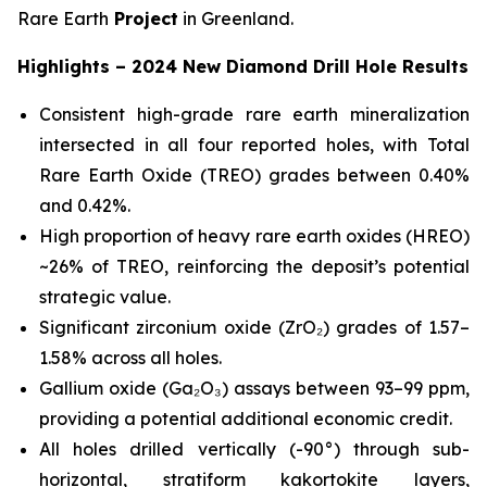
Rare Earth
Project
in Greenland.
Highlights – 2024 New Diamond Drill Hole Results
Consistent high-grade rare earth mineralization
intersected in all four reported holes, with Total
Rare Earth Oxide (TREO) grades between 0.40%
and 0.42%.
High proportion of heavy rare earth oxides (HREO)
~26% of TREO, reinforcing the deposit’s potential
strategic value.
Significant zirconium oxide (ZrO₂) grades of 1.57–
1.58% across all holes.
Gallium oxide (Ga₂O₃) assays between 93–99 ppm,
providing a potential additional economic credit.
All holes drilled vertically (-90°) through sub-
horizontal, stratiform kakortokite layers,