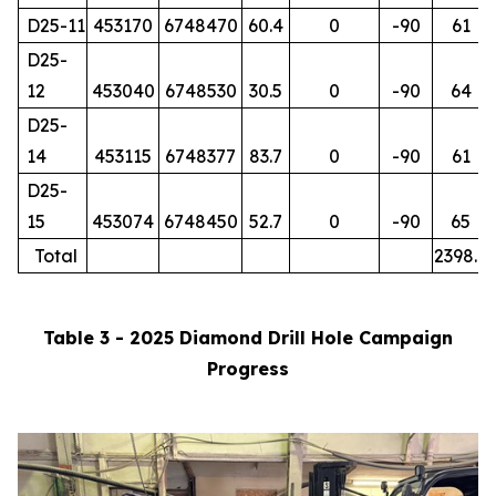
D25-11
453170
6748470
60.4
0
-90
61
D25-
12
453040
6748530
30.5
0
-90
64
D25-
14
453115
6748377
83.7
0
-90
61
D25-
15
453074
6748450
52.7
0
-90
65
Total
2398.7
Table 3 - 2025 Diamond Drill Hole Campaign
Progress