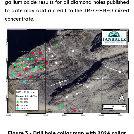
gallium oxide results for all diamond holes published
to date may add a credit to the TREO-HREO mixed
concentrate.
Figure 3 - Drill hole collar map with 2024 collar