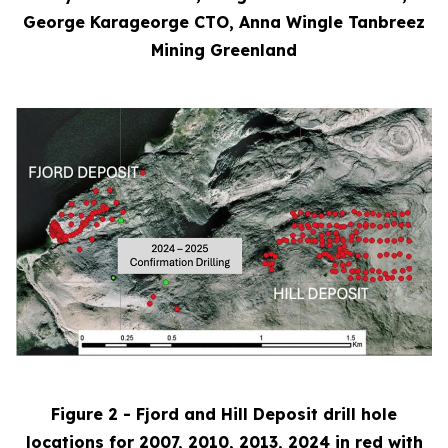
George Karageorge CTO, Anna Wingle Tanbreez
Mining Greenland
Figure 2 - Fjord and Hill Deposit drill hole
locations for 2007, 2010, 2013, 2024 in red with