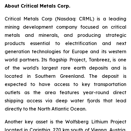
About Critical Metals Corp.
Critical Metals Corp (Nasdaq: CRML) is a leading
mining development company focused on critical
metals and minerals, and producing strategic
products essential to electrification and next
generation technologies for Europe and its western
world partners. Its flagship Project, Tanbreez, is one
of the world's largest rare earth deposits and is
located in Southern Greenland. The deposit is
expected to have access to key transportation
outlets as the area features year-round direct
shipping access via deep water fjords that lead
directly to the North Atlantic Ocean.
Another key asset is the Wolfsberg Lithium Project
located in Carinthia, 270 km south of Vienna, Austria.