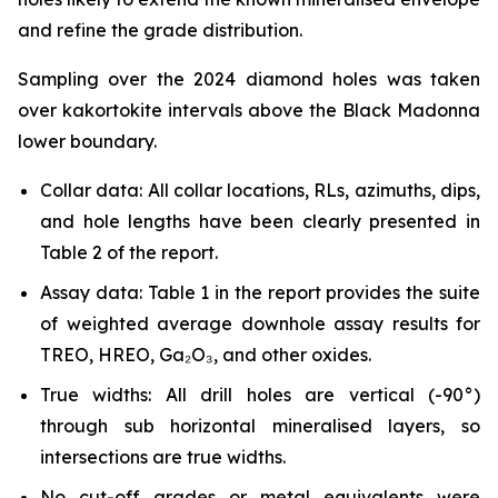
and refine the grade distribution.
Sampling over the 2024 diamond holes was taken
over kakortokite intervals above the Black Madonna
lower boundary.
Collar data: All collar locations, RLs, azimuths, dips,
and hole lengths have been clearly presented in
Table 2 of the report.
Assay data: Table 1 in the report provides the suite
of weighted average downhole assay results for
TREO, HREO, Ga₂O₃, and other oxides.
True widths: All drill holes are vertical (-90°)
through sub horizontal mineralised layers, so
intersections are true widths.
No cut-off grades or metal equivalents were