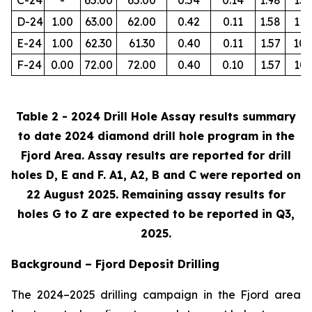
D-24
1.00
63.00
62.00
0.42
0.11
1.58
112
E-24
1.00
62.30
61.30
0.40
0.11
1.57
105
F-24
0.00
72.00
72.00
0.40
0.10
1.57
103
Table 2 - 2024 Drill Hole Assay results summary
to date 2024 diamond drill hole program in the
Fjord Area. Assay results are reported for drill
holes D, E and F. A1, A2, B and C were reported on
22 August 2025. Remaining assay results for
holes G to Z are expected to be reported in Q3,
2025.
Background – Fjord Deposit Drilling
The 2024–2025 drilling campaign in the Fjord area