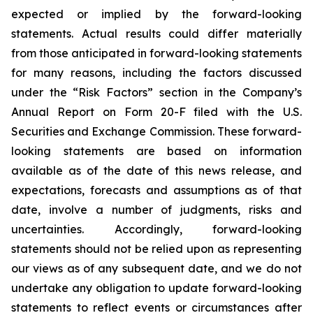
expected or implied by the forward-looking
statements. Actual results could differ materially
from those anticipated in forward-looking statements
for many reasons, including the factors discussed
under the “Risk Factors” section in the Company’s
Annual Report on Form 20-F filed with the U.S.
Securities and Exchange Commission. These forward-
looking statements are based on information
available as of the date of this news release, and
expectations, forecasts and assumptions as of that
date, involve a number of judgments, risks and
uncertainties. Accordingly, forward-looking
statements should not be relied upon as representing
our views as of any subsequent date, and we do not
undertake any obligation to update forward-looking
statements to reflect events or circumstances after