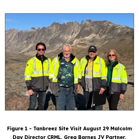
Figure 1 - Tanbreez Site Visit August 29 Malcolm
Day Director CRML, Greg Barnes JV Partner,