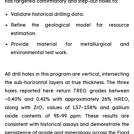
has targeted confirmatory and step-out holes to:
Validate historical drilling data.
Refine the geological model for resource
estimation.
Provide material for metallurgical and
environmental test work.
All drill holes in this program are vertical, intersecting
the sub-horizontal layers at true thickness. The three
holes reported here return TREO grades between
~0.40% and 0.42% with approximately 26% HREO,
along with ZrO₂ values of 1.57–1.58% and gallium
oxide contents of 93–99 ppm. These results are
consistent with historical assays and demonstrate the
persistence of grade and mineralogy across the Fjord