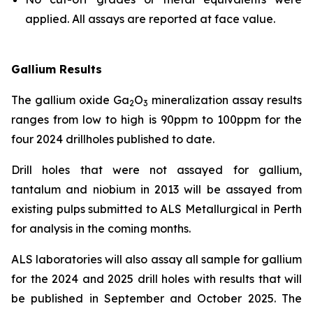
applied. All assays are reported at face value.
Gallium Results
The gallium oxide Ga
O
mineralization assay results
2
3
ranges from low to high is 90ppm to 100ppm for the
four 2024 drillholes published to date.
Drill holes that were not assayed for gallium,
tantalum and niobium in 2013 will be assayed from
existing pulps submitted to ALS Metallurgical in Perth
for analysis in the coming months.
ALS laboratories will also assay all sample for gallium
for the 2024 and 2025 drill holes with results that will
be published in September and October 2025. The