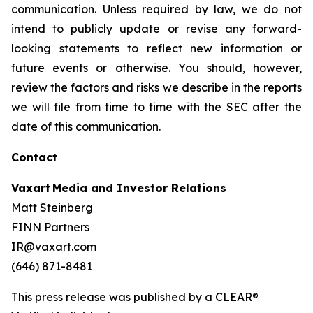
communication. Unless required by law, we do not
intend to publicly update or revise any forward-
looking statements to reflect new information or
future events or otherwise. You should, however,
review the factors and risks we describe in the reports
we will file from time to time with the SEC after the
date of this communication.
Contact
Vaxart Media and Investor Relations
Matt Steinberg
FINN Partners
IR@vaxart.com
(646) 871-8481
This press release was published by a CLEAR®