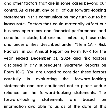
and other factors that are in some cases beyond our
control. As a result, any or all of our forward-looking
statements in this communication may turn out to be
inaccurate. Factors that could materially affect our
business operations and financial performance and
condition include, but are not limited to, those risks
and uncertainties described under “Item 1A - Risk
Factors” in our Annual Report on Form 10-K for the
year ended December 31, 2024 and risk factors
disclosed in any subsequent Quarterly Reports on
Form 10-Q. You are urged to consider these factors
carefully in evaluating the forward-looking
statements and are cautioned not to place undue
reliance on the forward-looking statements. The
forward-looking statements are based on
information available to us as of the date of this