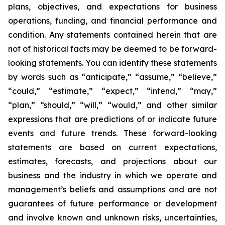
plans, objectives, and expectations for business
operations, funding, and financial performance and
condition. Any statements contained herein that are
not of historical facts may be deemed to be forward-
looking statements. You can identify these statements
by words such as “anticipate,” “assume,” “believe,”
“could,” “estimate,” “expect,” “intend,” “may,”
“plan,” “should,” “will,” “would,” and other similar
expressions that are predictions of or indicate future
events and future trends. These forward-looking
statements are based on current expectations,
estimates, forecasts, and projections about our
business and the industry in which we operate and
management’s beliefs and assumptions and are not
guarantees of future performance or development
and involve known and unknown risks, uncertainties,