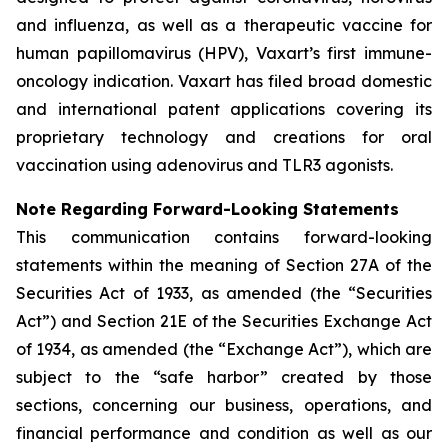
and influenza, as well as a therapeutic vaccine for
human papillomavirus (HPV), Vaxart’s first immune-
oncology indication. Vaxart has filed broad domestic
and international patent applications covering its
proprietary technology and creations for oral
vaccination using adenovirus and TLR3 agonists.
Note Regarding Forward-Looking Statements
This communication contains forward-looking
statements within the meaning of Section 27A of the
Securities Act of 1933, as amended (the “Securities
Act”) and Section 21E of the Securities Exchange Act
of 1934, as amended (the “Exchange Act”), which are
subject to the “safe harbor” created by those
sections, concerning our business, operations, and
financial performance and condition as well as our