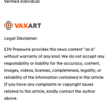
Verified individual.
Legal Disclaimer:
EIN Presswire provides this news content "as is"
without warranty of any kind. We do not accept any
responsibility or liability for the accuracy, content,
images, videos, licenses, completeness, legality, or
reliability of the information contained in this article.
If you have any complaints or copyright issues
related to this article, kindly contact the author
above.