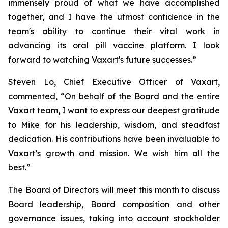
immensely proud of what we have accomplished
together, and I have the utmost confidence in the
team's ability to continue their vital work in
advancing its oral pill vaccine platform. I look
forward to watching Vaxart's future successes.”
Steven Lo, Chief Executive Officer of Vaxart,
commented, “On behalf of the Board and the entire
Vaxart team, I want to express our deepest gratitude
to Mike for his leadership, wisdom, and steadfast
dedication. His contributions have been invaluable to
Vaxart’s growth and mission. We wish him all the
best.”
The Board of Directors will meet this month to discuss
Board leadership, Board composition and other
governance issues, taking into account stockholder