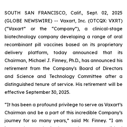
SOUTH SAN FRANCISCO, Calif., Sept. 02, 2025
(GLOBE NEWSWIRE) -- Vaxart, Inc. (OTCQX: VXRT)
(“Vaxart” or the “Company”), a clinical-stage
biotechnology company developing a range of oral
recombinant pill vaccines based on its proprietary
delivery platform, today announced that its
Chairman, Michael J. Finney, Ph.D., has announced his
retirement from the Company's Board of Directors
and Science and Technology Committee after a
distinguished tenure of service. His retirement will be
effective September 30, 2025.
“It has been a profound privilege to serve as Vaxart’s
Chairman and be a part of this incredible Company’s
journey for so many years,” said Mr. Finney. “I am