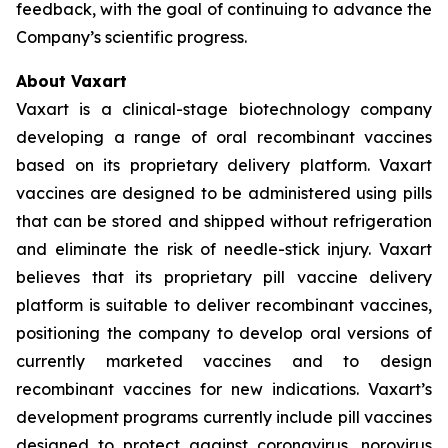
feedback, with the goal of continuing to advance the
Company’s scientific progress.
About Vaxart
Vaxart is a clinical-stage biotechnology company
developing a range of oral recombinant vaccines
based on its proprietary delivery platform. Vaxart
vaccines are designed to be administered using pills
that can be stored and shipped without refrigeration
and eliminate the risk of needle-stick injury. Vaxart
believes that its proprietary pill vaccine delivery
platform is suitable to deliver recombinant vaccines,
positioning the company to develop oral versions of
currently marketed vaccines and to design
recombinant vaccines for new indications. Vaxart’s
development programs currently include pill vaccines
designed to protect against coronavirus, norovirus