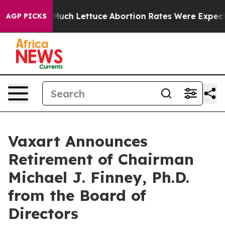
 on So Much Lettuce
Abortion Rates Were Expected t
AGP PICKS
Vaxart Announces
Retirement of Chairman
Michael J. Finney, Ph.D.
from the Board of
Directors