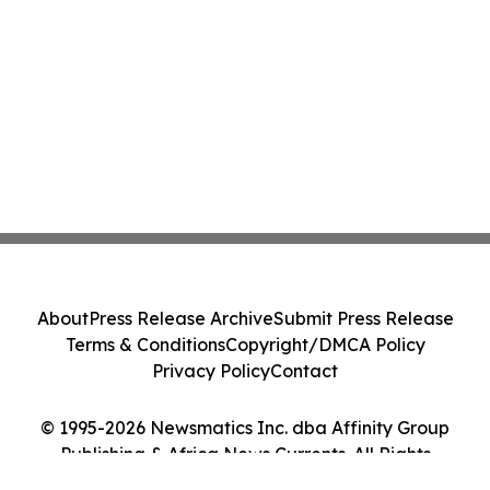
About
Press Release Archive
Submit Press Release
Terms & Conditions
Copyright/DMCA Policy
Privacy Policy
Contact
© 1995-2026 Newsmatics Inc. dba Affinity Group
Publishing & Africa News Currents. All Rights
Reserved.