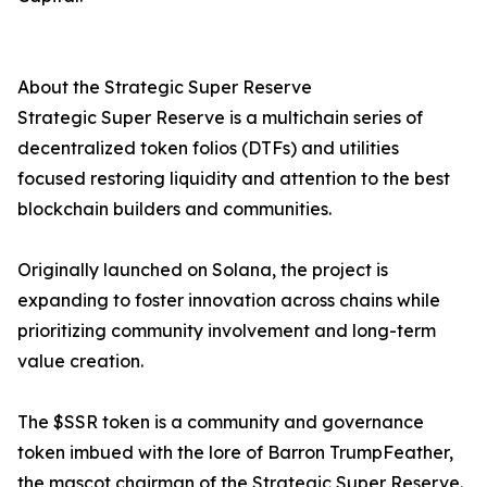
About the Strategic Super Reserve
Strategic Super Reserve is a multichain series of
decentralized token folios (DTFs) and utilities
focused restoring liquidity and attention to the best
blockchain builders and communities.
Originally launched on Solana, the project is
expanding to foster innovation across chains while
prioritizing community involvement and long-term
value creation.
The $SSR token is a community and governance
token imbued with the lore of Barron TrumpFeather,
the mascot chairman of the Strategic Super Reserve.