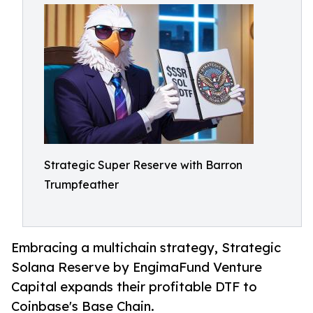
Strategic Super Reserve with Barron
Trumpfeather
Embracing a multichain strategy, Strategic
Solana Reserve by EngimaFund Venture
Capital expands their profitable DTF to
Coinbase's Base Chain.