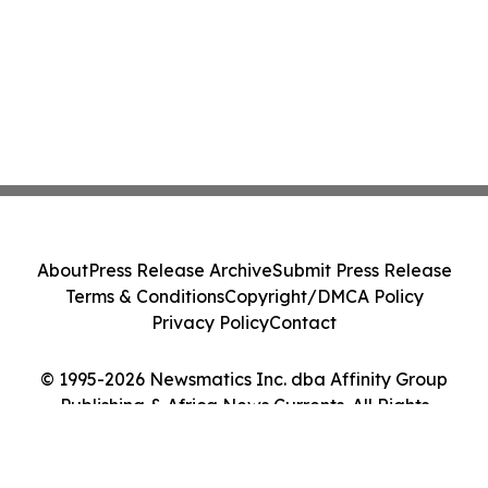
About
Press Release Archive
Submit Press Release
Terms & Conditions
Copyright/DMCA Policy
Privacy Policy
Contact
© 1995-2026 Newsmatics Inc. dba Affinity Group
Publishing & Africa News Currents. All Rights
Reserved.
Cookie Settings / Your Privacy Choices