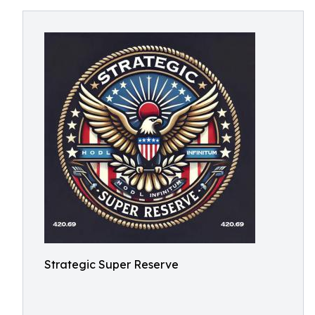
Strategic Super Reserve