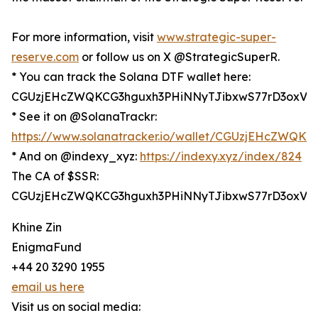
For more information, visit
www.strategic-super-
reserve.com
or follow us on X @StrategicSuperR.
* You can track the Solana DTF wallet here:
CGUzjEHcZWQKCG3hguxh3PHiNNyTJibxwS77rD3oxV6
* See it on @SolanaTrackr:
https://www.solanatracker.io/wallet/CGUzjEHcZWQ
* And on @indexy_xyz:
https://indexy.xyz/index/824
The CA of $SSR:
CGUzjEHcZWQKCG3hguxh3PHiNNyTJibxwS77rD3oxV6
Khine Zin
EnigmaFund
+44 20 3290 1955
email us here
Visit us on social media: