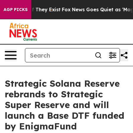
o Proof They Exist
Fox News Goes Quiet as 'Maga Media
AGP PICKS
Strategic Solana Reserve
rebrands to Strategic
Super Reserve and will
launch a Base DTF funded
by EnigmaFund