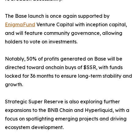
The Base launch is once again supported by
EnigmaFund
Venture Capital with inception capital,
and will feature community governance, allowing
holders to vote on investments.
Notably, 50% of profits generated on Base will be
directed toward onchain buys of $SSR, with funds
locked for 36 months to ensure long-term stability and
growth.
Strategic Super Reserve is also exploring further
expansions to the BNB Chain and Hyperliquid, with a
focus on spotlighting emerging projects and driving
ecosystem development.