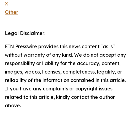
X
Other
Legal Disclaimer:
EIN Presswire provides this news content "as is"
without warranty of any kind. We do not accept any
responsibility or liability for the accuracy, content,
images, videos, licenses, completeness, legality, or
reliability of the information contained in this article.
If you have any complaints or copyright issues
related to this article, kindly contact the author
above.