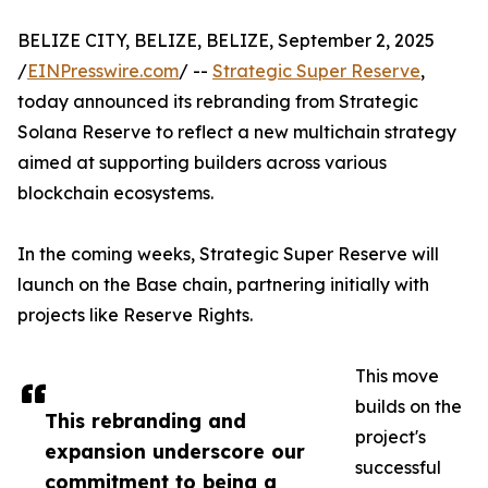
BELIZE CITY, BELIZE, BELIZE, September 2, 2025
/
EINPresswire.com
/ --
Strategic Super Reserve
,
today announced its rebranding from Strategic
Solana Reserve to reflect a new multichain strategy
aimed at supporting builders across various
blockchain ecosystems.
In the coming weeks, Strategic Super Reserve will
launch on the Base chain, partnering initially with
projects like Reserve Rights.
This move
builds on the
This rebranding and
project's
expansion underscore our
successful
commitment to being a