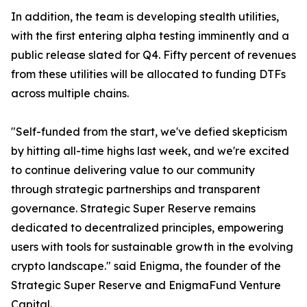
In addition, the team is developing stealth utilities,
with the first entering alpha testing imminently and a
public release slated for Q4. Fifty percent of revenues
from these utilities will be allocated to funding DTFs
across multiple chains.
"Self-funded from the start, we've defied skepticism
by hitting all-time highs last week, and we're excited
to continue delivering value to our community
through strategic partnerships and transparent
governance. Strategic Super Reserve remains
dedicated to decentralized principles, empowering
users with tools for sustainable growth in the evolving
crypto landscape." said Enigma, the founder of the
Strategic Super Reserve and EnigmaFund Venture
Capital.