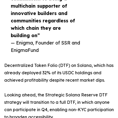
multichain supporter of
innovative builders and
communities regardless of
which chain they are
building on”
— Enigma, Founder of SSR and
EnigmaFund
Decentralized Token Folio (DTF) on Solana, which has
already deployed 32% of its USDC holdings and
achieved profitability despite recent market dips.
Looking ahead, the Strategic Solana Reserve DTF
strategy will transition to a full DTF, in which anyone
can participate in Q4, enabling non-KYC participation
to broaden accessibility.