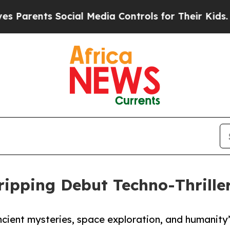
rents Social Media Controls for Their Kids. Shou
Gripping Debut Techno-Thrille
ancient mysteries, space exploration, and humanity’s