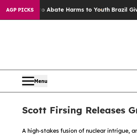
ion Fund to Abate Harms to Youth
Brazil Gives Pa
AGP PICKS
Menu
Scott Firsing Releases 
A high-stakes fusion of nuclear intrigue, 