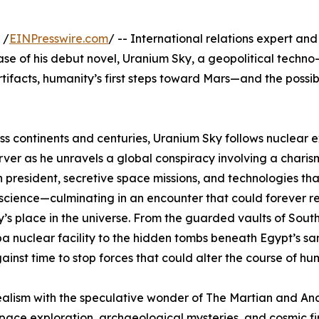
 /
EINPresswire.com
/ -- International relations expert a
se of his debut novel, Uranium Sky, a geopolitical techno-t
ifacts, humanity’s first steps toward Mars—and the possibili
ss continents and centuries, Uranium Sky follows nuclear e
ver as he unravels a global conspiracy involving a charis
 president, secretive space missions, and technologies th
cience—culminating in an encounter that could forever r
’s place in the universe. From the guarded vaults of South
a nuclear facility to the hidden tombs beneath Egypt’s sa
ainst time to stop forces that could alter the course of hu
alism with the speculative wonder of The Martian and Anci
, space exploration, archaeological mysteries, and cosmic fi