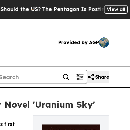
ld the US?
The Pentagon Is Posting Cryptic Bibli
View all
Provided by AGP
Share
r Novel 'Uranium Sky'
 first