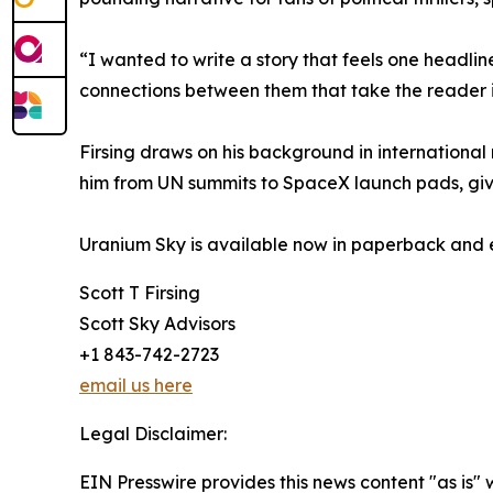
“I wanted to write a story that feels one headline
connections between them that take the reader i
Firsing draws on his background in international 
him from UN summits to SpaceX launch pads, givin
Uranium Sky is available now in paperback an
Scott T Firsing
Scott Sky Advisors
+1 843-742-2723
email us here
Legal Disclaimer:
EIN Presswire provides this news content "as is" 