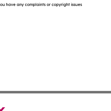
f you have any complaints or copyright issues