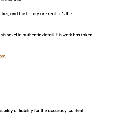
tics, and the history are real—it’s the
his novel in authentic detail. His work has taken
com
.
ility or liability for the accuracy, content,