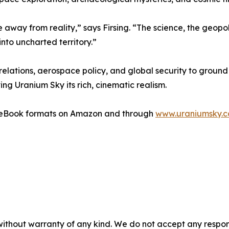
 away from reality,” says Firsing. “The science, the geopoli
nto uncharted territory.”
relations, aerospace policy, and global security to ground 
g Uranium Sky its rich, cinematic realism.
d eBook formats on Amazon and through
www.uraniumsky.
without warranty of any kind. We do not accept any responsib