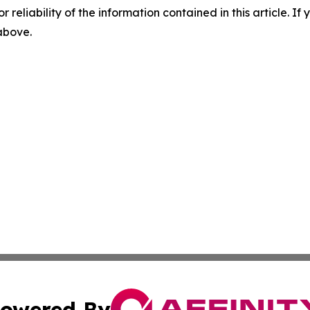
r reliability of the information contained in this article. I
 above.
owered By