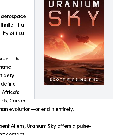
nd aerospace
hriller that
ty of first
xpert Dr.
matic
at defy
edefine
 Africa’s
nds, Carver
man evolution—or end it entirely.
ent Aliens, Uranium Sky offers a pulse-
rst contact.