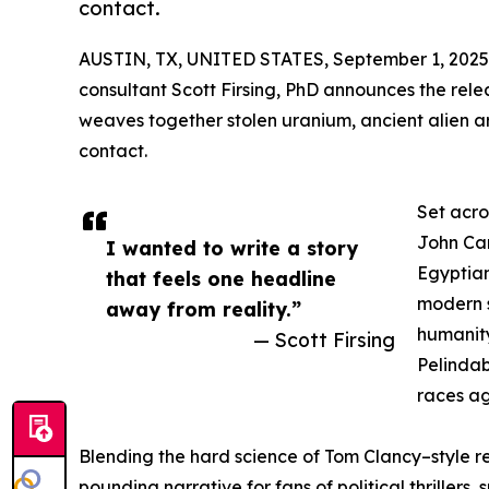
contact.
AUSTIN, TX, UNITED STATES, September 1, 2025
consultant Scott Firsing, PhD announces the relea
weaves together stolen uranium, ancient alien art
contact.
Set acro
John Car
I wanted to write a story
Egyptian
that feels one headline
modern s
away from reality.”
humanity
— Scott Firsing
Pelindab
races ag
Blending the hard science of Tom Clancy–style re
pounding narrative for fans of political thrillers