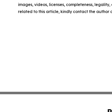
images, videos, licenses, completeness, legality, o
related to this article, kindly contact the author
P