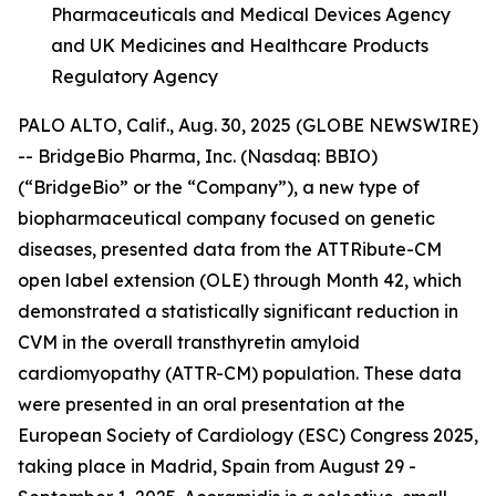
Pharmaceuticals and Medical Devices Agency
and UK Medicines and Healthcare Products
Regulatory Agency
PALO ALTO, Calif., Aug. 30, 2025 (GLOBE NEWSWIRE)
-- BridgeBio Pharma, Inc. (Nasdaq: BBIO)
(“BridgeBio” or the “Company”), a new type of
biopharmaceutical company focused on genetic
diseases, presented data from the ATTRibute-CM
open label extension (OLE) through Month 42, which
demonstrated a statistically significant reduction in
CVM in the overall transthyretin amyloid
cardiomyopathy (ATTR-CM) population. These data
were presented in an oral presentation at the
European Society of Cardiology (ESC) Congress 2025,
taking place in Madrid, Spain from August 29 -