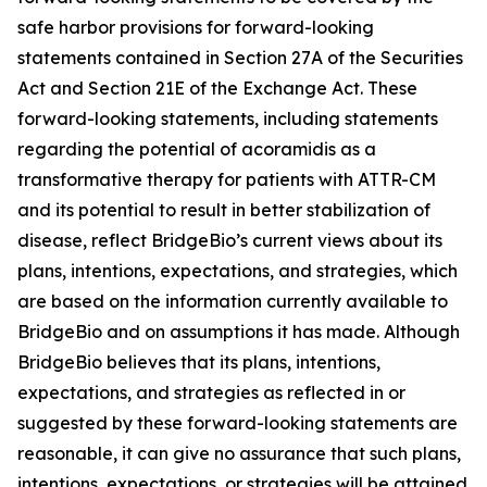
safe harbor provisions for forward-looking
statements contained in Section 27A of the Securities
Act and Section 21E of the Exchange Act. These
forward-looking statements, including statements
regarding the potential of acoramidis as a
transformative therapy for patients with ATTR-CM
and its potential to result in better stabilization of
disease, reflect BridgeBio’s current views about its
plans, intentions, expectations, and strategies, which
are based on the information currently available to
BridgeBio and on assumptions it has made. Although
BridgeBio believes that its plans, intentions,
expectations, and strategies as reflected in or
suggested by these forward-looking statements are
reasonable, it can give no assurance that such plans,
intentions, expectations, or strategies will be attained