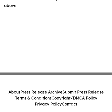
above.
About
Press Release Archive
Submit Press Release
Terms & Conditions
Copyright/DMCA Policy
Privacy Policy
Contact