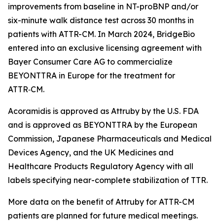
improvements from baseline in NT-proBNP and/or
six-minute walk distance test across 30 months in
patients with ATTR-CM. In March 2024, BridgeBio
entered into an exclusive licensing agreement with
Bayer Consumer Care AG to commercialize
BEYONTTRA in Europe for the treatment for
ATTR‑CM.
Acoramidis is approved as Attruby by the U.S. FDA
and is approved as BEYONTTRA by the European
Commission, Japanese Pharmaceuticals and Medical
Devices Agency, and the UK Medicines and
Healthcare Products Regulatory Agency with all
labels specifying near-complete stabilization of TTR.
More data on the benefit of Attruby for ATTR-CM
patients are planned for future medical meetings.