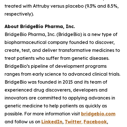
treated with Attruby versus placebo (9.3% and 8.5%,
respectively).
About BridgeBio
Pharma, Inc.
BridgeBio Pharma, Inc. (BridgeBio) is a new type of
biopharmaceutical company founded to discover,
create, test, and deliver transformative medicines to
treat patients who suffer from genetic diseases.
BridgeBio’s pipeline of development programs
ranges from early science to advanced clinical trials.
BridgeBio was founded in 2015 and its team of
experienced drug discoverers, developers and
innovators are committed to applying advances in
genetic medicine to help patients as quickly as
possible. For more information visit
bridgebio.com
and follow us on
LinkedIn
,
Twitter
,
Facebook
,