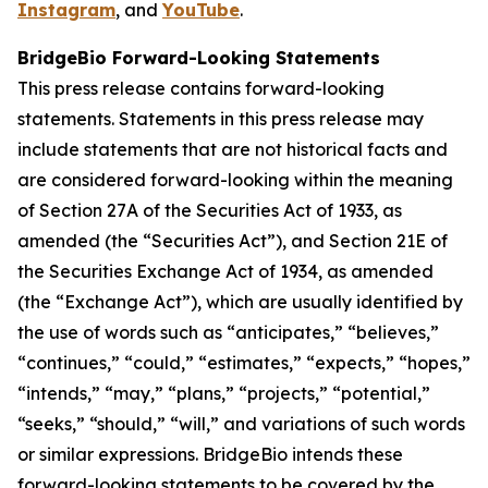
Instagram
, and
YouTube
.
BridgeBio Forward-Looking Statements
This press release contains forward-looking
statements. Statements in this press release may
include statements that are not historical facts and
are considered forward-looking within the meaning
of Section 27A of the Securities Act of 1933, as
amended (the “Securities Act”), and Section 21E of
the Securities Exchange Act of 1934, as amended
(the “Exchange Act”), which are usually identified by
the use of words such as “anticipates,” “believes,”
“continues,” “could,” “estimates,” “expects,” “hopes,”
“intends,” “may,” “plans,” “projects,” “potential,”
“seeks,” “should,” “will,” and variations of such words
or similar expressions. BridgeBio intends these
forward-looking statements to be covered by the