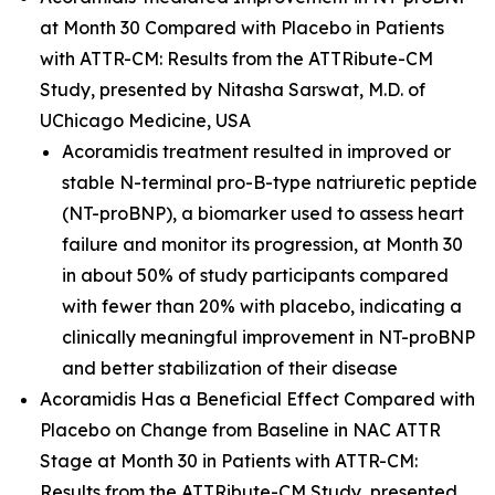
at Month 30 Compared with Placebo in Patients
with ATTR-CM: Results from the ATTRibute-CM
Study
, presented by Nitasha Sarswat, M.D. of
UChicago Medicine, USA
Acoramidis treatment resulted in improved or
stable N-terminal pro-B-type natriuretic peptide
(NT-proBNP), a biomarker used to assess heart
failure and monitor its progression, at Month 30
in about 50% of study participants compared
with fewer than 20% with placebo, indicating a
clinically meaningful improvement in NT-proBNP
and better stabilization of their disease
Acoramidis Has a Beneficial Effect Compared with
Placebo on Change from Baseline in NAC ATTR
Stage at Month 30 in Patients with ATTR-CM:
Results from the ATTRibute-CM Study
, presented