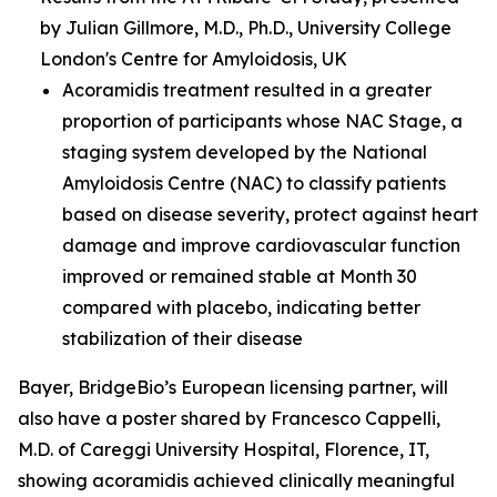
by Julian Gillmore, M.D., Ph.D., University College
London's Centre for Amyloidosis, UK
Acoramidis treatment resulted in a greater
proportion of participants whose NAC Stage, a
staging system developed by the National
Amyloidosis Centre (NAC) to classify patients
based on disease severity, protect against heart
damage and improve cardiovascular function
improved or remained stable at Month 30
compared with placebo, indicating better
stabilization of their disease
Bayer, BridgeBio’s European licensing partner, will
also have a poster shared by Francesco Cappelli,
M.D. of Careggi University Hospital, Florence, IT,
showing acoramidis achieved clinically meaningful