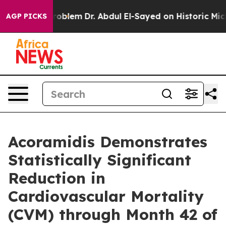
th Problem
Dr. Abdul El-Sayed on Historic Michigan Win
AGP PICKS
Acoramidis Demonstrates
Statistically Significant
Reduction in
Cardiovascular Mortality
(CVM) through Month 42 of