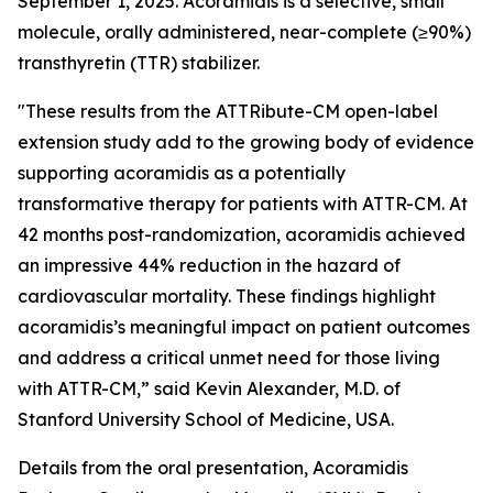
September 1, 2025. Acoramidis is a selective, small
molecule, orally administered, near-complete (≥90%)
transthyretin (TTR) stabilizer.
"These results from the ATTRibute-CM open-label
extension study add to the growing body of evidence
supporting acoramidis as a potentially
transformative therapy for patients with ATTR-CM. At
42 months post-randomization, acoramidis achieved
an impressive 44% reduction in the hazard of
cardiovascular mortality. These findings highlight
acoramidis’s meaningful impact on patient outcomes
and address a critical unmet need for those living
with ATTR-CM,” said Kevin Alexander, M.D. of
Stanford University School of Medicine, USA.
Details from the oral presentation,
Acoramidis