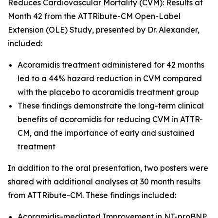
Reduces Cardiovascular Mortality (CVM): Results at
Month 42 from the ATTRibute-CM Open-Label
Extension (OLE) Study
, presented by Dr. Alexander,
included:
Acoramidis treatment administered for 42 months
led to a 44% hazard reduction in CVM compared
with the placebo to acoramidis treatment group
These findings demonstrate the long-term clinical
benefits of acoramidis for reducing CVM in ATTR-
CM, and the importance of early and sustained
treatment
In addition to the oral presentation, two posters were
shared with additional analyses at 30 month results
from ATTRibute-CM. These findings included:
Acoramidis-mediated Improvement in NT-proBNP