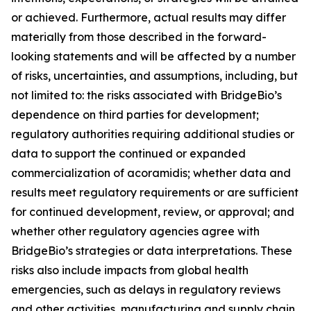
or achieved. Furthermore, actual results may differ
materially from those described in the forward-
looking statements and will be affected by a number
of risks, uncertainties, and assumptions, including, but
not limited to: the risks associated with BridgeBio’s
dependence on third parties for development;
regulatory authorities requiring additional studies or
data to support the continued or expanded
commercialization of acoramidis; whether data and
results meet regulatory requirements or are sufficient
for continued development, review, or approval; and
whether other regulatory agencies agree with
BridgeBio’s strategies or data interpretations. These
risks also include impacts from global health
emergencies, such as delays in regulatory reviews
and other activities, manufacturing and supply chain