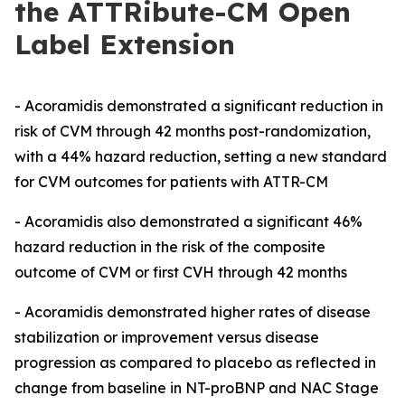
the ATTRibute-CM Open
Label Extension
- Acoramidis demonstrated a significant reduction in
risk of CVM through 42 months post-randomization,
with a 44% hazard reduction, setting a new standard
for CVM outcomes for patients with ATTR-CM
- Acoramidis also demonstrated a significant 46%
hazard reduction in the risk of the composite
outcome of CVM or first CVH through 42 months
- Acoramidis
demonstrated higher rates of disease
stabilization or improvement versus disease
progression as compared to
placebo
as reflected in
change from baseline in NT-proBNP and NAC Stage