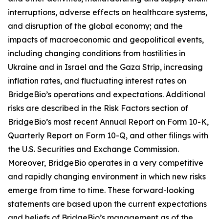
interruptions, adverse effects on healthcare systems,
and disruption of the global economy; and the
impacts of macroeconomic and geopolitical events,
including changing conditions from hostilities in
Ukraine and in Israel and the Gaza Strip, increasing
inflation rates, and fluctuating interest rates on
BridgeBio’s operations and expectations. Additional
risks are described in the Risk Factors section of
BridgeBio’s most recent Annual Report on Form 10-K,
Quarterly Report on Form 10-Q, and other filings with
the U.S. Securities and Exchange Commission.
Moreover, BridgeBio operates in a very competitive
and rapidly changing environment in which new risks
emerge from time to time. These forward-looking
statements are based upon the current expectations
and beliefs of BridgeBio’s management as of the