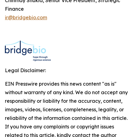
Chinmay Shukla, Senior Vice President, Strategic
Finance
ir@bridgebio.com
Legal Disclaimer:
EIN Presswire provides this news content "as is"
without warranty of any kind. We do not accept any
responsibility or liability for the accuracy, content,
images, videos, licenses, completeness, legality, or
reliability of the information contained in this article.
If you have any complaints or copyright issues
related to this article, kindly contact the author