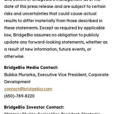
date of this press release and are subject to certain
risks and uncertainties that could cause actual
results to differ materially from those described in
these statements. Except as required by applicable
law, BridgeBio assumes no obligation to publicly
update any forward-looking statements, whether as
a result of new information, future events, or
otherwise.
BridgeBio Media Contact:
Bubba Murarka, Executive Vice President, Corporate
Development
contact@bridgebio.com
(650)-789-8220
BridgeBio Investor Contact: