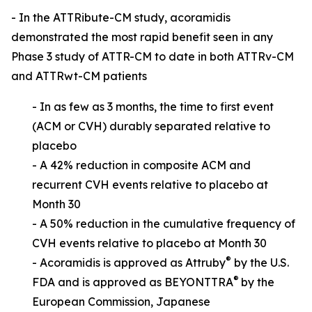
- In the ATTRibute-CM study, acoramidis
demonstrated the most rapid benefit seen in any
Phase 3 study of ATTR-CM to date in both ATTRv-CM
and ATTRwt-CM patients
-
In as few as 3 months, the time to first event
(ACM or CVH) durably separated relative to
placebo
- A 42% reduction in composite ACM and
recurrent CVH events relative to placebo at
Month 30
-
A 50% reduction in the cumulative frequency of
CVH events relative to placebo at Month 30
®
- Acoramidis is approved as Attruby
by the U.S.
®
FDA and is approved as BE
YONTTRA
by the
European Commission, Japanese