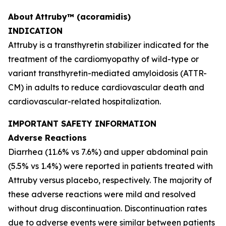
About
Attruby™ (acoramidis)
INDICATION
Attruby is a transthyretin stabilizer indicated for the
treatment of the cardiomyopathy of wild-type or
variant transthyretin-mediated amyloidosis (ATTR-
CM) in adults to reduce cardiovascular death and
cardiovascular-related hospitalization.
IMPORTANT SAFETY INFORMATION
Adverse Reactions
Diarrhea (11.6% vs 7.6%) and upper abdominal pain
(5.5% vs 1.4%) were reported in patients treated with
Attruby versus placebo, respectively. The majority of
these adverse reactions were mild and resolved
without drug discontinuation. Discontinuation rates
due to adverse events were similar between patients