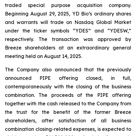
traded special purpose acquisition company.
Beginning August 29, 2025, YD Bio’s ordinary shares
and warrants will trade on Nasdaq Global Market
under the ticker symbols “YDES” and “YDESW,”
respectively. The transaction was approved by
Breeze shareholders at an extraordinary general
meeting held on August 14, 2025.
The Company also announced that the previously
announced PIPE offering closed, in full,
contemporaneously with the closing of the business
combination. The proceeds of the PIPE offering
together with the cash released to the Company from
the trust for the benefit of the former Breeze
shareholders, after satisfaction of all business
combination closing-related expenses, is expected to