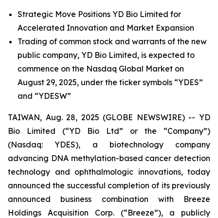
Strategic Move Positions YD Bio Limited for
Accelerated Innovation and Market Expansion
Trading of common stock and warrants of the new
public company, YD Bio Limited, is expected to
commence on the Nasdaq Global Market on
August 29, 2025, under the ticker symbols “YDES”
and “YDESW”
TAIWAN, Aug. 28, 2025 (GLOBE NEWSWIRE) -- YD
Bio Limited (“YD Bio Ltd” or the “Company”)
(Nasdaq: YDES), a biotechnology company
advancing DNA methylation-based cancer detection
technology and ophthalmologic innovations, today
announced the successful completion of its previously
announced business combination with
Breeze
Holdings Acquisition Corp.
(“Breeze”), a publicly