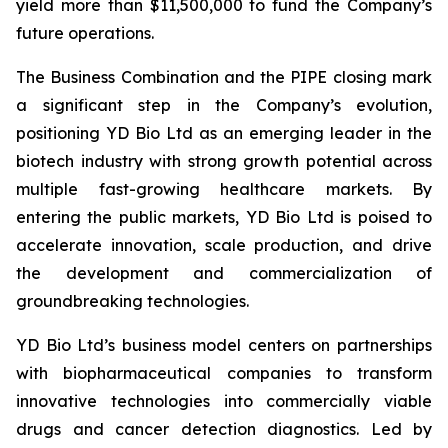
yield more than $11,500,000 to fund the Company’s
future operations.
The Business Combination and the PIPE closing mark
a significant step in the Company’s evolution,
positioning YD Bio Ltd as an emerging leader in the
biotech industry with strong growth potential across
multiple fast-growing healthcare markets. By
entering the public markets, YD Bio Ltd is poised to
accelerate innovation, scale production, and drive
the development and commercialization of
groundbreaking technologies.
YD Bio Ltd’s business model centers on partnerships
with biopharmaceutical companies to transform
innovative technologies into commercially viable
drugs and cancer detection diagnostics. Led by