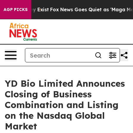
of They Exist
Fox News Goes Quiet as 'Maga Media Pipe
AGP PICKS
YD Bio Limited Announces
Closing of Business
Combination and Listing
on the Nasdaq Global
Market