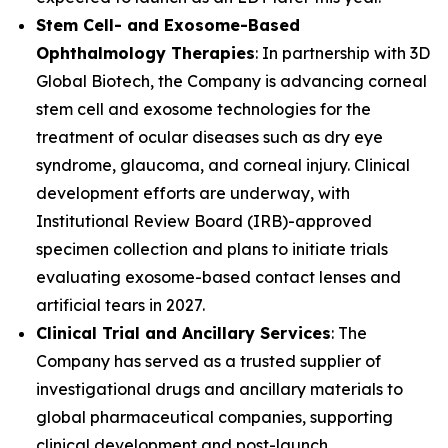
Stem Cell- and Exosome-Based
Ophthalmology Therapies
: In partnership with 3D
Global Biotech, the Company is advancing corneal
stem cell and exosome technologies for the
treatment of ocular diseases such as dry eye
syndrome, glaucoma, and corneal injury. Clinical
development efforts are underway, with
Institutional Review Board (IRB)-approved
specimen collection and plans to initiate trials
evaluating exosome-based contact lenses and
artificial tears in 2027.
Clinical Trial and Ancillary
Services
: The
Company has served as a trusted supplier of
investigational drugs and ancillary materials to
global pharmaceutical companies, supporting
clinical development and post-launch