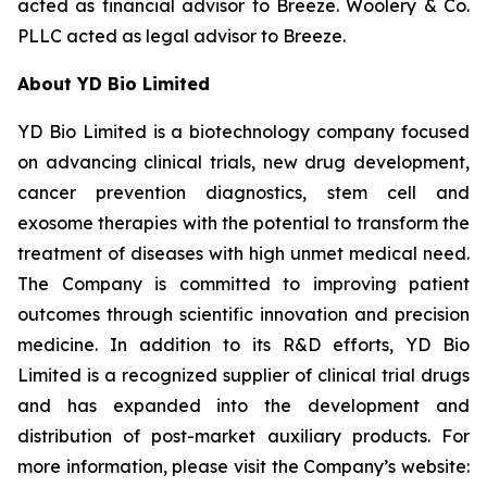
acted as financial advisor to Breeze. Woolery & Co.
PLLC acted as legal advisor to Breeze.
About YD Bio Limited
YD Bio Limited is a biotechnology company focused
on advancing clinical trials, new drug development,
cancer prevention diagnostics, stem cell and
exosome therapies with the potential to transform the
treatment of diseases with high unmet medical need.
The Company is committed to improving patient
outcomes through scientific innovation and precision
medicine. In addition to its R&D efforts, YD Bio
Limited is a recognized supplier of clinical trial drugs
and has expanded into the development and
distribution of post-market auxiliary products. For
more information, please visit the Company’s website: