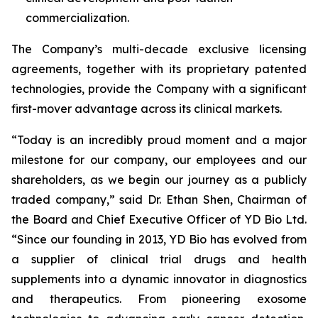
commercialization.
The Company’s multi-decade exclusive licensing
agreements, together with its proprietary patented
technologies, provide the Company with a significant
first-mover advantage across its clinical markets.
“Today is an incredibly proud moment and a major
milestone for our company, our employees and our
shareholders, as we begin our journey as a publicly
traded company,” said Dr. Ethan Shen, Chairman of
the Board and Chief Executive Officer of YD Bio Ltd.
“Since our founding in 2013, YD Bio has evolved from
a supplier of clinical trial drugs and health
supplements into a dynamic innovator in diagnostics
and therapeutics. From pioneering exosome