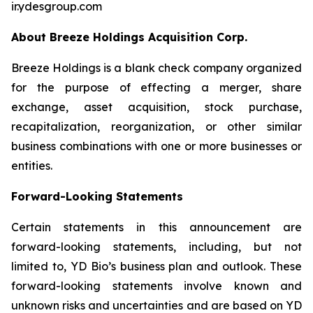
ir.ydesgroup.com
About Breeze Holdings Acquisition Corp.
Breeze Holdings is a blank check company organized
for the purpose of effecting a merger, share
exchange, asset acquisition, stock purchase,
recapitalization, reorganization, or other similar
business combinations with one or more businesses or
entities.
Forward-Looking Statements
Certain statements in this announcement are
forward-looking statements, including, but not
limited to, YD Bio’s business plan and outlook. These
forward-looking statements involve known and
unknown risks and uncertainties and are based on YD