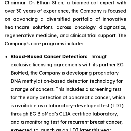
Chairman Dr. Ethan Shen, a biomedical expert with
over 30 years of experience, the Company is focused
on advancing a diversified portfolio of innovative
healthcare solutions across oncology diagnostics,
regenerative medicine, and clinical trial support. The
Company’s core programs include:
Blood-Based Cancer Detection:
Through
exclusive licensing agreements with its partner EG
BioMed, the Company is developing proprietary
DNA methylation-based detection technology for
a range of cancers. This includes a screening test
for the early detection of pancreatic cancer, which
is available as a laboratory-developed test (LDT)
through EG BioMed’s CLIA-certified laboratory,
and a monitoring test for recurrent breast cancer,
expected to launch as an LDT later this year.