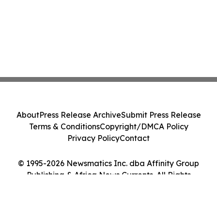
About
Press Release Archive
Submit Press Release
Terms & Conditions
Copyright/DMCA Policy
Privacy Policy
Contact
© 1995-2026 Newsmatics Inc. dba Affinity Group
Publishing & Africa News Currents. All Rights
Reserved.
Cookie Settings / Your Privacy Choices