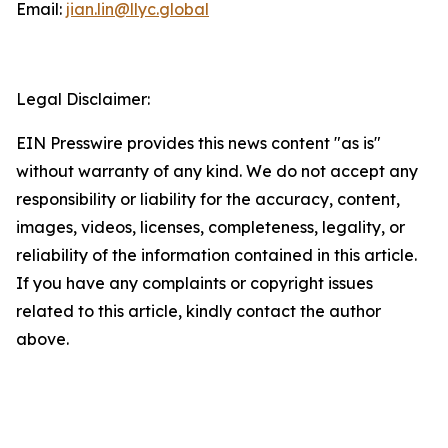
Email:
jian.lin@llyc.global
Legal Disclaimer:
EIN Presswire provides this news content "as is"
without warranty of any kind. We do not accept any
responsibility or liability for the accuracy, content,
images, videos, licenses, completeness, legality, or
reliability of the information contained in this article.
If you have any complaints or copyright issues
related to this article, kindly contact the author
above.