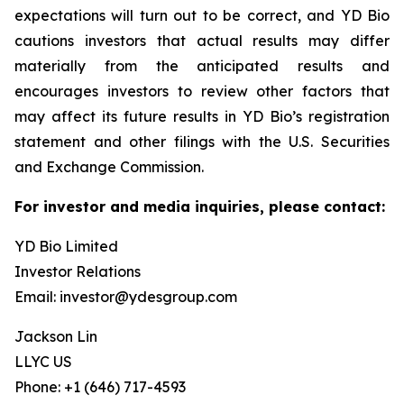
expectations will turn out to be correct, and YD Bio
cautions investors that actual results may differ
materially from the anticipated results and
encourages investors to review other factors that
may affect its future results in YD Bio’s registration
statement and other filings with the U.S. Securities
and Exchange Commission.
For investor and media inquiries, please contact:
YD Bio Limited
Investor Relations
Email: investor@ydesgroup.com
Jackson Lin
LLYC US
Phone: +1 (646) 717-4593