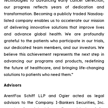
technologies to advancing early cancer detection,
our progress reflects years of dedication and
transformation. Becoming a publicly traded Nasdaq-
listed company enables us to accelerate our mission
of delivering innovative solutions that improve lives
and advance global health. We are profoundly
grateful to the patients who participate in our trials,
our dedicated team members, and our investors. We
believe this achievement represents the next step in
advancing our programs and products, redefining
the future of healthcare, and bringing life-changing
solutions to patients who need them.”
Advisors
ArentFox Schiff LLP and Ogier acted as legal
advisors to the Company. I-Bankers Securities, Inc.