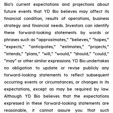
Bio’s current expectations and projections about
future events that YD Bio believes may affect its
financial condition, results of operations, business
strategy and financial needs. Investors can identify
these forward-looking statements by words or
phrases such as “approximates,” “believes,” “hopes,”
“expects,” “anticipates,” “estimates,” “projects,”
“intends,” “plans,” “will,” “would,” “should,” “could,”
“may” or other similar expressions. YD Bio undertakes
no obligation to update or revise publicly any
forward-looking statements to reflect subsequent
occurring events or circumstances, or changes in its
expectations, except as may be required by law.
Although YD Bio believes that the expectations
expressed in these forward-looking statements are
reasonable, it cannot assure you that such