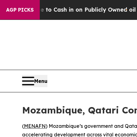
he Chance to Cash in on Publicly Owned oil
Five 
AGP PICKS
Menu
Mozambique, Qatari Co
(
MENAFN
) Mozambique’s government and Qatar-
accelerating development across vital economic