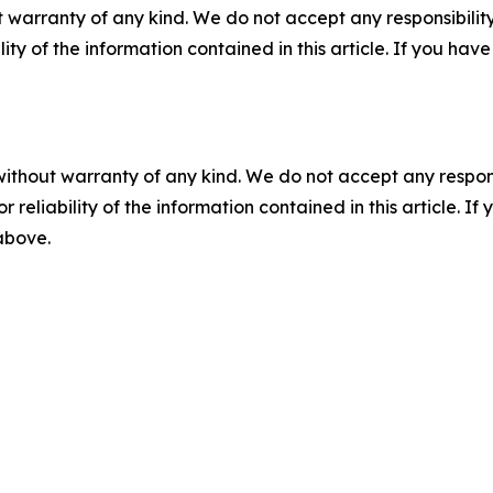
 warranty of any kind. We do not accept any responsibility 
ility of the information contained in this article. If you ha
without warranty of any kind. We do not accept any responsib
r reliability of the information contained in this article. I
 above.