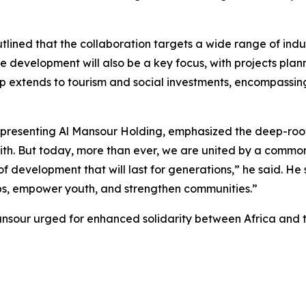
ed that the collaboration targets a wide range of industri
 development will also be a key focus, with projects planne
ip extends to tourism and social investments, encompassing
representing Al Mansour Holding, emphasized the deep-roo
aith. But today, more than ever, we are united by a common
of development that will last for generations,” he said. H
jobs, empower youth, and strengthen communities.”
nsour urged for enhanced solidarity between Africa and t