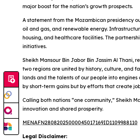
major boost for the nation’s growth prospects.
A statement from the Mozambican presidency outlin
oil and gas, and renewable energy. Infrastructure
housing, and healthcare facilities. The partnersh
initiatives.
Sheikh Mansour Bin Jabor Bin Jassim Al Thani, 
two regions are united by history, culture, and f
lands and the talents of our people into engines 
by short-term gains but by efforts that create 
Calling both nations “one community,” Sheikh Ma
innovation and shared prosperity.
MENAFN28082025000045017169ID1109988110
Legal Disclaimer: