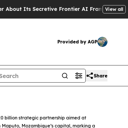
ut Its Secretive Frontier AI Framework
The Cyc
View all
Provided by AGP
Share
billion strategic partnership aimed at
n Maputo, Mozambique’s capital, marking a