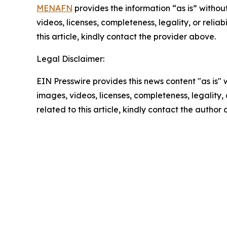
MENAFN
provides the information “as is” without
videos, licenses, completeness, legality, or reliab
this article, kindly contact the provider above.
Legal Disclaimer:
EIN Presswire provides this news content "as is" 
images, videos, licenses, completeness, legality, o
related to this article, kindly contact the author