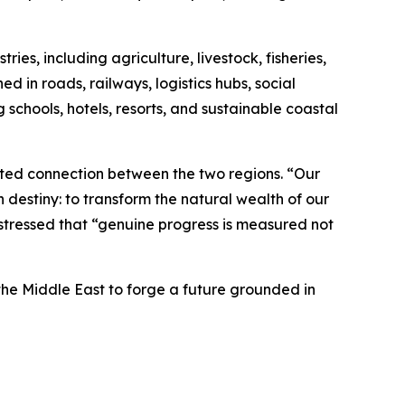
es, including agriculture, livestock, fisheries,
d in roads, railways, logistics hubs, social
 schools, hotels, resorts, and sustainable coastal
ted connection between the two regions. “Our
 destiny: to transform the natural wealth of our
e stressed that “genuine progress is measured not
he Middle East to forge a future grounded in