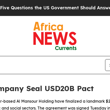
Questions the US Government Should Answer Abo
mpany Seal USD20B Pact
based Al Mansour Holding have finalized a landmark $20 
 and social sectors. The agreement was signed Tuesday i