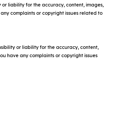
or liability for the accuracy, content, images,
ve any complaints or copyright issues related to
ility or liability for the accuracy, content,
f you have any complaints or copyright issues