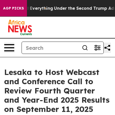
it Changed Everything
Under the Second Trump Admini
AGP PICKS
Lesaka to Host Webcast
and Conference Call to
Review Fourth Quarter
and Year-End 2025 Results
on September 11, 2025