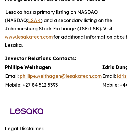
Lesaka has a primary listing on NASDAQ
(NASDAQ:
LSAK
) and a secondary listing on the
Johannesburg Stock Exchange (JSE: LSK). Visit
www.lesakatech.com
for additional information about
Lesaka.
Investor Relations Contacts:
Phillipe Welthagen
Idris Dunga
Email:
phillipe.welthagen@lesakatech.com
Email:
idris
Mobile: +27 84 512 5393
Mobile: +44 
Legal Disclaimer: