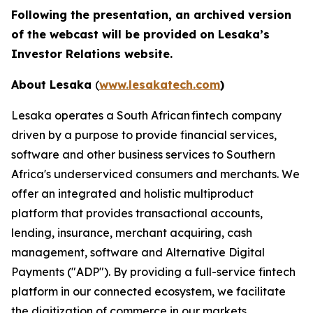
Following the presentation, an archived version
of the webcast will be provided on Lesaka’s
Investor Relations website.
About Lesaka
(
www.lesakatech.com
)
Lesaka operates a South African fintech company
driven by a purpose to provide financial services,
software and other business services to Southern
Africa's underserviced consumers and merchants. We
offer an integrated and holistic multiproduct
platform that provides transactional accounts,
lending, insurance, merchant acquiring, cash
management, software and Alternative Digital
Payments ("ADP"). By providing a full-service fintech
platform in our connected ecosystem, we facilitate
the digitization of commerce in our markets.