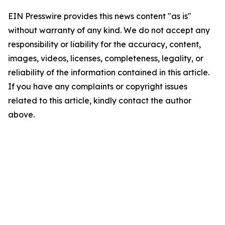
EIN Presswire provides this news content "as is"
without warranty of any kind. We do not accept any
responsibility or liability for the accuracy, content,
images, videos, licenses, completeness, legality, or
reliability of the information contained in this article.
If you have any complaints or copyright issues
related to this article, kindly contact the author
above.