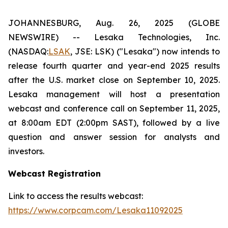
JOHANNESBURG, Aug. 26, 2025 (GLOBE
NEWSWIRE) -- Lesaka Technologies, Inc.
(NASDAQ:
LSAK
, JSE: LSK) ("Lesaka") now intends to
release fourth quarter and year-end 2025 results
after the U.S. market close on September 10, 2025.
Lesaka management will host a presentation
webcast and conference call on September 11, 2025,
at 8:00am EDT (2:00pm SAST), followed by a live
question and answer session for analysts and
investors.
Webcast Registration
Link to access the results webcast:
https://www.corpcam.com/Lesaka11092025