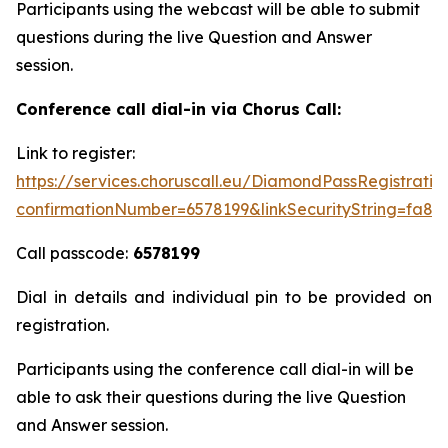
Participants using the webcast will be able to submit
questions during the live Question and Answer
session.
Conference call dial-in via Chorus Call:
Link to register:
https://services.choruscall.eu/DiamondPassRegistratio
confirmationNumber=6578199&linkSecurityString=fa8b
Call passcode:
6578199
Dial in details and individual pin to be provided on
registration.
Participants using the conference call dial-in will be
able to ask their questions during the live Question
and Answer session.