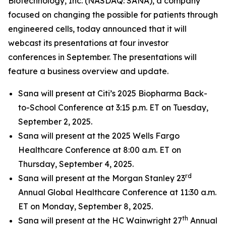
Biotechnology, Inc. (NASDAQ: SANA), a company
focused on changing the possible for patients through
engineered cells, today announced that it will
webcast its presentations at four investor
conferences in September. The presentations will
feature a business overview and update.
Sana will present at Citi’s 2025 Biopharma Back-
to-School Conference at 3:15 p.m. ET on Tuesday,
September 2, 2025.
Sana will present at the 2025 Wells Fargo
Healthcare Conference at 8:00 a.m. ET on
Thursday, September 4, 2025.
rd
Sana will present at the Morgan Stanley 23
Annual Global Healthcare Conference at 11:30 a.m.
ET on Monday, September 8, 2025.
th
Sana will present at the HC Wainwright 27
Annual