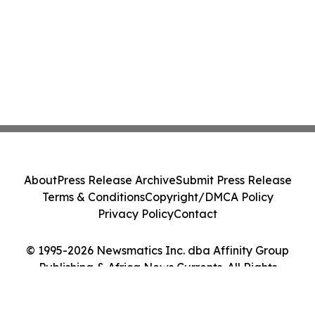
About
Press Release Archive
Submit Press Release
Terms & Conditions
Copyright/DMCA Policy
Privacy Policy
Contact
© 1995-2026 Newsmatics Inc. dba Affinity Group
Publishing & Africa News Currents. All Rights
Reserved.