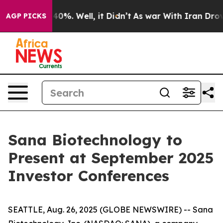
round 40%. Well, it Didn’t
As war With Iran Drove oi
AGP PICKS
Sana Biotechnology to
Present at September 2025
Investor Conferences
SEATTLE, Aug. 26, 2025 (GLOBE NEWSWIRE) -- Sana