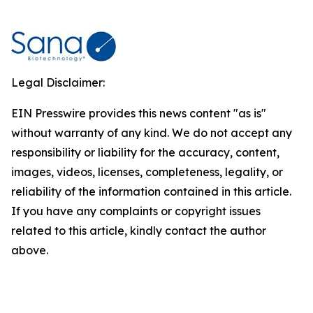
Legal Disclaimer:
EIN Presswire provides this news content "as is"
without warranty of any kind. We do not accept any
responsibility or liability for the accuracy, content,
images, videos, licenses, completeness, legality, or
reliability of the information contained in this article.
If you have any complaints or copyright issues
related to this article, kindly contact the author
above.