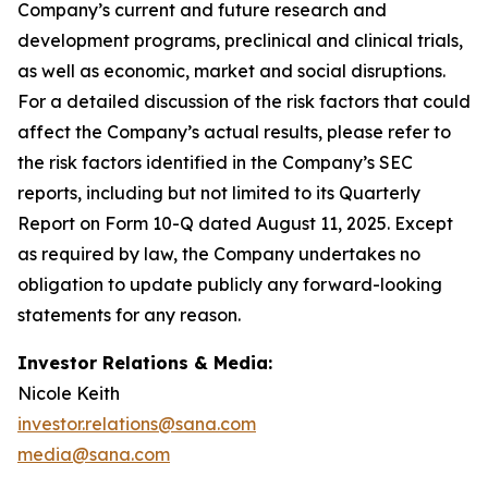
Company’s current and future research and
development programs, preclinical and clinical trials,
as well as economic, market and social disruptions.
For a detailed discussion of the risk factors that could
affect the Company’s actual results, please refer to
the risk factors identified in the Company’s SEC
reports, including but not limited to its Quarterly
Report on Form 10-Q dated August 11, 2025. Except
as required by law, the Company undertakes no
obligation to update publicly any forward-looking
statements for any reason.
Investor Relations & Media:
Nicole Keith
investor.relations@sana.com
media@sana.com