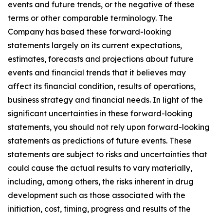
events and future trends, or the negative of these
terms or other comparable terminology. The
Company has based these forward-looking
statements largely on its current expectations,
estimates, forecasts and projections about future
events and financial trends that it believes may
affect its financial condition, results of operations,
business strategy and financial needs. In light of the
significant uncertainties in these forward-looking
statements, you should not rely upon forward-looking
statements as predictions of future events. These
statements are subject to risks and uncertainties that
could cause the actual results to vary materially,
including, among others, the risks inherent in drug
development such as those associated with the
initiation, cost, timing, progress and results of the