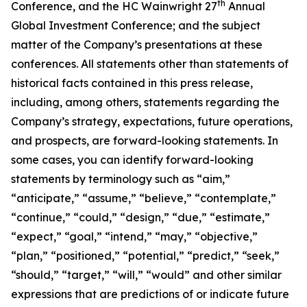
th
Conference, and the HC Wainwright 27
Annual
Global Investment Conference; and the subject
matter of the Company’s presentations at these
conferences. All statements other than statements of
historical facts contained in this press release,
including, among others, statements regarding the
Company’s strategy, expectations, future operations,
and prospects, are forward-looking statements. In
some cases, you can identify forward-looking
statements by terminology such as “aim,”
“anticipate,” “assume,” “believe,” “contemplate,”
“continue,” “could,” “design,” “due,” “estimate,”
“expect,” “goal,” “intend,” “may,” “objective,”
“plan,” “positioned,” “potential,” “predict,” “seek,”
“should,” “target,” “will,” “would” and other similar
expressions that are predictions of or indicate future