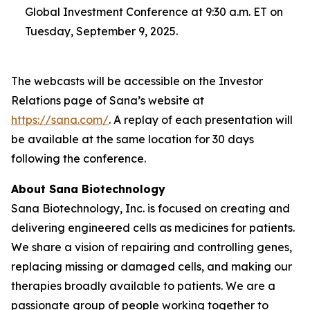
Global Investment Conference at 9:30 a.m. ET on
Tuesday, September 9, 2025.
The webcasts will be accessible on the Investor
Relations page of Sana’s website at
https://sana.com/
. A replay of each presentation will
be available at the same location for 30 days
following the conference.
About Sana Biotechnology
Sana Biotechnology, Inc. is focused on creating and
delivering engineered cells as medicines for patients.
We share a vision of repairing and controlling genes,
replacing missing or damaged cells, and making our
therapies broadly available to patients. We are a
passionate group of people working together to