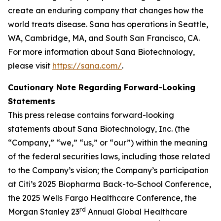
create an enduring company that changes how the
world treats disease. Sana has operations in Seattle,
WA, Cambridge, MA, and South San Francisco, CA.
For more information about Sana Biotechnology,
please visit
https://sana.com/
.
Cautionary Note Regarding Forward-Looking
Statements
This press release contains forward-looking
statements about Sana Biotechnology, Inc. (the
“Company,” “we,” “us,” or “our”) within the meaning
of the federal securities laws, including those related
to the Company’s vision; the Company’s participation
at Citi’s 2025 Biopharma Back-to-School Conference,
the 2025 Wells Fargo Healthcare Conference, the
rd
Morgan Stanley 23
Annual Global Healthcare