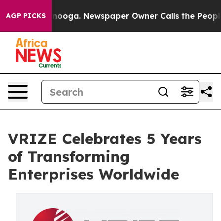
n Chattanooga. Newspaper Owner Calls the People Abr
AGP PICKS
VRIZE Celebrates 5 Years
of Transforming
Enterprises Worldwide