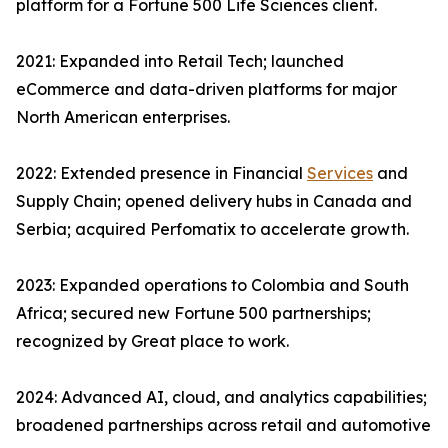
platform for a Fortune 500 Life Sciences client.
2021: Expanded into Retail Tech; launched
eCommerce and data-driven platforms for major
North American enterprises.
2022: Extended presence in Financial
Services
and
Supply Chain; opened delivery hubs in Canada and
Serbia; acquired Perfomatix to accelerate growth.
2023: Expanded operations to Colombia and South
Africa; secured new Fortune 500 partnerships;
recognized by Great place to work.
2024: Advanced AI, cloud, and analytics capabilities;
broadened partnerships across retail and automotive