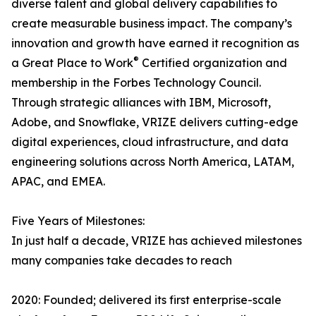
diverse talent and global delivery capabilities to
create measurable business impact. The company’s
innovation and growth have earned it recognition as
®
a Great Place to Work
Certified organization and
membership in the Forbes Technology Council.
Through strategic alliances with IBM, Microsoft,
Adobe, and Snowflake, VRIZE delivers cutting-edge
digital experiences, cloud infrastructure, and data
engineering solutions across North America, LATAM,
APAC, and EMEA.
Five Years of Milestones:
In just half a decade, VRIZE has achieved milestones
many companies take decades to reach
2020: Founded; delivered its first enterprise-scale