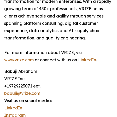
transformation for modern enterprises. With a rapidly
growing team of 450+ professionals, VRIZE helps
clients achieve scale and agility through services
spanning platform consulting, digital customer
experience, data analytics and AI, supply chain
transformation, and quality engineering.
For more information about VRIZE, visit
www.vrize.com
or connect with us on
LinkedIn
.
Babuji Abraham
VRIZE Inc
+19729223071 ext.
babuji@vrize.com
Visit us on social media:
LinkedIn
Instagram