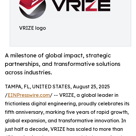
VRIZE logo
A milestone of global impact, strategic
partnerships, and transformative solutions
across industries.
TAMPA, FL, UNITED STATES, August 25, 2025
/
EINPresswire.com
/ -- VRIZE, a global leader in
frictionless digital engineering, proudly celebrates its
fifth anniversary, marking five years of rapid growth,
global expansion, and transformative innovation. In
just half a decade, VRIZE has scaled to more than