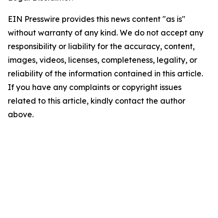
EIN Presswire provides this news content "as is"
without warranty of any kind. We do not accept any
responsibility or liability for the accuracy, content,
images, videos, licenses, completeness, legality, or
reliability of the information contained in this article.
If you have any complaints or copyright issues
related to this article, kindly contact the author
above.