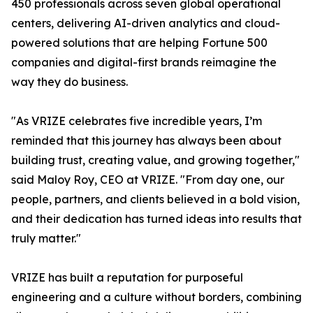
450 professionals across seven global operational
centers, delivering AI-driven analytics and cloud-
powered solutions that are helping Fortune 500
companies and digital-first brands reimagine the
way they do business.
"As VRIZE celebrates five incredible years, I’m
reminded that this journey has always been about
building trust, creating value, and growing together,"
said Maloy Roy, CEO at VRIZE. "From day one, our
people, partners, and clients believed in a bold vision,
and their dedication has turned ideas into results that
truly matter."
VRIZE has built a reputation for purposeful
engineering and a culture without borders, combining