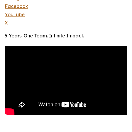
Facebook
YouTube
X
5 Years. One Team. Infinite Impact.