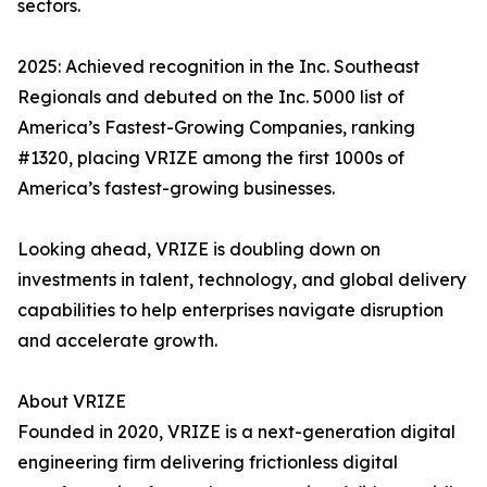
sectors.
2025: Achieved recognition in the Inc. Southeast
Regionals and debuted on the Inc. 5000 list of
America’s Fastest-Growing Companies, ranking
#1320, placing VRIZE among the first 1000s of
America’s fastest-growing businesses.
Looking ahead, VRIZE is doubling down on
investments in talent, technology, and global delivery
capabilities to help enterprises navigate disruption
and accelerate growth.
About VRIZE
Founded in 2020, VRIZE is a next-generation digital
engineering firm delivering frictionless digital