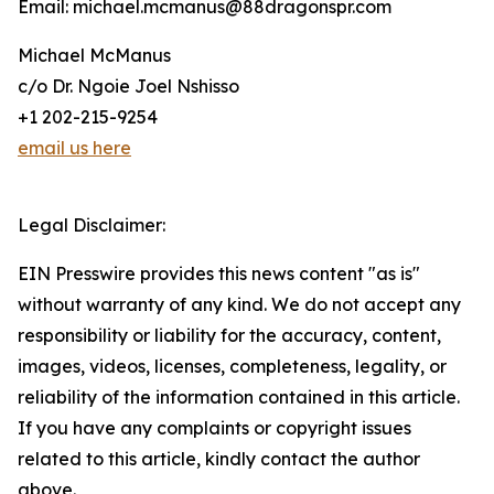
Email: michael.mcmanus@88dragonspr.com
Michael McManus
c/o Dr. Ngoie Joel Nshisso
+1 202-215-9254
email us here
Legal Disclaimer:
EIN Presswire provides this news content "as is"
without warranty of any kind. We do not accept any
responsibility or liability for the accuracy, content,
images, videos, licenses, completeness, legality, or
reliability of the information contained in this article.
If you have any complaints or copyright issues
related to this article, kindly contact the author
above.