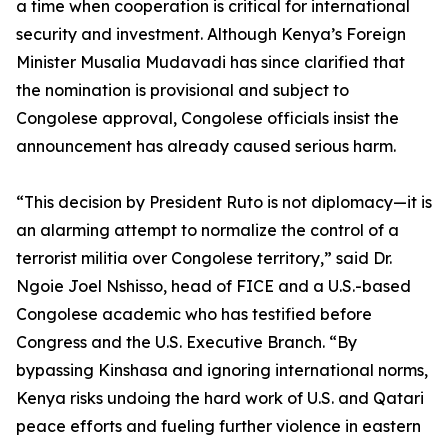
a time when cooperation is critical for international
security and investment. Although Kenya’s Foreign
Minister Musalia Mudavadi has since clarified that
the nomination is provisional and subject to
Congolese approval, Congolese officials insist the
announcement has already caused serious harm.
“This decision by President Ruto is not diplomacy—it is
an alarming attempt to normalize the control of a
terrorist militia over Congolese territory,” said Dr.
Ngoie Joel Nshisso, head of FICE and a U.S.-based
Congolese academic who has testified before
Congress and the U.S. Executive Branch. “By
bypassing Kinshasa and ignoring international norms,
Kenya risks undoing the hard work of U.S. and Qatari
peace efforts and fueling further violence in eastern