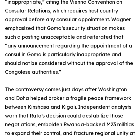
“inappropriate,” citing the Vienna Convention on
Consular Relations, which requires host country
approval before any consular appointment. Wagner
emphasized that Goma’s security situation makes
such a posting unacceptable and reiterated that
“any announcement regarding the appointment of a
consul in Goma is particularly inappropriate and
should not be considered without the approval of the
Congolese authorities.”
The controversy comes just days after Washington
and Doha helped broker a fragile peace framework
between Kinshasa and Kigali. Independent analysts
warn that Ruto’s decision could destabilize those
negotiations, embolden Rwanda-backed M23 militias
to expand their control, and fracture regional unity at