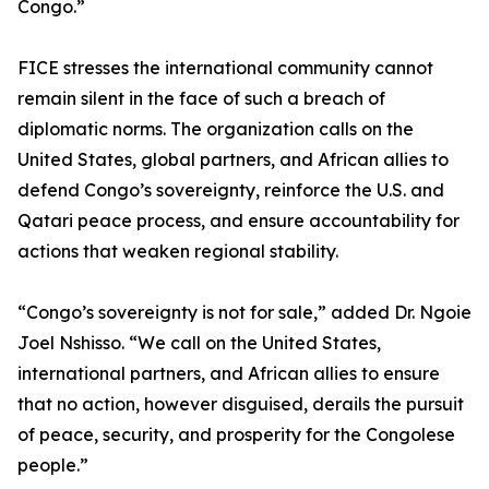
Congo.”
FICE stresses the international community cannot
remain silent in the face of such a breach of
diplomatic norms. The organization calls on the
United States, global partners, and African allies to
defend Congo’s sovereignty, reinforce the U.S. and
Qatari peace process, and ensure accountability for
actions that weaken regional stability.
“Congo’s sovereignty is not for sale,” added Dr. Ngoie
Joel Nshisso. “We call on the United States,
international partners, and African allies to ensure
that no action, however disguised, derails the pursuit
of peace, security, and prosperity for the Congolese
people.”