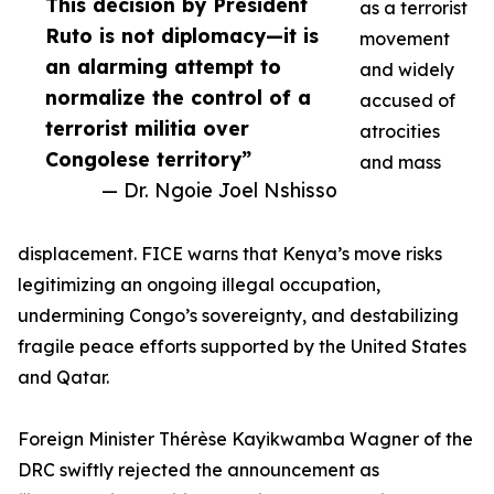
This decision by President
as a terrorist
Ruto is not diplomacy—it is
movement
an alarming attempt to
and widely
normalize the control of a
accused of
terrorist militia over
atrocities
Congolese territory”
and mass
— Dr. Ngoie Joel Nshisso
displacement. FICE warns that Kenya’s move risks
legitimizing an ongoing illegal occupation,
undermining Congo’s sovereignty, and destabilizing
fragile peace efforts supported by the United States
and Qatar.
Foreign Minister Thérèse Kayikwamba Wagner of the
DRC swiftly rejected the announcement as