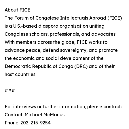
About FICE
The Forum of Congolese Intellectuals Abroad (FICE)
is a U.S.-based diaspora organization uniting
Congolese scholars, professionals, and advocates.
With members across the globe, FICE works to
advance peace, defend sovereignty, and promote
the economic and social development of the
Democratic Republic of Congo (DRC) and of their
host countries.
###
For interviews or further information, please contact:
Contact: Michael McManus
Phone: 202-215-9254