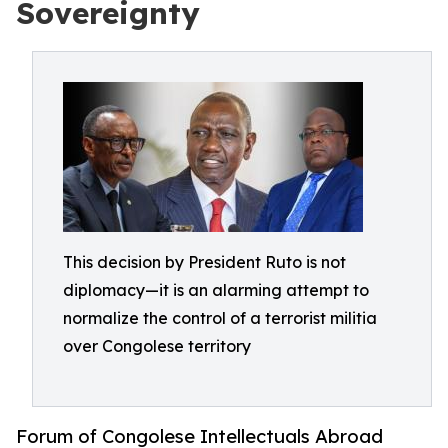
Sovereignty
This decision by President Ruto is not
diplomacy—it is an alarming attempt to
normalize the control of a terrorist militia
over Congolese territory
Forum of Congolese Intellectuals Abroad