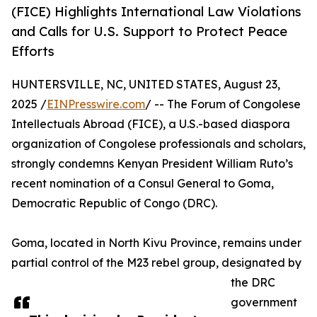
(FICE) Highlights International Law Violations
and Calls for U.S. Support to Protect Peace
Efforts
HUNTERSVILLE, NC, UNITED STATES, August 23,
2025 /
EINPresswire.com
/ -- The Forum of Congolese
Intellectuals Abroad (FICE), a U.S.-based diaspora
organization of Congolese professionals and scholars,
strongly condemns Kenyan President William Ruto’s
recent nomination of a Consul General to Goma,
Democratic Republic of Congo (DRC).
Goma, located in North Kivu Province, remains under
partial control of the M23 rebel group, designated by
the DRC
government