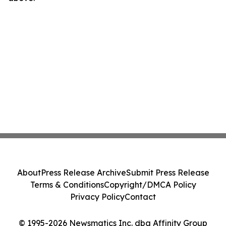
About
Press Release Archive
Submit Press Release
Terms & Conditions
Copyright/DMCA Policy
Privacy Policy
Contact
© 1995-2026 Newsmatics Inc. dba Affinity Group