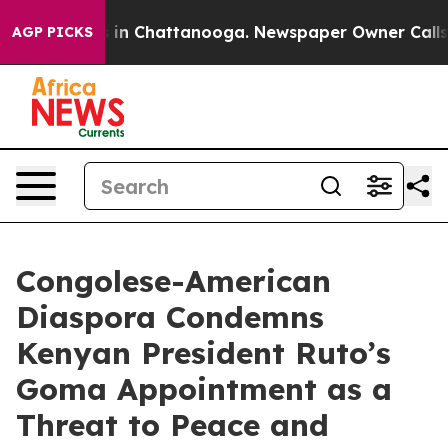
se
Chaos in Chattanooga. Newspaper Owner Calls the P
AGP PICKS
Congolese-American
Diaspora Condemns
Kenyan President Ruto’s
Goma Appointment as a
Threat to Peace and