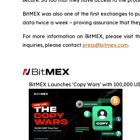
secure. So too that they have access to the produ
BitMEX was also one of the first exchanges to pu
data twice a week – proving assurance that they
For more information on BitMEX, please visit t
inquiries, please contact
press@bitmex.com
.
BitMEX Launches ‘Copy Wars’ with 100,000 U