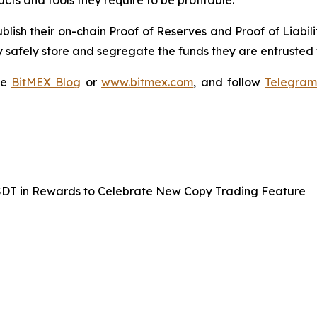
cts and tools they require to be profitable.
blish their on-chain Proof of Reserves and Proof of Liabili
 safely store and segregate the funds they are entrusted 
he
BitMEX Blog
or
www.bitmex.com
, and follow
Telegra
SDT in Rewards to Celebrate New Copy Trading Feature