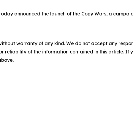
today announced the launch of the Copy Wars, a campaign
without warranty of any kind. We do not accept any responsib
r reliability of the information contained in this article. I
 above.