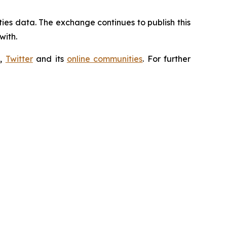
ties data. The exchange continues to publish this
with.
m
,
Twitter
and its
online communities
. For further