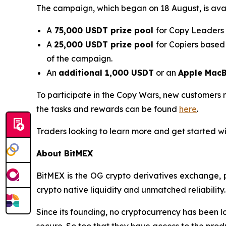
The campaign, which began on 18 August, is avail
A
75,000 USDT prize pool
for Copy Leaders 
A
25,000 USDT prize pool
for Copiers based
of the campaign.
An
additional 1,000 USDT
or an
Apple MacB
To participate in the Copy Wars, new customers 
the tasks and rewards can be found
here
.
Traders looking to learn more and get started wi
About BitMEX
BitMEX is the OG crypto derivatives exchange, p
crypto native liquidity and unmatched reliability.
Since its founding, no cryptocurrency has been lo