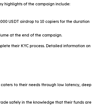
ey highlights of the campaign include:
,000 USDT airdrop to 10 copiers for the duration
olume at the end of the campaign.
plete their KYC process. Detailed information on
 caters to their needs through low latency, deep
trade safely in the knowledge that their funds are