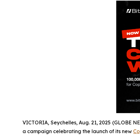
VICTORIA, Seychelles, Aug. 21, 2025 (GLOBE 
a campaign celebrating the launch of its new
Co