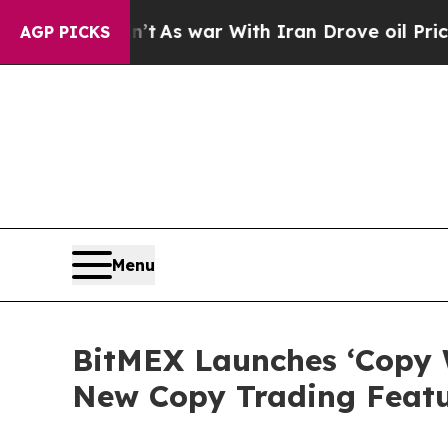
t Didn’t
As war With Iran Drove oil Prices Highe
AGP PICKS
Menu
BitMEX Launches ‘Copy 
New Copy Trading Feat