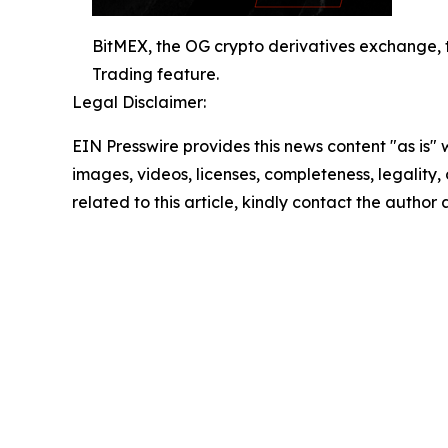
BitMEX, the OG crypto derivatives exchange, 
Trading feature.
Legal Disclaimer:
EIN Presswire provides this news content "as is" 
images, videos, licenses, completeness, legality, o
related to this article, kindly contact the author