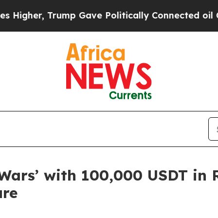
r, Trump Gave Politically Connected oil Compani
Wars’ with 100,000 USDT in 
ure