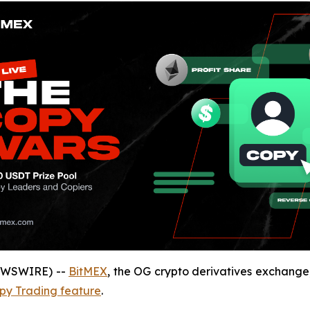
NEWSWIRE) --
BitMEX
, the OG crypto derivatives exchang
py Trading feature
.