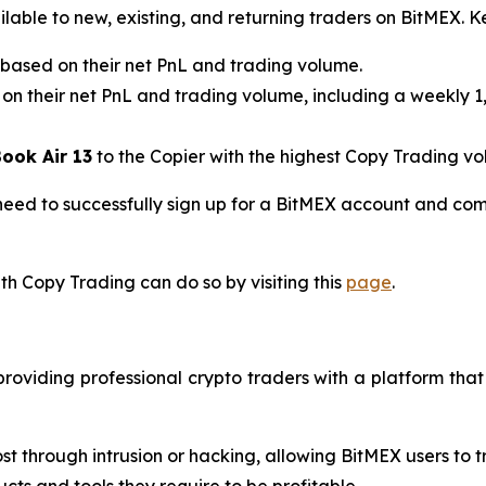
able to new, existing, and returning traders on BitMEX. K
based on their net PnL and trading volume.
 on their net PnL and trading volume, including a weekly 1
ook Air 13
to the Copier with the highest Copy Trading v
need to successfully sign up for a BitMEX account and com
th Copy Trading can do so by visiting this
page
.
roviding professional crypto traders with a platform that
st through intrusion or hacking, allowing BitMEX users to 