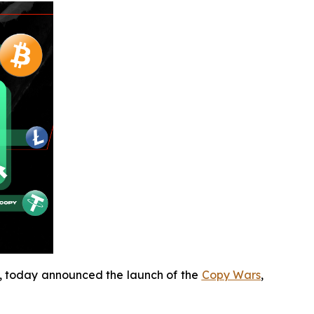
e, today announced the launch of the
Copy Wars
,