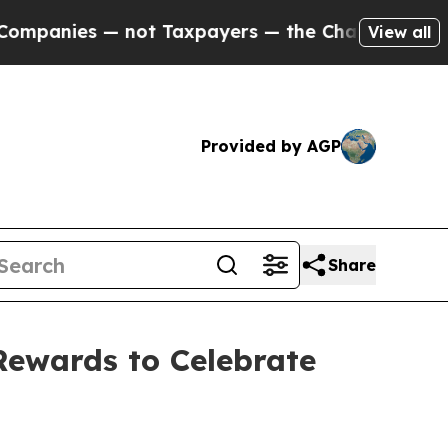
es — not Taxpayers — the Chance to Cash in on P
View all
Provided by AGP
Share
Rewards to Celebrate