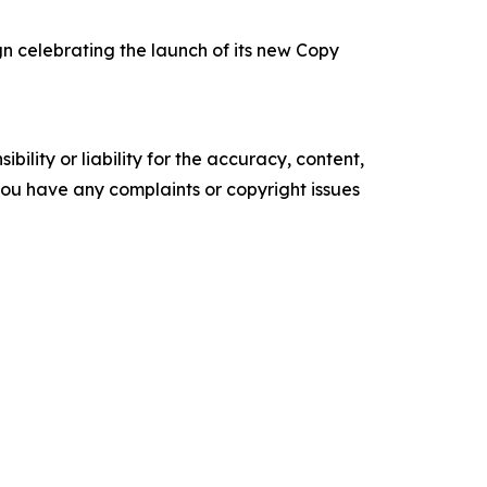
 celebrating the launch of its new Copy
ility or liability for the accuracy, content,
f you have any complaints or copyright issues