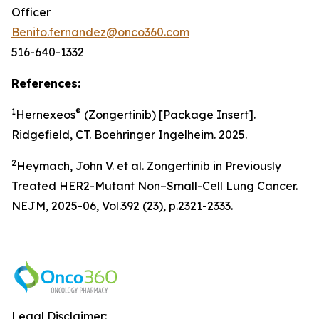
Officer
Benito.fernandez@onco360.com
516-640-1332
References:
1
®
Hernexeos
(Zongertinib) [Package Insert].
Ridgefield, CT. Boehringer Ingelheim. 2025.
2
Heymach, John V. et al. Zongertinib in Previously
Treated HER2-Mutant Non–Small-Cell Lung Cancer.
NEJM, 2025-06, Vol.392 (23), p.2321-2333.
Legal Disclaimer: