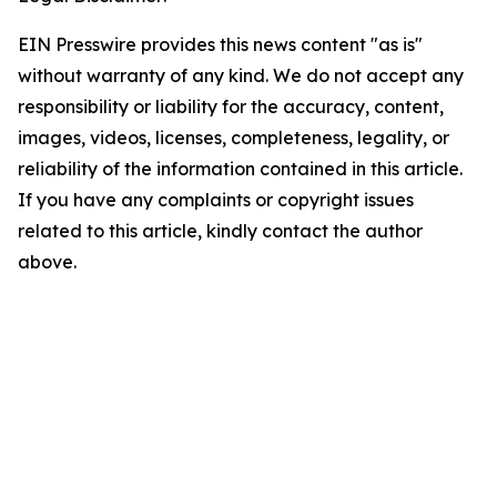
EIN Presswire provides this news content "as is"
without warranty of any kind. We do not accept any
responsibility or liability for the accuracy, content,
images, videos, licenses, completeness, legality, or
reliability of the information contained in this article.
If you have any complaints or copyright issues
related to this article, kindly contact the author
above.