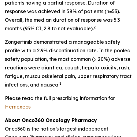
patients having a partial response. Duration of
response was achieved in 58% of patients (n=53).
Overall, the median duration of response was 5.3
2
months (95% CI, 2.8 to not evaluable).
Zongertinib demonstrated a manageable safety
profile with a 2.9% discontinuation rate. In the pooled
safety population, the most common (> 20%) adverse
reactions were diarrhea, cough, hepatotoxicity, rash,
fatigue, musculoskeletal pain, upper respiratory tract
1
infections, and nausea.
Please read the full prescribing information for
Hernexeos
About Onco360 Oncology Pharmacy
Onco360 is the nation’s largest independent