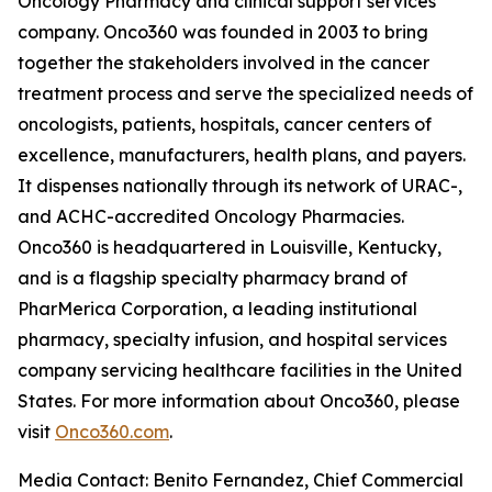
Oncology Pharmacy and clinical support services
company. Onco360 was founded in 2003 to bring
together the stakeholders involved in the cancer
treatment process and serve the specialized needs of
oncologists, patients, hospitals, cancer centers of
excellence, manufacturers, health plans, and payers.
It dispenses nationally through its network of URAC-,
and ACHC-accredited Oncology Pharmacies.
Onco360 is headquartered in Louisville, Kentucky,
and is a flagship specialty pharmacy brand of
PharMerica Corporation, a leading institutional
pharmacy, specialty infusion, and hospital services
company servicing healthcare facilities in the United
States. For more information about Onco360, please
visit
Onco360.com
.
Media Contact: Benito Fernandez, Chief Commercial