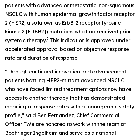
patients with advanced or metastatic, non-squamous
NSCLC with human epidermal growth factor receptor
2 (HER2; also known as ErbB-2 receptor tyrosine
kinase 2 [ERBB2]) mutations who had received prior
2
systemic therapy.
This indication is approved under
accelerated approval based on objective response
rate and duration of response.
“Through continued innovation and advancement,
patients battling HER2-mutant advanced NSCLC
who have faced limited treatment options now have
access to another therapy that has demonstrated
meaningful response rates with a manageable safety
profile,” said Ben Fernandez, Chief Commercial
Officer. “We are honored to work with the team at
Boehringer Ingelheim and serve as a national