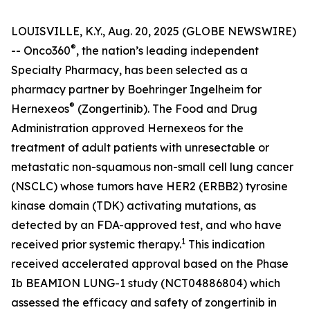
LOUISVILLE, K.Y., Aug. 20, 2025 (GLOBE NEWSWIRE)
®
-- Onco360
, the nation’s leading independent
Specialty Pharmacy, has been selected as a
pharmacy partner by Boehringer Ingelheim for
®
Hernexeos
(Zongertinib). The Food and Drug
Administration approved Hernexeos for the
treatment of adult patients with unresectable or
metastatic non-squamous non-small cell lung cancer
(NSCLC) whose tumors have HER2 (ERBB2) tyrosine
kinase domain (TDK) activating mutations, as
detected by an FDA-approved test, and who have
1
received prior systemic therapy.
This indication
received accelerated approval based on the Phase
Ib BEAMION LUNG-1 study (NCT04886804) which
assessed the efficacy and safety of zongertinib in