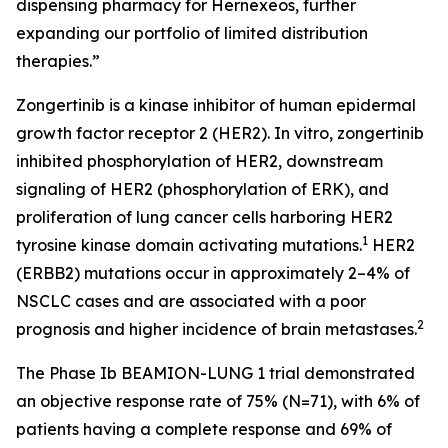
dispensing pharmacy for Hernexeos, further
expanding our portfolio of limited distribution
therapies.”
Zongertinib is a kinase inhibitor of human epidermal
growth factor receptor 2 (HER2). In vitro, zongertinib
inhibited phosphorylation of HER2, downstream
signaling of HER2 (phosphorylation of ERK), and
proliferation of lung cancer cells harboring HER2
1
tyrosine kinase domain activating mutations.
HER2
(
ERBB2
) mutations occur in approximately 2–4% of
NSCLC cases and are associated with a poor
2
prognosis and higher incidence of brain metastases.
The Phase Ib BEAMION-LUNG 1 trial demonstrated
an objective response rate of 75% (N=71), with 6% of
patients having a complete response and 69% of