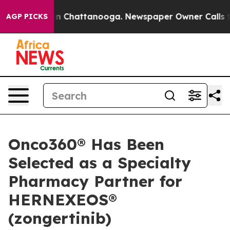
e
Chaos in Chattanooga. Newspaper Owner Calls the P
AGP PICKS
Onco360® Has Been
Selected as a Specialty
Pharmacy Partner for
HERNEXEOS®
(zongertinib)