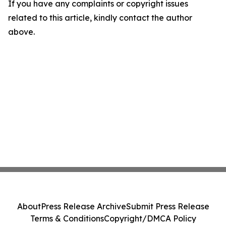
If you have any complaints or copyright issues
related to this article, kindly contact the author
above.
About
Press Release Archive
Submit Press Release
Terms & Conditions
Copyright/DMCA Policy