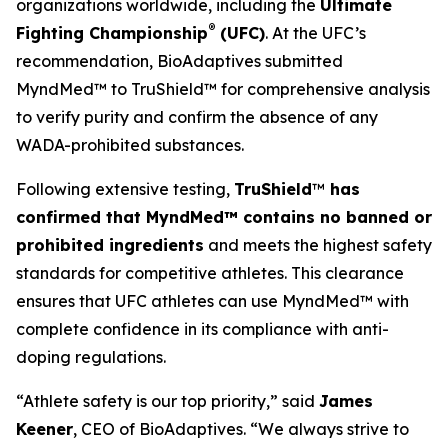
organizations worldwide, including the
Ultimate
®
Fighting Championship
(UFC)
. At the UFC’s
recommendation, BioAdaptives submitted
MyndMed™ to TruShield™ for comprehensive analysis
to verify purity and confirm the absence of any
WADA-prohibited substances.
Following extensive testing,
TruShield
™
has
confirmed that MyndMed™ contains no banned or
prohibited ingredients
and meets the highest safety
standards for competitive athletes. This clearance
ensures that UFC athletes can use MyndMed™ with
complete confidence in its compliance with anti-
doping regulations.
“Athlete safety is our top priority,” said
James
Keener
, CEO of BioAdaptives. “We always strive to