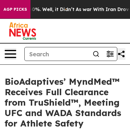
round 40%. Well, it Didn’t
As war With Iran Drove oi
AGP PICKS
BioAdaptives’ MyndMed™
Receives Full Clearance
from TruShield™, Meeting
UFC and WADA Standards
for Athlete Safety