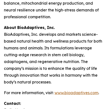
balance, mitochondrial energy production, and
neural resilience under the high-stress demands of
professional competition.
About BioAdaptives, Inc.
BioAdaptives, Inc. develops and markets science-
based natural health and wellness products for both
humans and animals. Its formulations leverage
cutting-edge research in stem cell biology,
adaptogens, and regenerative nutrition. The
company’s mission is to enhance the quality of life
through innovation that works in harmony with the
body’s natural processes.
For more information, visit:
www.bioadaptives.com
.
Contact: