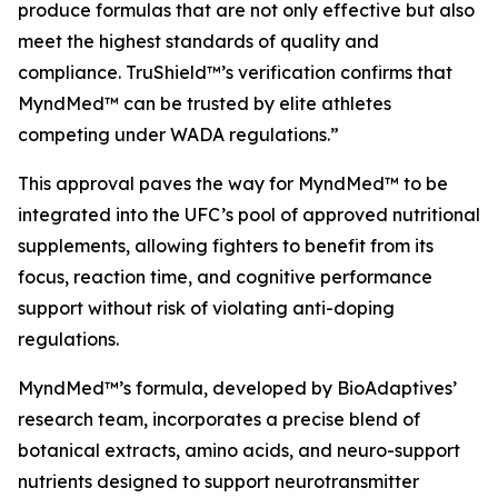
produce formulas that are not only effective but also
meet the highest standards of quality and
compliance. TruShield™’s verification confirms that
MyndMed™ can be trusted by elite athletes
competing under WADA regulations.”
This approval paves the way for MyndMed™ to be
integrated into the UFC’s pool of approved nutritional
supplements, allowing fighters to benefit from its
focus, reaction time, and cognitive performance
support without risk of violating anti-doping
regulations.
MyndMed™’s formula, developed by BioAdaptives’
research team, incorporates a precise blend of
botanical extracts, amino acids, and neuro-support
nutrients designed to support neurotransmitter