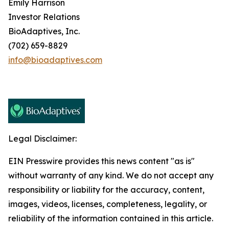
Emily Harrison
Investor Relations
BioAdaptives, Inc.
(702) 659-8829
info@bioadaptives.com
Legal Disclaimer:
EIN Presswire provides this news content "as is"
without warranty of any kind. We do not accept any
responsibility or liability for the accuracy, content,
images, videos, licenses, completeness, legality, or
reliability of the information contained in this article.