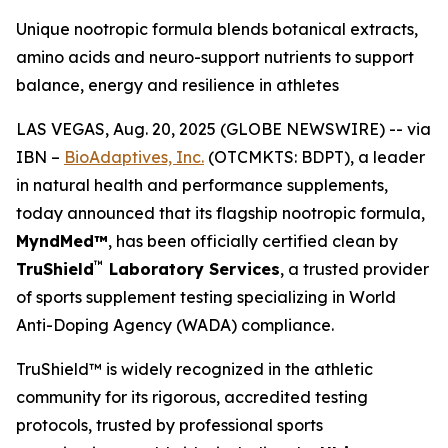
Unique nootropic formula blends botanical extracts,
amino acids and neuro-support nutrients to support
balance, energy and resilience in athletes
LAS VEGAS, Aug. 20, 2025 (GLOBE NEWSWIRE) -- via
IBN –
BioAdaptives, Inc.
(OTCMKTS: BDPT), a leader
in natural health and performance supplements,
today announced that its flagship nootropic formula,
MyndMed™
, has been officially certified clean by
™
TruShield
Laboratory Services
, a trusted provider
of sports supplement testing specializing in World
Anti-Doping Agency (WADA) compliance.
TruShield™ is widely recognized in the athletic
community for its rigorous, accredited testing
protocols, trusted by professional sports