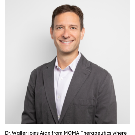
Dr. Waller joins Ajax from MOMA Therapeutics where