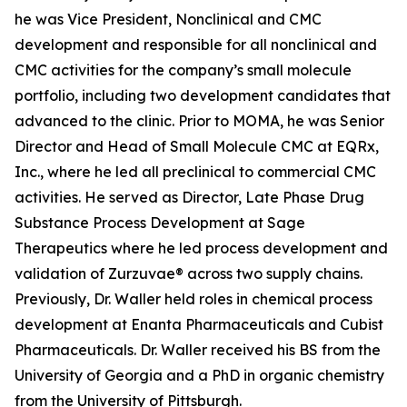
he was Vice President, Nonclinical and CMC
development and responsible for all nonclinical and
CMC activities for the company’s small molecule
portfolio, including two development candidates that
advanced to the clinic. Prior to MOMA, he was Senior
Director and Head of Small Molecule CMC at EQRx,
Inc., where he led all preclinical to commercial CMC
activities. He served as Director, Late Phase Drug
Substance Process Development at Sage
Therapeutics where he led process development and
validation of Zurzuvae® across two supply chains.
Previously, Dr. Waller held roles in chemical process
development at Enanta Pharmaceuticals and Cubist
Pharmaceuticals. Dr. Waller received his BS from the
University of Georgia and a PhD in organic chemistry
from the University of Pittsburgh.