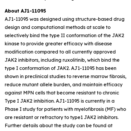
About AJ1-11095
AJ1-11095 was designed using structure-based drug
design and computational methods at scale to
selectively bind the type II conformation of the JAK2
kinase to provide greater efficacy with disease
modification compared to all currently approved
JAK2 inhibitors, including ruxolitinib, which bind the
type I conformation of JAK2. AJ1-11095 has been
shown in preclinical studies to reverse marrow fibrosis,
reduce mutant allele burden, and maintain efficacy
against MPN cells that become resistant to chronic
Type I JAK2 inhibition. AJ1-11095 is currently in a
Phase I study for patients with myelofibrosis (MF) who
are resistant or refractory to type1 JAK2 inhibitors.
Further details about the study can be found at