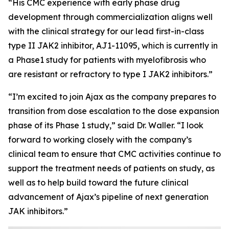
“His CMC experience with early phase drug
development through commercialization aligns well
with the clinical strategy for our lead first-in-class
type II JAK2 inhibitor, AJ1-11095, which is currently in
a Phase1 study for patients with myelofibrosis who
are resistant or refractory to type I JAK2 inhibitors.”
“I’m excited to join Ajax as the company prepares to
transition from dose escalation to the dose expansion
phase of its Phase 1 study,” said Dr. Waller. “I look
forward to working closely with the company’s
clinical team to ensure that CMC activities continue to
support the treatment needs of patients on study, as
well as to help build toward the future clinical
advancement of Ajax’s pipeline of next generation
JAK inhibitors.”