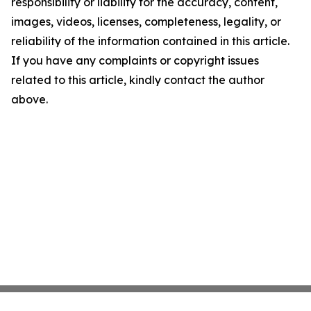
responsibility or liability for the accuracy, content,
images, videos, licenses, completeness, legality, or
reliability of the information contained in this article.
If you have any complaints or copyright issues
related to this article, kindly contact the author
above.