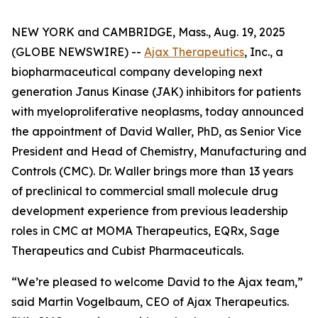
NEW YORK and CAMBRIDGE, Mass., Aug. 19, 2025
(GLOBE NEWSWIRE) --
Ajax Therapeutics
, Inc., a
biopharmaceutical company developing next
generation Janus Kinase (JAK) inhibitors for patients
with myeloproliferative neoplasms, today announced
the appointment of David Waller, PhD, as Senior Vice
President and Head of Chemistry, Manufacturing and
Controls (CMC). Dr. Waller brings more than 13 years
of preclinical to commercial small molecule drug
development experience from previous leadership
roles in CMC at MOMA Therapeutics, EQRx, Sage
Therapeutics and Cubist Pharmaceuticals.
“We’re pleased to welcome David to the Ajax team,”
said Martin Vogelbaum, CEO of Ajax Therapeutics.