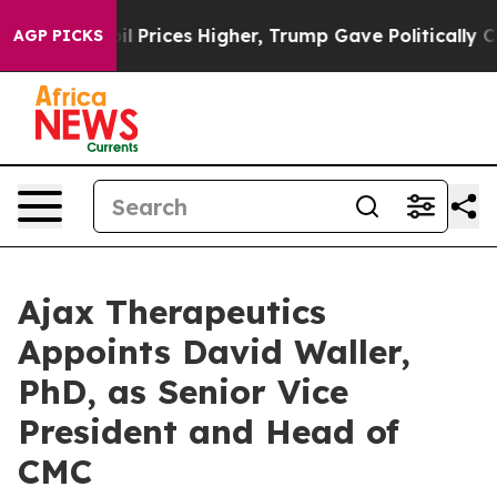
Drove oil Prices Higher, Trump Gave Politically Conne
AGP PICKS
Ajax Therapeutics
Appoints David Waller,
PhD, as Senior Vice
President and Head of
CMC