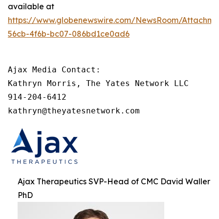
available at
https://www.globenewswire.com/NewsRoom/Attachme
56cb-4f6b-bc07-086bd1ce0ad6
Ajax Media Contact:

Kathryn Morris, The Yates Network LLC

914-204-6412

kathryn@theyatesnetwork.com
Ajax Therapeutics SVP-Head of CMC David Waller
PhD