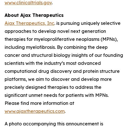
www.clinicaltrials.gov
.
About Ajax Therapeutics
Ajax Therapeutics, Inc
. is pursuing uniquely selective
approaches to develop novel next generation
therapies for myeloproliferative neoplasms (MPNs),
including myelofibrosis. By combining the deep
cancer and structural biology insights of our founding
scientists with the industry’s most advanced
computational drug discovery and protein structure
platforms, we aim to discover and develop more
precisely designed therapies to address the
significant unmet needs for patients with MPNs.
Please find more information at
www.ajaxtherapeutics.com
.
A photo accompanying this announcement is