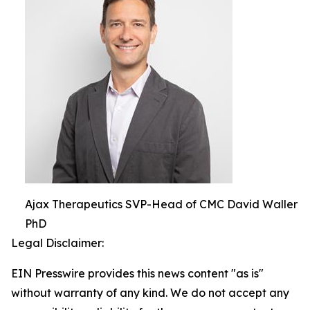
Ajax Therapeutics SVP-Head of CMC David Waller
PhD
Legal Disclaimer:
EIN Presswire provides this news content "as is"
without warranty of any kind. We do not accept any