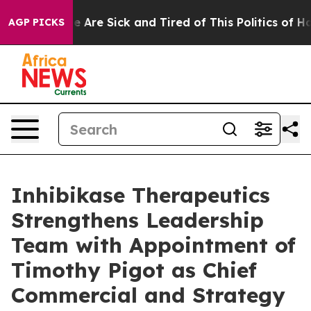
: “People Are Sick and Tired of This Politics of Hatred
AGP PICKS
Inhibikase Therapeutics
Strengthens Leadership
Team with Appointment of
Timothy Pigot as Chief
Commercial and Strategy