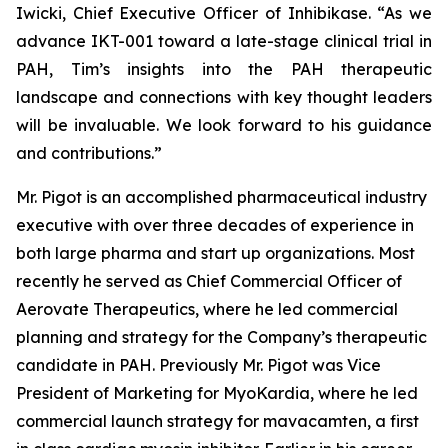
Iwicki, Chief Executive Officer of Inhibikase. “As we
advance IKT-001 toward a late-stage clinical trial in
PAH, Tim’s insights into the PAH therapeutic
landscape and connections with key thought leaders
will be invaluable. We look forward to his guidance
and contributions.”
Mr. Pigot is an accomplished pharmaceutical industry
executive with over three decades of experience in
both large pharma and start up organizations. Most
recently he served as Chief Commercial Officer of
Aerovate Therapeutics, where he led commercial
planning and strategy for the Company’s therapeutic
candidate in PAH. Previously Mr. Pigot was Vice
President of Marketing for MyoKardia, where he led
commercial launch strategy for mavacamten, a first