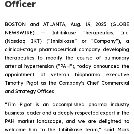
Officer
BOSTON and ATLANTA, Aug. 19, 2025 (GLOBE
NEWSWIRE) -- Inhibikase Therapeutics, Inc.
(Nasdaq: IKT) (“Inhibikase” or “Company”), a
clinical-stage pharmaceutical company developing
therapeutics to modify the course of pulmonary
arterial hypertension (“PAH”), today announced the
appointment of veteran biopharma executive
Timothy Pigot as the Company’s Chief Commercial
and Strategy Officer.
“Tim Pigot is an accomplished pharma industry
business leader and a deeply respected expert in the
PAH market landscape, and we are delighted to
welcome him to the Inhibikase team,” said Mark