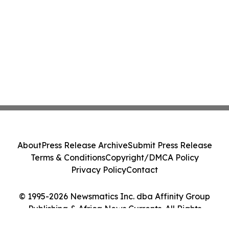
About
Press Release Archive
Submit Press Release
Terms & Conditions
Copyright/DMCA Policy
Privacy Policy
Contact
© 1995-2026 Newsmatics Inc. dba Affinity Group
Publishing & Africa News Currents. All Rights
Reserved.