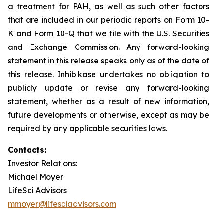
a treatment for PAH, as well as such other factors
that are included in our periodic reports on Form 10-
K and Form 10-Q that we file with the U.S. Securities
and Exchange Commission. Any forward-looking
statement in this release speaks only as of the date of
this release. Inhibikase undertakes no obligation to
publicly update or revise any forward-looking
statement, whether as a result of new information,
future developments or otherwise, except as may be
required by any applicable securities laws.
Contacts:
Investor Relations:
Michael Moyer
LifeSci Advisors
mmoyer@lifesciadvisors.com