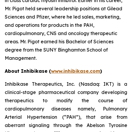
in class cardiac myosin inhibitor. Earlier in his career,
Mr. Pigot held several leadership positions at Gilead
Sciences and Pfizer, where he led sales, marketing,
and operations for products in the PAH,
cardiopulmonary, CNS and oncology therapeutic
areas. Mr. Pigot earned his Bachelor of Sciences
degree from the SUNY Binghamton School of
Management.
About Inhibikase (
www.inhibikase.com
)
Inhibikase Therapeutics, Inc. (Nasdaq: IKT) is a
clinical-stage pharmaceutical company developing
therapeutics to modify the course of
cardiopulmonary diseases namely, Pulmonary
Arterial Hypertension (“PAH”), that arise from
aberrant signaling through the Abelson Tyrosine