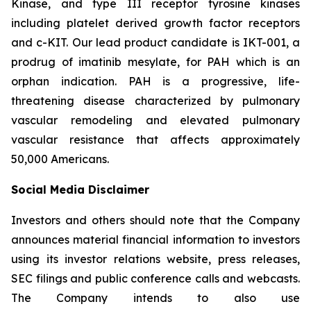
Kinase, and type III receptor tyrosine kinases
including platelet derived growth factor receptors
and c-KIT. Our lead product candidate is IKT-001, a
prodrug of imatinib mesylate, for PAH which is an
orphan indication. PAH is a progressive, life-
threatening disease characterized by pulmonary
vascular remodeling and elevated pulmonary
vascular resistance that affects approximately
50,000 Americans.
Social Media Disclaimer
Investors and others should note that the Company
announces material financial information to investors
using its investor relations website, press releases,
SEC filings and public conference calls and webcasts.
The Company intends to also use