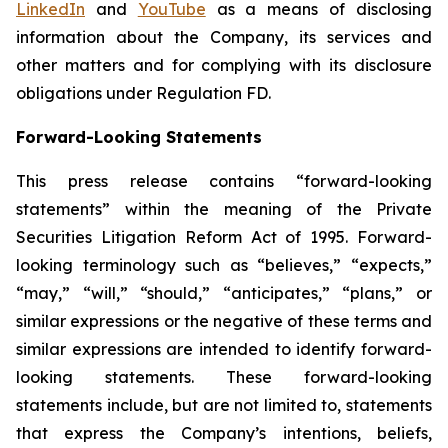
LinkedIn
and
YouTube
as a means of disclosing
information about the Company, its services and
other matters and for complying with its disclosure
obligations under Regulation FD.
Forward-Looking Statements
This press release contains “forward-looking
statements” within the meaning of the Private
Securities Litigation Reform Act of 1995. Forward-
looking terminology such as “believes,” “expects,”
“may,” “will,” “should,” “anticipates,” “plans,” or
similar expressions or the negative of these terms and
similar expressions are intended to identify forward-
looking statements. These forward-looking
statements include, but are not limited to, statements
that express the Company’s intentions, beliefs,