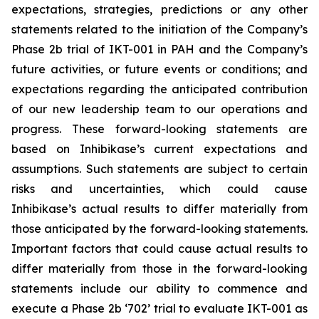
expectations, strategies, predictions or any other
statements related to the initiation of the Company’s
Phase 2b trial of IKT-001 in PAH and the Company’s
future activities, or future events or conditions; and
expectations regarding the anticipated contribution
of our new leadership team to our operations and
progress. These forward-looking statements are
based on Inhibikase’s current expectations and
assumptions. Such statements are subject to certain
risks and uncertainties, which could cause
Inhibikase’s actual results to differ materially from
those anticipated by the forward-looking statements.
Important factors that could cause actual results to
differ materially from those in the forward-looking
statements include our ability to commence and
execute a Phase 2b ‘702’ trial to evaluate IKT-001 as