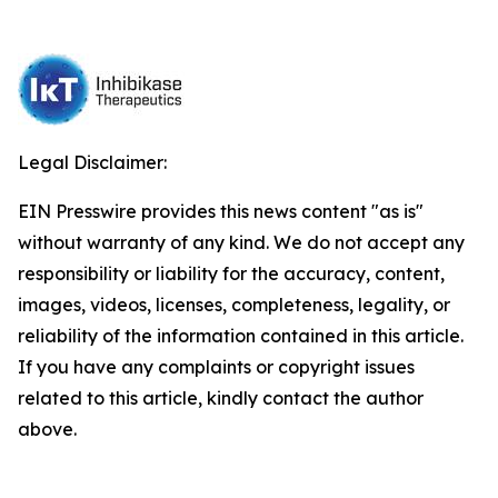
Legal Disclaimer:
EIN Presswire provides this news content "as is"
without warranty of any kind. We do not accept any
responsibility or liability for the accuracy, content,
images, videos, licenses, completeness, legality, or
reliability of the information contained in this article.
If you have any complaints or copyright issues
related to this article, kindly contact the author
above.