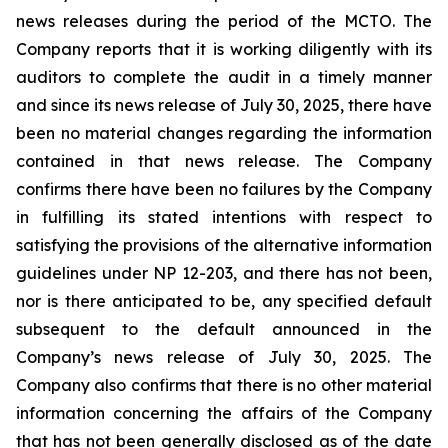
news releases during the period of the MCTO. The
Company reports that it is working diligently with its
auditors to complete the audit in a timely manner
and since its news release of July 30, 2025, there have
been no material changes regarding the information
contained in that news release. The Company
confirms there have been no failures by the Company
in fulfilling its stated intentions with respect to
satisfying the provisions of the alternative information
guidelines under NP 12-203, and there has not been,
nor is there anticipated to be, any specified default
subsequent to the default announced in the
Company’s news release of July 30, 2025. The
Company also confirms that there is no other material
information concerning the affairs of the Company
that has not been generally disclosed as of the date