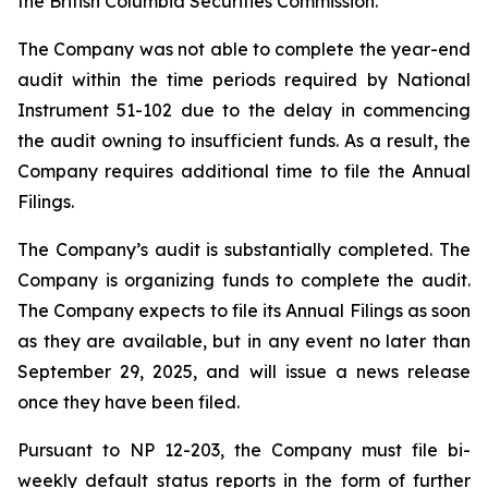
the British Columbia Securities Commission.
The Company was not able to complete the year-end
audit within the time periods required by National
Instrument 51-102 due to the delay in commencing
the audit owning to insufficient funds. As a result, the
Company requires additional time to file the Annual
Filings.
The Company’s audit is substantially completed. The
Company is organizing funds to complete the audit.
The Company expects to file its Annual Filings as soon
as they are available, but in any event no later than
September 29, 2025, and will issue a news release
once they have been filed.
Pursuant to NP 12-203, the Company must file bi-
weekly default status reports in the form of further