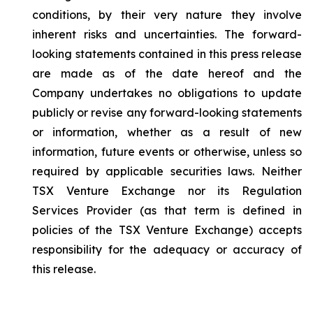
conditions, by their very nature they involve
inherent risks and uncertainties. The forward-
looking statements contained in this press release
are made as of the date hereof and the
Company undertakes no obligations to update
publicly or revise any forward-looking statements
or information, whether as a result of new
information, future events or otherwise, unless so
required by applicable securities laws. Neither
TSX Venture Exchange nor its Regulation
Services Provider (as that term is defined in
policies of the TSX Venture Exchange) accepts
responsibility for the adequacy or accuracy of
this release.