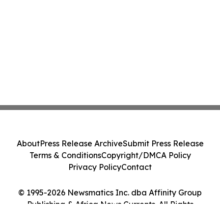
About
Press Release Archive
Submit Press Release
Terms & Conditions
Copyright/DMCA Policy
Privacy Policy
Contact
© 1995-2026 Newsmatics Inc. dba Affinity Group
Publishing & Africa News Currents. All Rights
Reserved.