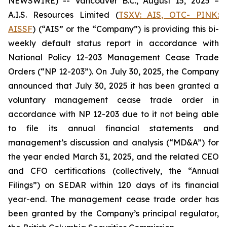
NEWSWIRE) -- Vancouver B.C., August 15, 2025 –
A.I.S. Resources Limited (
TSXV: AIS, OTC- PINK:
AISSF
) (“AIS” or the “Company”) is providing this bi-
weekly default status report in accordance with
National Policy 12-203 Management Cease Trade
Orders (“NP 12-203”). On July 30, 2025, the Company
announced that July 30, 2025 it has been granted a
voluntary management cease trade order in
accordance with NP 12-203 due to it not being able
to file its annual financial statements and
management’s discussion and analysis (“MD&A”) for
the year ended March 31, 2025, and the related CEO
and CFO certifications (collectively, the “Annual
Filings”) on SEDAR within 120 days of its financial
year-end. The management cease trade order has
been granted by the Company’s principal regulator,