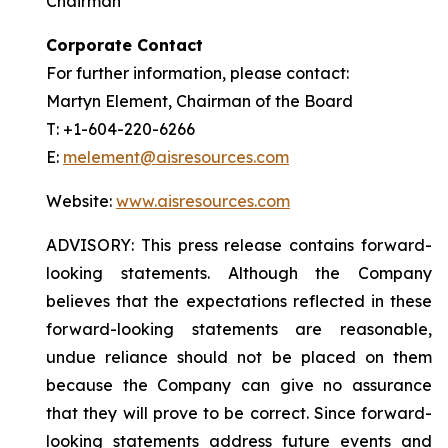
Chairman
Corporate Contact
For further information, please contact:
Martyn Element, Chairman of the Board
T: +1-604-220-6266
E:
melement@aisresources.com
Website:
www.aisresources.com
ADVISORY: This press release contains forward-
looking statements. Although the Company
believes that the expectations reflected in these
forward-looking statements are reasonable,
undue reliance should not be placed on them
because the Company can give no assurance
that they will prove to be correct. Since forward-
looking statements address future events and