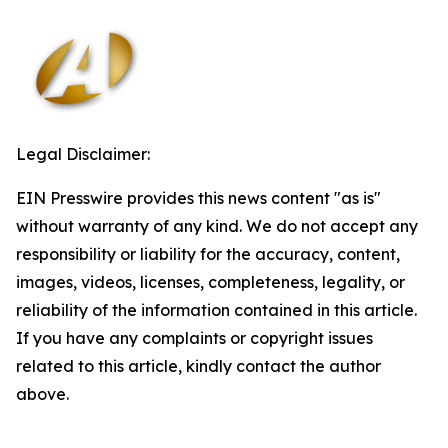
Legal Disclaimer:
EIN Presswire provides this news content "as is"
without warranty of any kind. We do not accept any
responsibility or liability for the accuracy, content,
images, videos, licenses, completeness, legality, or
reliability of the information contained in this article.
If you have any complaints or copyright issues
related to this article, kindly contact the author
above.