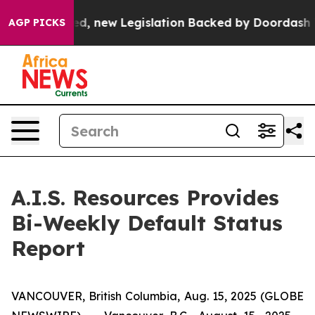
 If Passed, new Legislation Backed by Doordash Would
AGP PICKS
A.I.S. Resources Provides
Bi-Weekly Default Status
Report
VANCOUVER, British Columbia, Aug. 15, 2025 (GLOBE