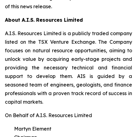
of this news release.
About A.I.S. Resources Limited
A.I.S. Resources Limited is a publicly traded company
listed on the TSX Venture Exchange. The Company
focuses on natural resource opportunities, aiming to
unlock value by acquiring early-stage projects and
providing the necessary technical and financial
support to develop them. AIS is guided by a
seasoned team of engineers, geologists, and finance
professionals with a proven track record of success in
capital markets.
On Behalf of A.I.S. Resources Limited
Martyn Element