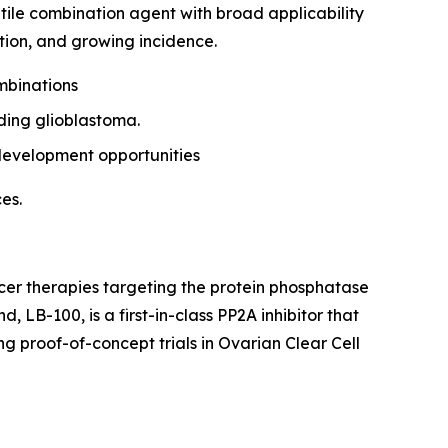
tile combination agent with broad applicability
tion, and growing incidence.
mbinations
ding glioblastoma.
-development opportunities
es.
er therapies targeting the protein phosphatase
B-100, is a first-in-class PP2A inhibitor that
ng proof-of-concept trials in Ovarian Clear Cell