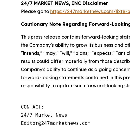
24/7 MARKET NEWS, INC Disclaimer
Please go to
https://247marketnews.com/lixte-
Cautionary Note Regarding Forward-Lookin
This press release contains forward-looking stat
the Company's ability to grow its business and o
"intends," "may," "will," "plans," "expects," "anti
results could differ materially from those descri
Company's ability to continue as a going concern,
forward-looking statements contained in this pr
responsibility to update such forward-looking s
CONTACT:

24/7 Market News

Editor@247marketnews.com