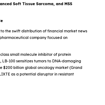
vanced Soft Tissue Sarcoma, and MSS
le
to the swift distribution of financial market news
age pharmaceutical company focused on
class small molecule inhibitor of protein
A, LB-100 sensitizes tumors to DNA-damaging
e $200 billion global oncology market (Grand
LIXTE as a potential disruptor in resistant