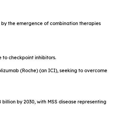
en by the emergence of combination therapies
to checkpoint inhibitors.
zolizumab (Roche) (an ICI), seeking to overcome
 billion by 2030, with MSS disease representing