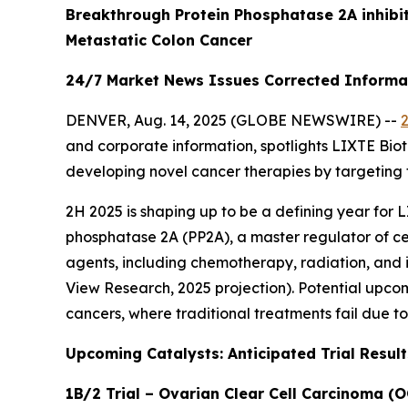
Breakthrough Protein Phosphatase 2A inhibi
Metastatic Colon Cancer
24/7 Market News Issues Corrected Informati
DENVER, Aug. 14, 2025 (GLOBE NEWSWIRE) --
and corporate information, spotlights LIXTE Bio
developing novel cancer therapies by targeting 
2H 2025 is shaping up to be a defining year for L
phosphatase 2A (PP2A), a master regulator of c
agents, including chemotherapy, radiation, and 
View Research, 2025 projection). Potential upcoming
cancers, where traditional treatments fail due to 
Upcoming Catalysts: Anticipated Trial Result
1B/2 Trial – Ovarian Clear Cell Carcinoma (