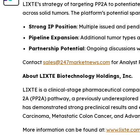
LIXTE’s strategy of targeting PP2A to potentiate
across solid tumors. The platform’s potential sp
Strong IP Position
: Multiple issued and pen
Pipeline Expansion
: Additional tumor types 
Partnership Potential
: Ongoing discussions 
Contact
sales@247marketnews.com
for Analyst 
About LIXTE Biotechnology Holdings, Inc.
LIXTE is a clinical-stage pharmaceutical compa
2A (PP2A) pathway, a previously underexplored a
has demonstrated strong preclinical results and e
Carcinoma, Metastatic Colon Cancer, and Advan
More information can be found at:
www.lixte.co