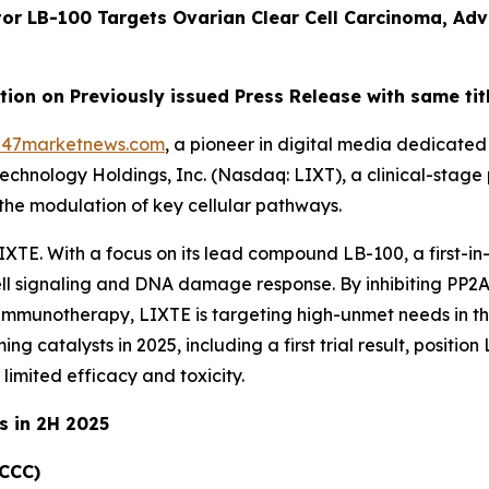
tor LB-100 Targets Ovarian Clear Cell Carcinoma, Ad
on on Previously issued Press Release with same tit
247marketnews.com
, a pioneer in digital media dedicated 
technology Holdings, Inc. (Nasdaq: LIXT), a clinical-st
the modulation of key cellular pathways.
IXTE. With a focus on its lead compound LB-100, a first-in-
ell signaling and DNA damage response. By inhibiting PP2
immunotherapy, LIXTE is targeting high-unmet needs in th
 catalysts in 2025, including a first trial result, position 
limited efficacy and toxicity.
s in 2H 2025
OCCC)