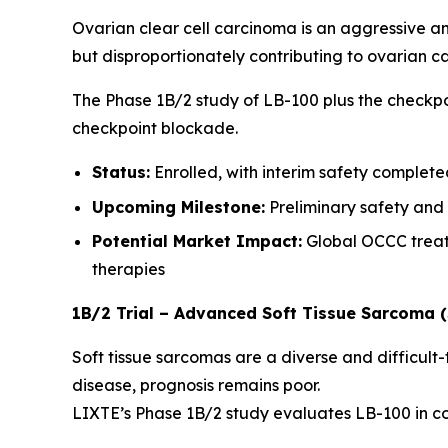
Ovarian clear cell carcinoma is an aggressive a
but disproportionately contributing to ovarian ca
The Phase 1B/2 study of LB-100 plus the checkpo
checkpoint blockade.
Status:
Enrolled, with interim safety complet
Upcoming Milestone:
Preliminary safety and
Potential Market Impact:
Global OCCC treatm
therapies
1B/2 Trial – Advanced Soft Tissue Sarcoma 
Soft tissue sarcomas are a diverse and difficult
disease, prognosis remains poor.
LIXTE’s Phase 1B/2 study evaluates LB-100 in co