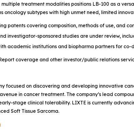
 multiple treatment modalities positions LB-100 as a versa
ans oncology subtypes with high unmet need, limited innova
ding patents covering composition, methods of use, and co
and investigator-sponsored studies are under review, inclu
with academic institutions and biopharma partners for co
Report coverage and other investor/public relations servic
ny focused on discovering and developing innovative canc
venue in cancer treatment. The company’s lead compound, L
arly-stage clinical tolerability. LIXTE is currently advanci
ced Soft Tissue Sarcoma.
m