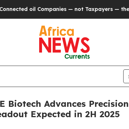
 oil Companies — not Taxpayers — the Chance to 
 Biotech Advances Precision
Readout Expected in 2H 2025