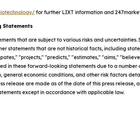
biotechnology/
for further LIXT information and 247marke
g Statements
ements that are subject to various risks and uncertainties
ther statements that are not historical facts, including 
cipates," "projects," "predicts," "estimates," "aims," "believ
bed in these forward-looking statements due to a number of 
 general economic conditions, and other risk factors detai
ess release are made as of the date of this press release
tatements except in accordance with applicable law.