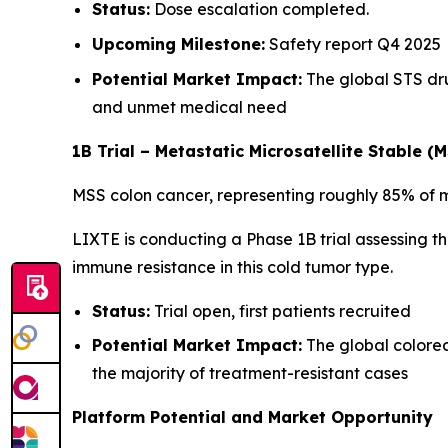
Status:
Dose escalation completed.
Upcoming Milestone:
Safety report Q4 2025
Potential Market Impact:
The global STS dru
and unmet medical need
1B Trial – Metastatic Microsatellite Stable (
MSS colon cancer, representing roughly 85% of m
LIXTE is conducting a Phase 1B trial assessing t
immune resistance in this cold tumor type.
Status:
Trial open, first patients recruited
Potential Market Impact:
The global colorec
the majority of treatment-resistant cases
Platform Potential and Market Opportunity