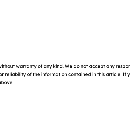
without warranty of any kind. We do not accept any responsib
r reliability of the information contained in this article. I
 above.