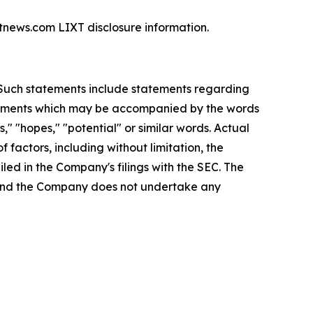
tnews.com LIXT disclosure information.
. Such statements include statements regarding
statements which may be accompanied by the words
es," "hopes," "potential" or similar words. Actual
factors, including without limitation, the
led in the Company's filings with the SEC. The
, and the Company does not undertake any