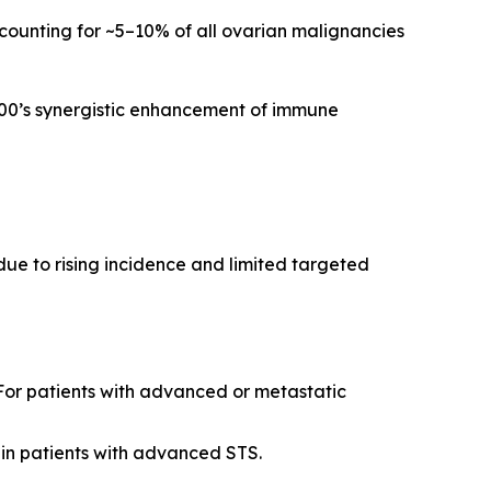
ccounting for ~5–10% of all ovarian malignancies
100’s synergistic enhancement of immune
ue to rising incidence and limited targeted
. For patients with advanced or metastatic
 in patients with advanced STS.