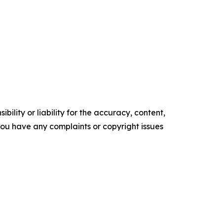
ility or liability for the accuracy, content,
f you have any complaints or copyright issues