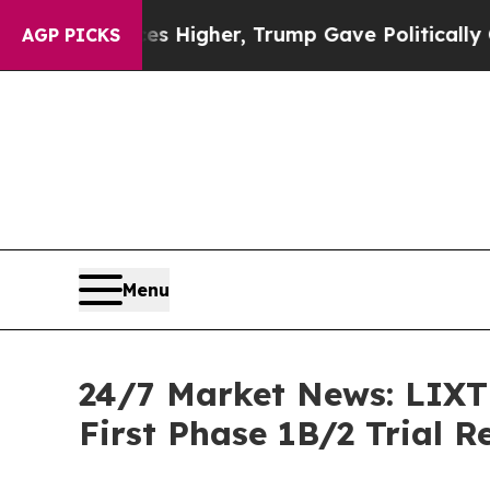
Prices Higher, Trump Gave Politically Connected
AGP PICKS
Menu
24/7 Market News: LIXTE
First Phase 1B/2 Trial 