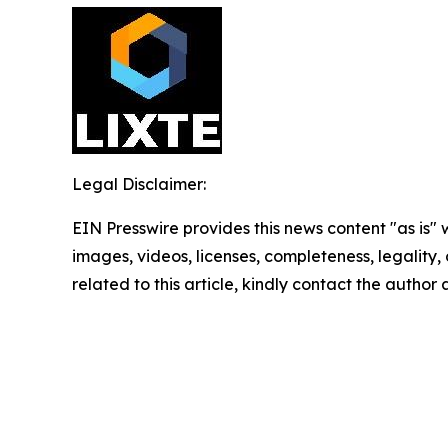
Legal Disclaimer:
EIN Presswire provides this news content "as is" 
images, videos, licenses, completeness, legality, o
related to this article, kindly contact the author