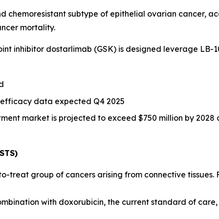
nd chemoresistant subtype of epithelial ovarian cancer, a
ncer mortality.
int inhibitor dostarlimab (GSK) is designed leverage LB-
ed
 efficacy data expected Q4 2025
ent market is projected to exceed $750 million by 2028 d
(STS)
-to-treat group of cancers arising from connective tissues
mbination with doxorubicin, the current standard of care,