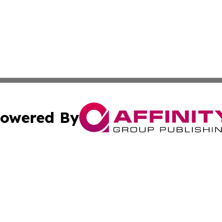
owered By
ubmit Press Release
Terms & Conditions
Copyright/DMCA
 Inc. dba Affinity Group Publishing & Africa News Current
Cookie Settings / Your Privacy Choices