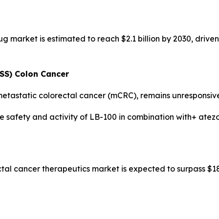
g market is estimated to reach $2.1 billion by 2030, driv
MSS) Colon Cancer
etastatic colorectal cancer (mCRC), remains unresponsive 
he safety and activity of LB-100 in combination with+ ate
tal cancer therapeutics market is expected to surpass $18