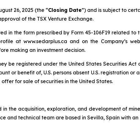
ugust 26, 2025 (the “
Closing Date
”) and is subject to cert
e approval of the TSX Venture Exchange.
 in the form prescribed by Form 45-106F19 related to th
ofile at www.sedarplus.ca and on the Company’s webs
fore making an investment decision.
 they be registered under the United States Securities Ac
count or benefit of, U.S. persons absent U.S. registration or
ffer for sale of securities in the United States.
n the acquisition, exploration, and development of miner
ce and technical team are based in Sevilla, Spain with an 