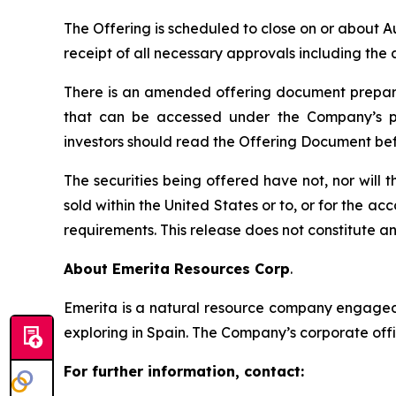
The Offering is scheduled to close on or about A
receipt of all necessary approvals including th
There is an amended offering document prepared
that can be accessed under the Company’s pr
investors should read the Offering Document be
The securities being offered have not, nor will
sold within the United States or to, or for the ac
requirements. This release does not constitute an o
About Emerita Resources Corp
.
Emerita is a natural resource company engaged i
exploring in Spain. The Company’s corporate offi
For further information, contact: