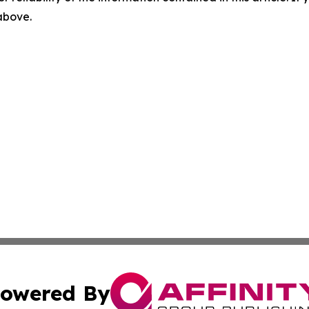
 above.
owered By