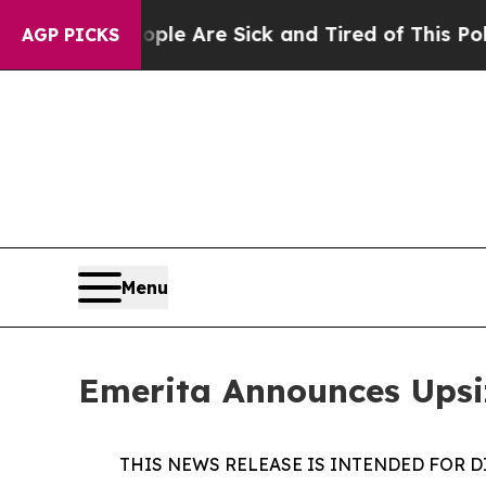
: “People Are Sick and Tired of This Politics of
AGP PICKS
Menu
Emerita Announces Upsi
THIS NEWS RELEASE IS INTENDED FOR D