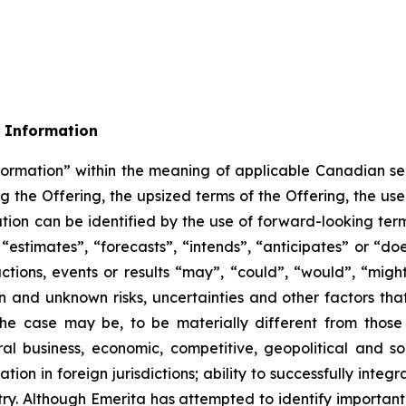
 Information
formation” within the meaning of applicable Canadian sec
ing the Offering, the upsized terms of the Offering, the u
ation can be identified by the use of forward-looking ter
estimates”, “forecasts”, “intends”, “anticipates” or “does
tions, events or results “may”, “could”, “would”, “might
 and unknown risks, uncertainties and other factors that 
he case may be, to be materially different from those
ral business, economic, competitive, geopolitical and soc
ation in foreign jurisdictions; ability to successfully int
ustry. Although Emerita has attempted to identify important