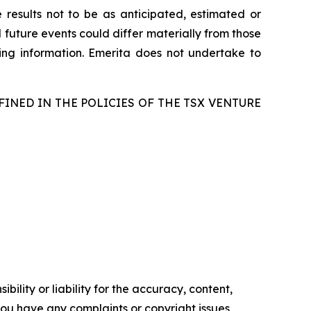
 results not to be as anticipated, estimated or
 future events could differ materially from those
ing information. Emerita does not undertake to
FINED IN THE POLICIES OF THE TSX VENTURE
ility or liability for the accuracy, content,
f you have any complaints or copyright issues