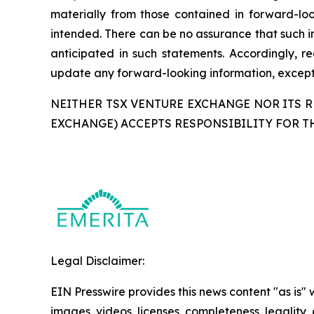
materially from those contained in forward-loo
intended. There can be no assurance that such in
anticipated in such statements. Accordingly, 
update any forward-looking information, except 
NEITHER TSX VENTURE EXCHANGE NOR ITS RE
EXCHANGE) ACCEPTS RESPONSIBILITY FOR T
Legal Disclaimer:
EIN Presswire provides this news content "as is" 
images, videos, licenses, completeness, legality, o