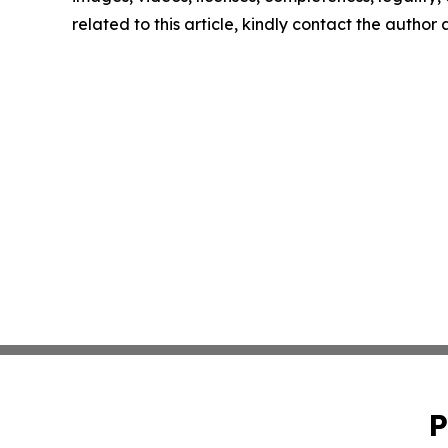
related to this article, kindly contact the author
P