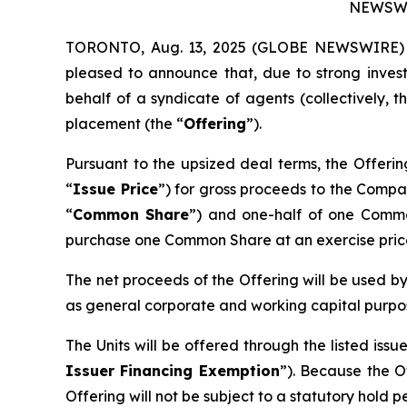
NEWSWI
TORONTO, Aug. 13, 2025 (GLOBE NEWSWIRE) --
pleased to announce that, due to strong inves
behalf of a syndicate of agents (collectively, t
placement (the “
Offering
”).
Pursuant to the upsized deal terms, the Offerin
“
Issue Price
”) for gross proceeds to the Compa
“
Common Share
”) and one-half of one Comm
purchase one Common Share at an exercise price 
The net proceeds of the Offering will be used b
as general corporate and working capital purpo
The Units will be offered through the listed is
Issuer Financing Exemption
”). Because the O
Offering will not be subject to a statutory hold 