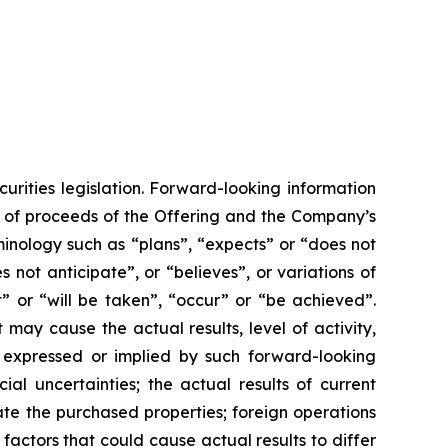
urities legislation. Forward-looking information
se of proceeds of the Offering and the Company’s
minology such as “plans”, “expects” or “does not
 not anticipate”, or “believes”, or variations of
” or “will be taken”, “occur” or “be achieved”.
may cause the actual results, level of activity,
 expressed or implied by such forward-looking
ial uncertainties; the actual results of current
egrate the purchased properties; foreign operations
 factors that could cause actual results to differ