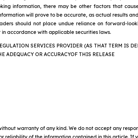
king information, there may be other factors that cause
formation will prove to be accurate, as actual results and
readers should not place undue reliance on forward-look
in accordance with applicable securities laws.
GULATION SERVICES PROVIDER (AS THAT TERM IS DE
HE ADEQUACY OR ACCURACYOF THIS RELEASE
without warranty of any kind. We do not accept any responsib
r reliability of the information contained in this article. I