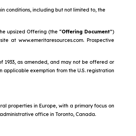
ain conditions, including but not limited to, the
e upsized Offering (the “
Offering Document
”)
ite at www.emeritaresources.com. Prospective
t of 1933, as amended, and may not be offered or
 an applicable exemption from the U.S. registration
al properties in Europe, with a primary focus on
administrative office in Toronto, Canada.