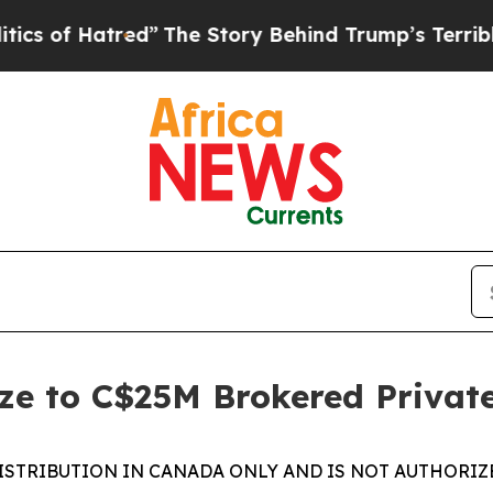
 Hatred”
The Story Behind Trump’s Terrible Appro
ze to C$25M Brokered Privat
ISTRIBUTION IN CANADA ONLY AND IS NOT AUTHORIZ