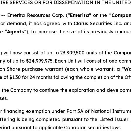
RE SERVICES OR FOR DISSEMINATION IN THE UNITED 
 Emerita Resources Corp. (“
Emerita
” or the “
Compa
tor demand, it has agreed with Clarus Securities Inc. 
he “
Agents
”), to increase the size of its previously ann
g will now consist of up to 23,809,500 units of the Compa
ny of up to $24,999,975. Each Unit will consist of one com
on Share purchase warrant (each whole warrant, a “
Wa
of $1.30 for 24 months following the completion of the Off
y the Company to continue the exploration and developmen
ses.
suer financing exemption under Part 5A of National Instru
ffering is being completed pursuant to the Listed Issuer F
period pursuant to applicable Canadian securities laws.