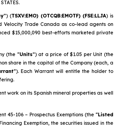
STATES.
ny
”) (
TSXV:EMO) (OTCQB:EMOTF) (FSE:LLJA
) is
and Velocity Trade Canada as co-lead agents on
ounced $15,000,090 best-efforts marketed private
ny (the “
Units
”) at a price of $1.05 per Unit (the
mon share in the capital of the Company (each, a
rrant
”). Each Warrant will entitle the holder to
ering.
t work on its Spanish mineral properties as well
ment 45-106 –
Prospectus Exemptions
(the “
Listed
inancing Exemption, the securities issued in the