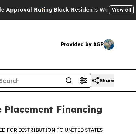
val Rating
Black Residents Warned of Abusive Co
View all
Provided by AGP
Share
e Placement Financing
ED FOR DISTRIBUTION TO UNITED STATES