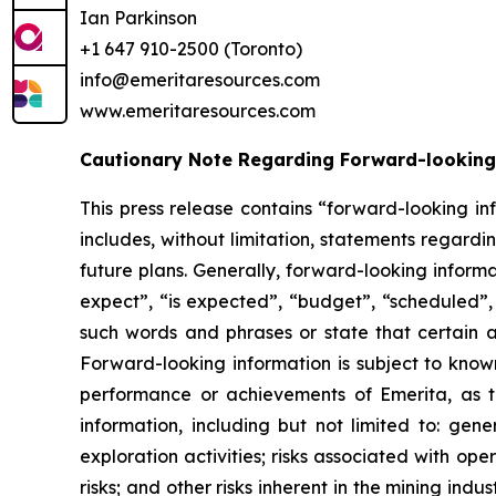
Ian Parkinson
+1 647 910-2500 (Toronto)
info@emeritaresources.com
www.emeritaresources.com
Cautionary Note Regarding Forward-looking
This press release contains “forward-looking in
includes, without limitation, statements regard
future plans. Generally, forward-looking inform
expect”, “is expected”, “budget”, “scheduled”, “
such words and phrases or state that certain ac
Forward-looking information is subject to known
performance or achievements of Emerita, as t
information, including but not limited to: gene
exploration activities; risks associated with oper
risks; and other risks inherent in the mining ind