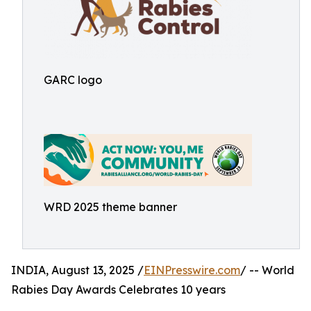
GARC logo
WRD 2025 theme banner
INDIA, August 13, 2025 /
EINPresswire.com
/ -- World
Rabies Day Awards Celebrates 10 years