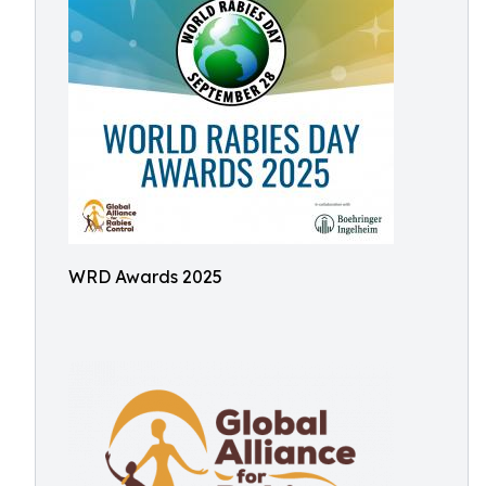
WRD Awards 2025