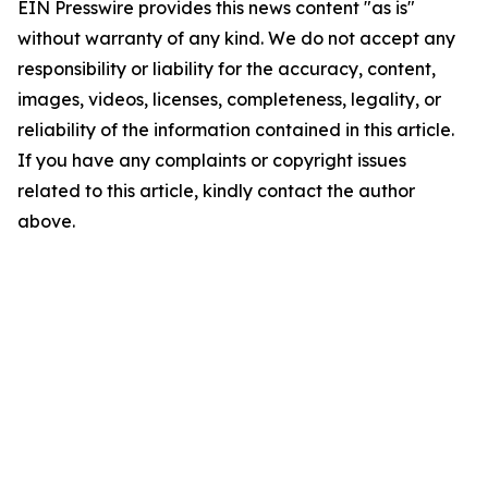
EIN Presswire provides this news content "as is"
without warranty of any kind. We do not accept any
responsibility or liability for the accuracy, content,
images, videos, licenses, completeness, legality, or
reliability of the information contained in this article.
If you have any complaints or copyright issues
related to this article, kindly contact the author
above.