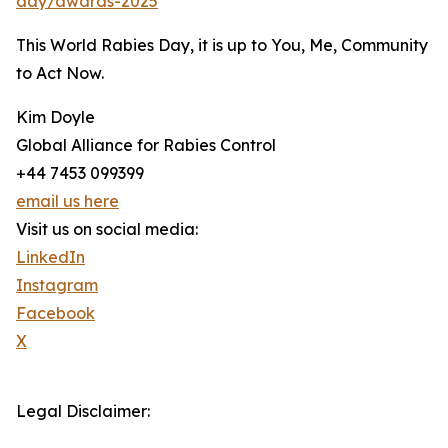
day/awards-2025
This World Rabies Day, it is up to You, Me, Community
to Act Now.
Kim Doyle
Global Alliance for Rabies Control
+44 7453 099399
email us here
Visit us on social media:
LinkedIn
Instagram
Facebook
X
Legal Disclaimer: