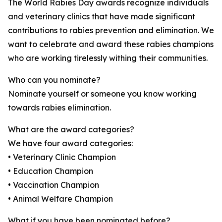
The World Rabies Day awards recognize individuals
and veterinary clinics that have made significant
contributions to rabies prevention and elimination. We
want to celebrate and award these rabies champions
who are working tirelessly withing their communities.
Who can you nominate?
Nominate yourself or someone you know working
towards rabies elimination.
What are the award categories?
We have four award categories:
• Veterinary Clinic Champion
• Education Champion
• Vaccination Champion
• Animal Welfare Champion
What if you have been nominated before?