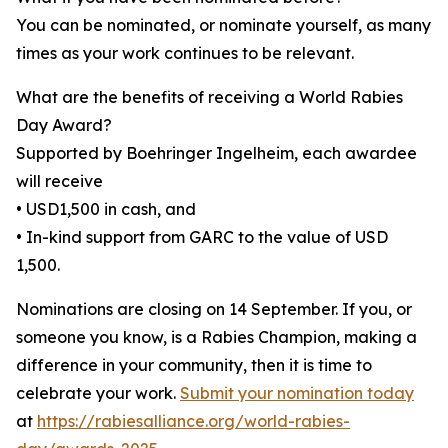
You can be nominated, or nominate yourself, as many
times as your work continues to be relevant.
What are the benefits of receiving a World Rabies
Day Award?
Supported by Boehringer Ingelheim, each awardee
will receive
• USD1,500 in cash, and
• In-kind support from GARC to the value of USD
1,500.
Nominations are closing on 14 September. If you, or
someone you know, is a Rabies Champion, making a
difference in your community, then it is time to
celebrate your work.
Submit your nomination today
at
https://rabiesalliance.org/world-rabies-