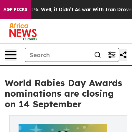
und 40%. Well, it Didn’t
As war With Iran Drove oil 
AGP PICKS
World Rabies Day Awards
nominations are closing
on 14 September