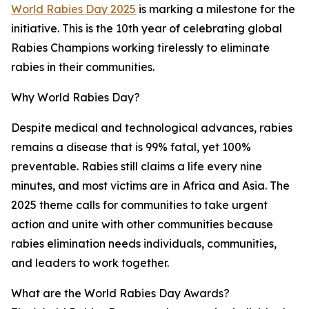
World Rabies Day 2025
is marking a milestone for the
initiative. This is the 10th year of celebrating global
Rabies Champions working tirelessly to eliminate
rabies in their communities.
Why World Rabies Day?
Despite medical and technological advances, rabies
remains a disease that is 99% fatal, yet 100%
preventable. Rabies still claims a life every nine
minutes, and most victims are in Africa and Asia. The
2025 theme calls for communities to take urgent
action and unite with other communities because
rabies elimination needs individuals, communities,
and leaders to work together.
What are the World Rabies Day Awards?