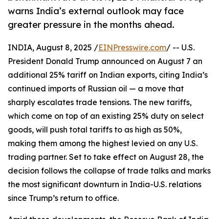
warns India’s external outlook may face
greater pressure in the months ahead.
INDIA, August 8, 2025 /
EINPresswire.com
/ -- U.S.
President Donald Trump announced on August 7 an
additional 25% tariff on Indian exports, citing India’s
continued imports of Russian oil — a move that
sharply escalates trade tensions. The new tariffs,
which come on top of an existing 25% duty on select
goods, will push total tariffs to as high as 50%,
making them among the highest levied on any U.S.
trading partner. Set to take effect on August 28, the
decision follows the collapse of trade talks and marks
the most significant downturn in India-U.S. relations
since Trump’s return to office.