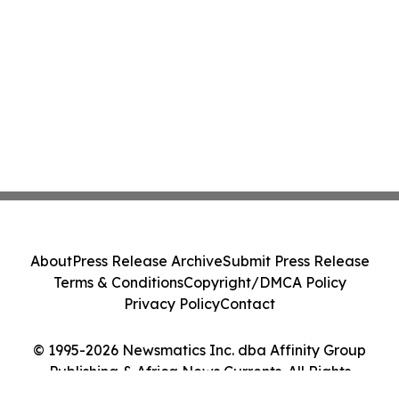
About
Press Release Archive
Submit Press Release
Terms & Conditions
Copyright/DMCA Policy
Privacy Policy
Contact
© 1995-2026 Newsmatics Inc. dba Affinity Group
Publishing & Africa News Currents. All Rights
Reserved.