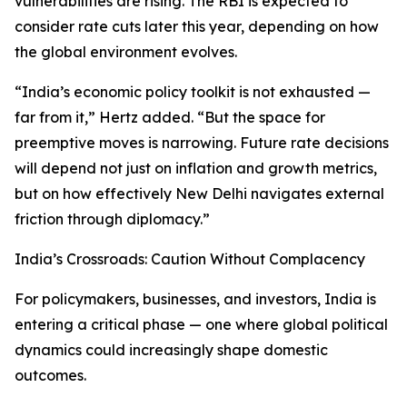
vulnerabilities are rising. The RBI is expected to
consider rate cuts later this year, depending on how
the global environment evolves.
“India’s economic policy toolkit is not exhausted —
far from it,” Hertz added. “But the space for
preemptive moves is narrowing. Future rate decisions
will depend not just on inflation and growth metrics,
but on how effectively New Delhi navigates external
friction through diplomacy.”
India’s Crossroads: Caution Without Complacency
For policymakers, businesses, and investors, India is
entering a critical phase — one where global political
dynamics could increasingly shape domestic
outcomes.