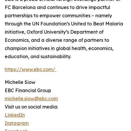
FC Barcelona and continues to drive impactful
partnerships to empower communities – namely
through the UN Foundation’s United to Beat Malaria
initiative, Oxford University’s Department of
Economics, and a diverse range of partners to
champion initiatives in global health, economics,
education, and sustainability.
https://www.ebc.com/
Michelle Siow
EBC Financial Group
michelle.siow@ebc.com
Visit us on social media:
LinkedIn
Instagram