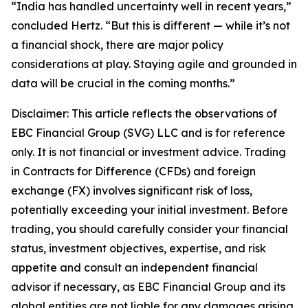
“India has handled uncertainty well in recent years,”
concluded Hertz. “But this is different — while it’s not
a financial shock, there are major policy
considerations at play. Staying agile and grounded in
data will be crucial in the coming months.”
Disclaimer: This article reflects the observations of
EBC Financial Group (SVG) LLC and is for reference
only. It is not financial or investment advice. Trading
in Contracts for Difference (CFDs) and foreign
exchange (FX) involves significant risk of loss,
potentially exceeding your initial investment. Before
trading, you should carefully consider your financial
status, investment objectives, expertise, and risk
appetite and consult an independent financial
advisor if necessary, as EBC Financial Group and its
global entities are not liable for any damages arising