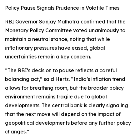
Policy Pause Signals Prudence in Volatile Times
RBI Governor Sanjay Malhotra confirmed that the
Monetary Policy Committee voted unanimously to
maintain a neutral stance, noting that while
inflationary pressures have eased, global
uncertainties remain a key concern.
“The RBI’s decision to pause reflects a careful
balancing act,” said Hertz. “India’s inflation trend
allows for breathing room, but the broader policy
environment remains fragile due to global
developments. The central bank is clearly signaling
that the next move will depend on the impact of
geopolitical developments before any further policy
changes.”