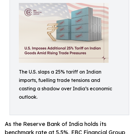
The U.S. slaps a 25% tariff on Indian
imports, fuelling trade tensions and
casting a shadow over India’s economic
outlook.
As the Reserve Bank of India holds its
benchmark rate at 5.5%, EBC Financial Group