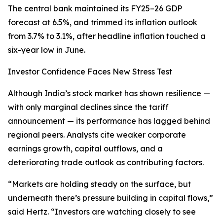
The central bank maintained its FY25–26 GDP
forecast at 6.5%, and trimmed its inflation outlook
from 3.7% to 3.1%, after headline inflation touched a
six-year low in June.
Investor Confidence Faces New Stress Test
Although India’s stock market has shown resilience —
with only marginal declines since the tariff
announcement — its performance has lagged behind
regional peers. Analysts cite weaker corporate
earnings growth, capital outflows, and a
deteriorating trade outlook as contributing factors.
“Markets are holding steady on the surface, but
underneath there’s pressure building in capital flows,”
said Hertz. “Investors are watching closely to see