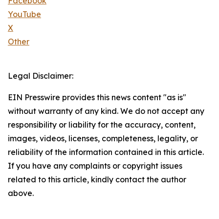
Facebook
YouTube
X
Other
Legal Disclaimer:
EIN Presswire provides this news content "as is"
without warranty of any kind. We do not accept any
responsibility or liability for the accuracy, content,
images, videos, licenses, completeness, legality, or
reliability of the information contained in this article.
If you have any complaints or copyright issues
related to this article, kindly contact the author
above.