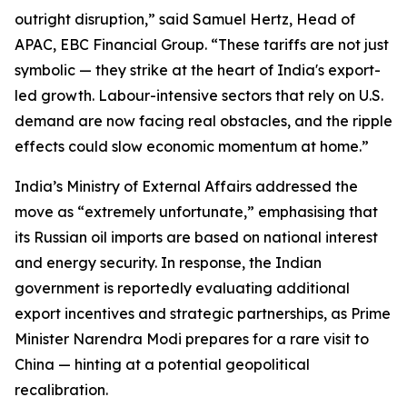
outright disruption,” said Samuel Hertz, Head of
APAC, EBC Financial Group. “These tariffs are not just
symbolic — they strike at the heart of India's export-
led growth. Labour-intensive sectors that rely on U.S.
demand are now facing real obstacles, and the ripple
effects could slow economic momentum at home.”
India’s Ministry of External Affairs addressed the
move as “extremely unfortunate,” emphasising that
its Russian oil imports are based on national interest
and energy security. In response, the Indian
government is reportedly evaluating additional
export incentives and strategic partnerships, as Prime
Minister Narendra Modi prepares for a rare visit to
China — hinting at a potential geopolitical
recalibration.