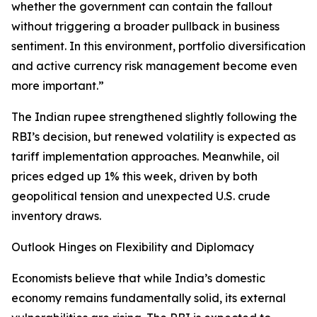
whether the government can contain the fallout
without triggering a broader pullback in business
sentiment. In this environment, portfolio diversification
and active currency risk management become even
more important.”
The Indian rupee strengthened slightly following the
RBI’s decision, but renewed volatility is expected as
tariff implementation approaches. Meanwhile, oil
prices edged up 1% this week, driven by both
geopolitical tension and unexpected U.S. crude
inventory draws.
Outlook Hinges on Flexibility and Diplomacy
Economists believe that while India’s domestic
economy remains fundamentally solid, its external