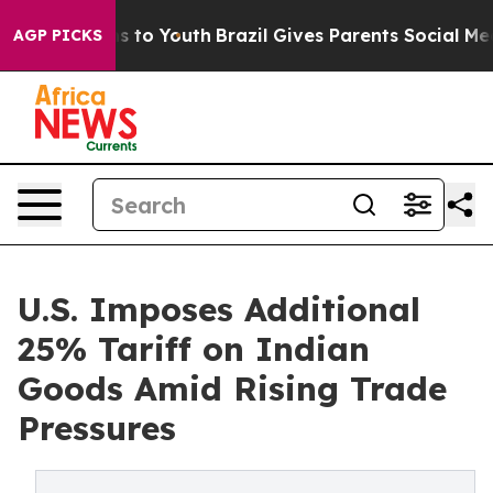
 Harms to Youth
Brazil Gives Parents Social Media Cont
AGP PICKS
U.S. Imposes Additional
25% Tariff on Indian
Goods Amid Rising Trade
Pressures