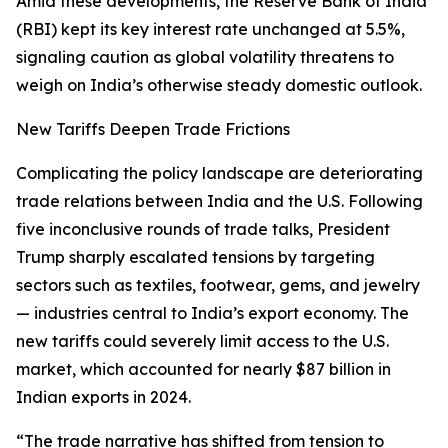
Amid these developments, the Reserve Bank of India
(RBI) kept its key interest rate unchanged at 5.5%,
signaling caution as global volatility threatens to
weigh on India’s otherwise steady domestic outlook.
New Tariffs Deepen Trade Frictions
Complicating the policy landscape are deteriorating
trade relations between India and the U.S. Following
five inconclusive rounds of trade talks, President
Trump sharply escalated tensions by targeting
sectors such as textiles, footwear, gems, and jewelry
— industries central to India’s export economy. The
new tariffs could severely limit access to the U.S.
market, which accounted for nearly $87 billion in
Indian exports in 2024.
“The trade narrative has shifted from tension to