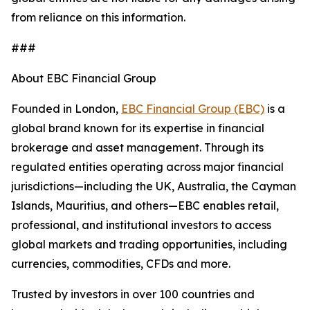
from reliance on this information.
###
About EBC Financial Group
Founded in London,
EBC Financial Group (EBC)
is a
global brand known for its expertise in financial
brokerage and asset management. Through its
regulated entities operating across major financial
jurisdictions—including the UK, Australia, the Cayman
Islands, Mauritius, and others—EBC enables retail,
professional, and institutional investors to access
global markets and trading opportunities, including
currencies, commodities, CFDs and more.
Trusted by investors in over 100 countries and