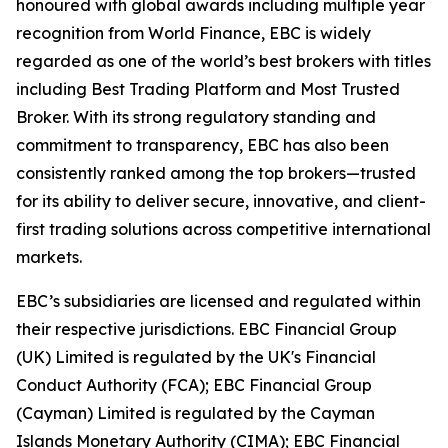
honoured with global awards including multiple year
recognition from World Finance, EBC is widely
regarded as one of the world’s best brokers with titles
including Best Trading Platform and Most Trusted
Broker. With its strong regulatory standing and
commitment to transparency, EBC has also been
consistently ranked among the top brokers—trusted
for its ability to deliver secure, innovative, and client-
first trading solutions across competitive international
markets.
EBC’s subsidiaries are licensed and regulated within
their respective jurisdictions. EBC Financial Group
(UK) Limited is regulated by the UK's Financial
Conduct Authority (FCA); EBC Financial Group
(Cayman) Limited is regulated by the Cayman
Islands Monetary Authority (CIMA); EBC Financial