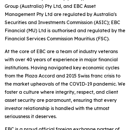
Group (Australia) Pty Ltd, and EBC Asset
Management Pty Ltd are regulated by Australia's
Securities and Investments Commission (ASIC); EBC
Financial (MU) Ltd is authorised and regulated by the
Financial Services Commission Mauritius (FSC).
At the core of EBC are a team of industry veterans
with over 40 years of experience in major financial
institutions. Having navigated key economic cycles
from the Plaza Accord and 2015 Swiss franc crisis to
the market upheavals of the COVID-19 pandemic. We
foster a culture where integrity, respect, and client
asset security are paramount, ensuring that every
investor relationship is handled with the utmost
seriousness it deserves.
EBC is a proud official foreign exchange partner of