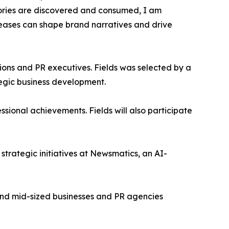
tories are discovered and consumed, I am
leases can shape brand narratives and drive
ons and PR executives. Fields was selected by a
egic business development.
sional achievements. Fields will also participate
trategic initiatives at Newsmatics, an AI-
l and mid-sized businesses and PR agencies