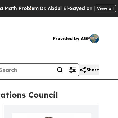
 Problem
Dr. Abdul El-Sayed on Historic Michigan 
View all
Provided by AGP
Share
ations Council