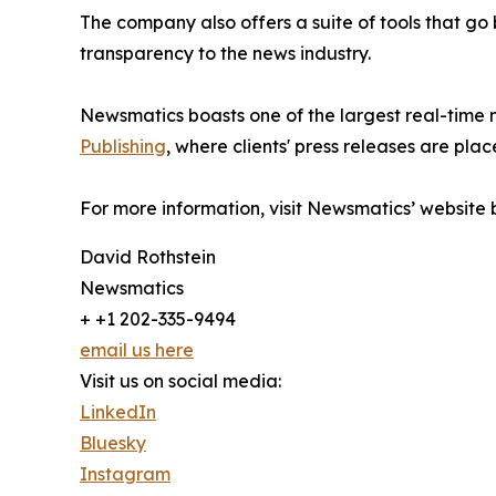
The company also offers a suite of tools that go
transparency to the news industry.
Newsmatics boasts one of the largest real-time
Publishing
, where clients' press releases are plac
For more information, visit Newsmatics’ website
David Rothstein
Newsmatics
+ +1 202-335-9494
email us here
Visit us on social media:
LinkedIn
Bluesky
Instagram