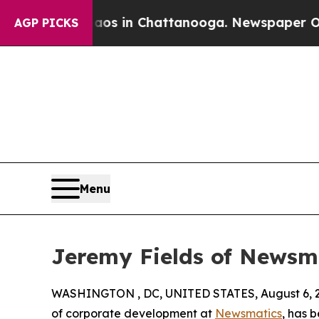
apse
Chaos in Chattanooga. Newspaper Owner Cal
AGP PICKS
Menu
Jeremy Fields of Newsm
WASHINGTON , DC, UNITED STATES, August 6, 
of corporate development at
Newsmatics
, has 