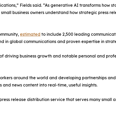
ations,” Fields said. “As generative AI transforms how s
d small business owners understand how strategic press re
community,
estimated
to include 2,500 leading communicati
d in global communications and proven expertise in strat
of driving business growth and notable personal and profes
orkers around the world and developing partnerships and s
nd news content into real-time, useful insights.
g press release distribution service that serves many smal