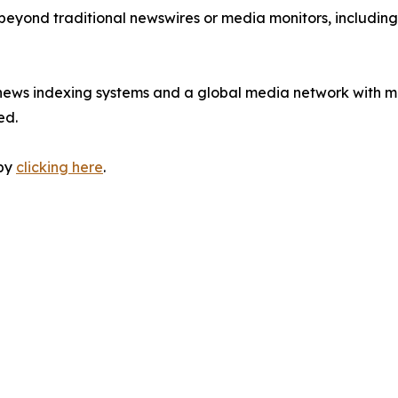
 beyond traditional newswires or media monitors, includin
 news indexing systems and a global media network with m
ed.
 by
clicking here
.