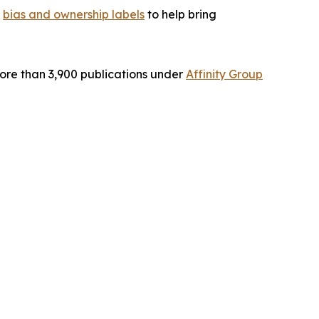
g
bias and ownership labels
to help bring
ore than 3,900 publications under
Affinity Group