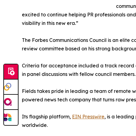
communic
excited to continue helping PR professionals an
visibility in this new era.”
The Forbes Communications Council is an elite 
review committee based on his strong backgroun
Criteria for acceptance included a track record 
in panel discussions with fellow council members.
Fields takes pride in leading a team of remote w
powered news tech company that turns raw press a
Its flagship platform,
EIN Presswire
, is a leadin
worldwide.