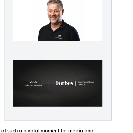
s at such a pivotal moment for media and