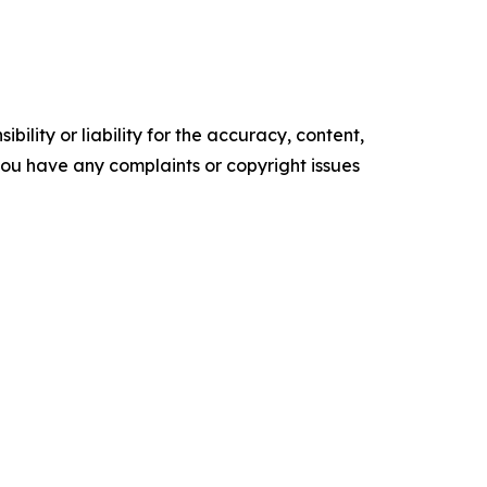
ility or liability for the accuracy, content,
f you have any complaints or copyright issues