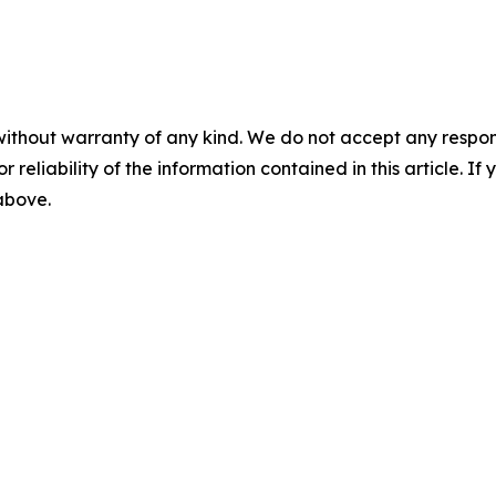
without warranty of any kind. We do not accept any responsib
r reliability of the information contained in this article. I
 above.