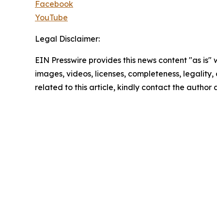
Facebook
YouTube
Legal Disclaimer:
EIN Presswire provides this news content "as is" 
images, videos, licenses, completeness, legality, o
related to this article, kindly contact the author