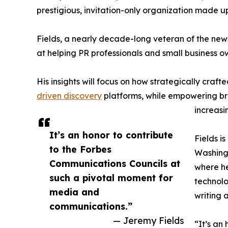
prestigious, invitation-only organization made up
Fields, a nearly decade-long veteran of the news
at helping PR professionals and small business 
His insights will focus on how strategically craft
driven discovery
platforms, while empowering bra
increasi
It’s an honor to contribute
Fields i
to the Forbes
Washingt
Communications Councils at
where he
such a pivotal moment for
technolo
media and
writing 
communications.”
— Jeremy Fields
“It’s an