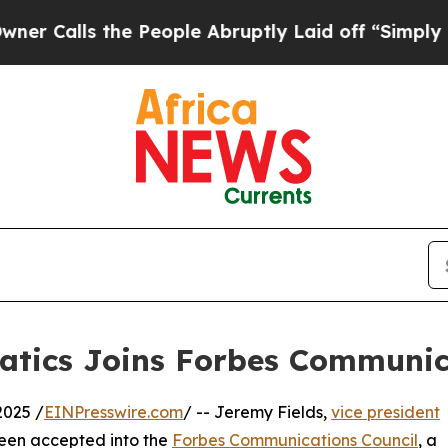
ls the People Abruptly Laid off “Simply a Math
atics Joins Forbes Communic
2025 /
EINPresswire.com
/ -- Jeremy Fields,
vice president
been accepted into the
Forbes Communications Council
, a