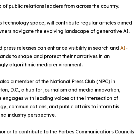
 of public relations leaders from across the country.
 technology space, will contribute regular articles aimed
owners navigate the evolving landscape of generative AI.
ed press releases can enhance visibility in search and
AI-
nds to shape and protect their narratives in an
ngly algorithmic media environment.
s also a member of the National Press Club (NPC) in
on, D.C., a hub for journalism and media innovation,
 engages with leading voices at the intersection of
gy, communications, and public affairs to inform his
and industry perspective.
 honor to contribute to the Forbes Communications Council