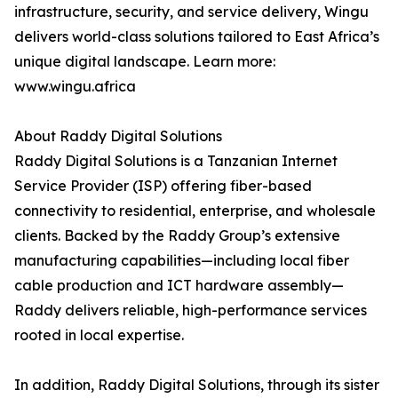
infrastructure, security, and service delivery, Wingu
delivers world-class solutions tailored to East Africa’s
unique digital landscape. Learn more:
www.wingu.africa
About Raddy Digital Solutions
Raddy Digital Solutions is a Tanzanian Internet
Service Provider (ISP) offering fiber-based
connectivity to residential, enterprise, and wholesale
clients. Backed by the Raddy Group’s extensive
manufacturing capabilities—including local fiber
cable production and ICT hardware assembly—
Raddy delivers reliable, high-performance services
rooted in local expertise.
In addition, Raddy Digital Solutions, through its sister