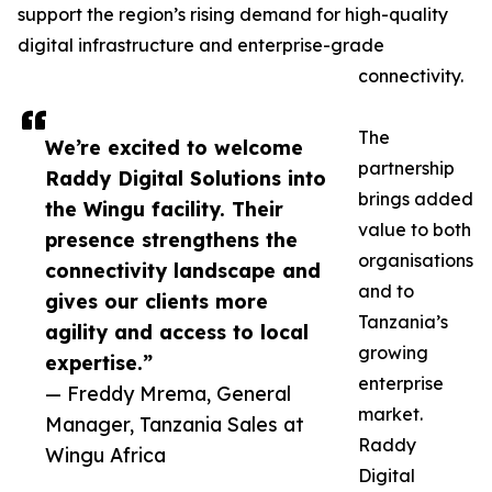
support the region’s rising demand for high-quality
digital infrastructure and enterprise-grade
connectivity.
The
We’re excited to welcome
partnership
Raddy Digital Solutions into
brings added
the Wingu facility. Their
value to both
presence strengthens the
organisations
connectivity landscape and
and to
gives our clients more
Tanzania’s
agility and access to local
growing
expertise.”
enterprise
— Freddy Mrema, General
market.
Manager, Tanzania Sales at
Raddy
Wingu Africa
Digital