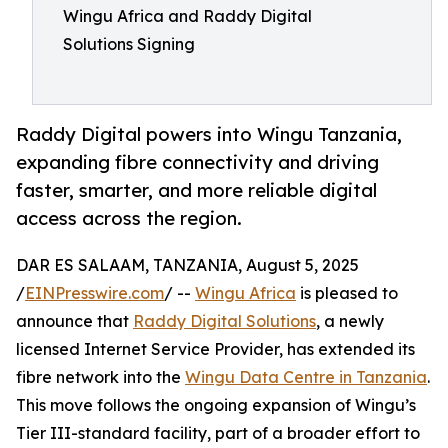
Wingu Africa and Raddy Digital
Solutions Signing
Raddy Digital powers into Wingu Tanzania,
expanding fibre connectivity and driving
faster, smarter, and more reliable digital
access across the region.
DAR ES SALAAM, TANZANIA, August 5, 2025
/
EINPresswire.com
/ --
Wingu Africa
is pleased to
announce that
Raddy Digital Solutions
, a newly
licensed Internet Service Provider, has extended its
fibre network into the
Wingu Data Centre in Tanzania
.
This move follows the ongoing expansion of Wingu’s
Tier III-standard facility, part of a broader effort to