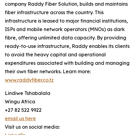
company Raddy Fiber Solution, builds and maintains
fiber infrastructure across the country. This
infrastructure is leased to major financial institutions,
ISPs and mobile network operators (MNOs) as dark
fibre, offering unlimited data capacity. By providing
ready-to-use infrastructure, Raddy enables its clients
to avoid the heavy capital and operational
expenditures associated with building and managing
their own fiber networks. Learn more:
www.raddyfiber.co.tz
Lindiwe Tshabalala
Wingu Africa
+27 82 522 9922
email us here
Visit us on social media: