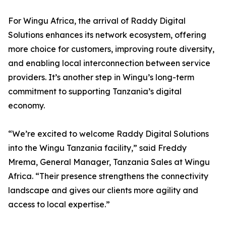
For Wingu Africa, the arrival of Raddy Digital
Solutions enhances its network ecosystem, offering
more choice for customers, improving route diversity,
and enabling local interconnection between service
providers. It’s another step in Wingu’s long-term
commitment to supporting Tanzania’s digital
economy.
“We’re excited to welcome Raddy Digital Solutions
into the Wingu Tanzania facility,” said Freddy
Mrema, General Manager, Tanzania Sales at Wingu
Africa. “Their presence strengthens the connectivity
landscape and gives our clients more agility and
access to local expertise.”