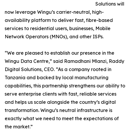
Solutions will
now leverage Wingu’s carrier-neutral, high-
availability platform to deliver fast, fibre-based
services to residential users, businesses, Mobile
Network Operators (MNOs), and other ISPs.
“We are pleased to establish our presence in the
Wingu Data Centre,” said Ramadhani Mlanzi, Raddy
Digital Solutions, CEO. “As a company rooted in
Tanzania and backed by local manufacturing
capabilities, this partnership strengthens our ability to
serve enterprise clients with fast, reliable services
and helps us scale alongside the country’s digital
transformation. Wingu’s neutral infrastructure is
exactly what we need to meet the expectations of
the market.”