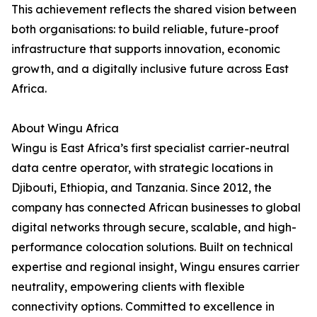
This achievement reflects the shared vision between
both organisations: to build reliable, future-proof
infrastructure that supports innovation, economic
growth, and a digitally inclusive future across East
Africa.
About Wingu Africa
Wingu is East Africa’s first specialist carrier-neutral
data centre operator, with strategic locations in
Djibouti, Ethiopia, and Tanzania. Since 2012, the
company has connected African businesses to global
digital networks through secure, scalable, and high-
performance colocation solutions. Built on technical
expertise and regional insight, Wingu ensures carrier
neutrality, empowering clients with flexible
connectivity options. Committed to excellence in