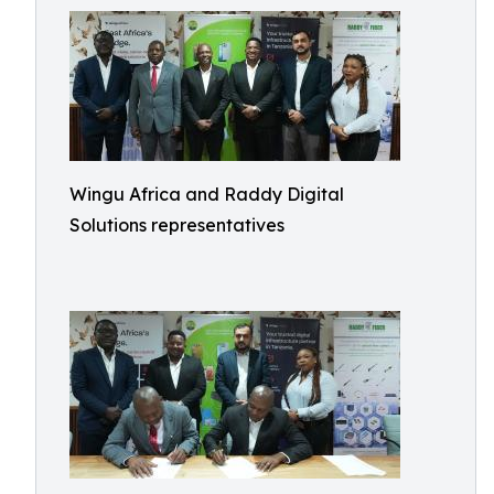
Wingu Africa and Raddy Digital
Solutions representatives