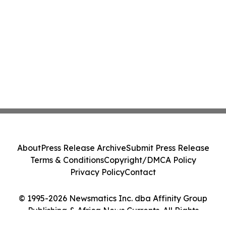
About
Press Release Archive
Submit Press Release
Terms & Conditions
Copyright/DMCA Policy
Privacy Policy
Contact
© 1995-2026 Newsmatics Inc. dba Affinity Group
Publishing & Africa News Currents. All Rights
Reserved.