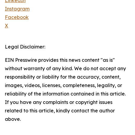
LinkedIn
Instagram
Facebook
X
Legal Disclaimer:
EIN Presswire provides this news content "as is"
without warranty of any kind. We do not accept any
responsibility or liability for the accuracy, content,
images, videos, licenses, completeness, legality, or
reliability of the information contained in this article.
If you have any complaints or copyright issues
related to this article, kindly contact the author
above.