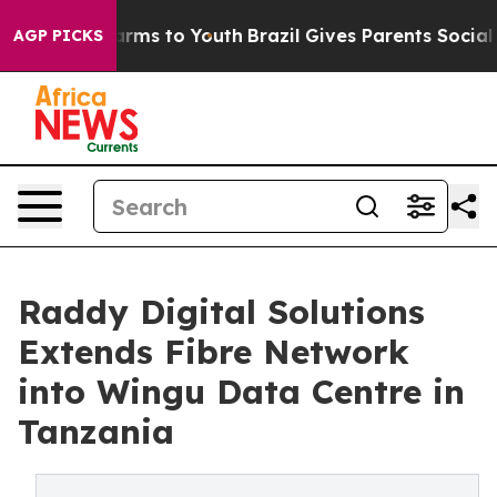
Abate Harms to Youth
Brazil Gives Parents Social Media
AGP PICKS
Raddy Digital Solutions
Extends Fibre Network
into Wingu Data Centre in
Tanzania