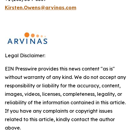
Kirsten.Owens@arvinas.com
Legal Disclaimer:
EIN Presswire provides this news content "as is"
without warranty of any kind. We do not accept any
responsibility or liability for the accuracy, content,
images, videos, licenses, completeness, legality, or
reliability of the information contained in this article.
If you have any complaints or copyright issues
related to this article, kindly contact the author
above.