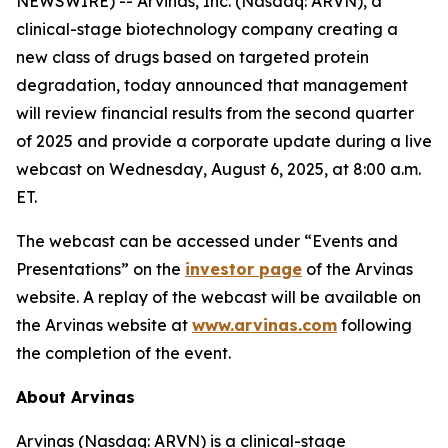
NEWSWIRE) -- Arvinas, Inc. (Nasdaq: ARVN), a
clinical-stage biotechnology company creating a
new class of drugs based on targeted protein
degradation, today announced that management
will review financial results from the second quarter
of 2025 and provide a corporate update during a live
webcast on Wednesday, August 6, 2025, at 8:00 a.m.
ET.
The webcast can be accessed under “Events and
Presentations” on the
investor page
of the Arvinas
website. A replay of the webcast will be available on
the Arvinas website at
www.arvinas.com
following
the completion of the event.
About Arvinas
Arvinas (Nasdaq: ARVN) is a clinical-stage