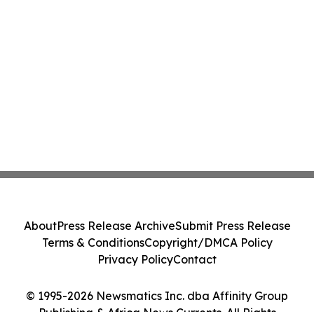
About
Press Release Archive
Submit Press Release
Terms & Conditions
Copyright/DMCA Policy
Privacy Policy
Contact
© 1995-2026 Newsmatics Inc. dba Affinity Group
Publishing & Africa News Currents. All Rights