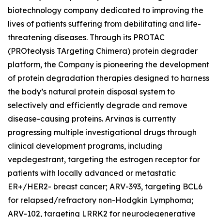
biotechnology company dedicated to improving the
lives of patients suffering from debilitating and life-
threatening diseases. Through its PROTAC
(PROteolysis TArgeting Chimera) protein degrader
platform, the Company is pioneering the development
of protein degradation therapies designed to harness
the body’s natural protein disposal system to
selectively and efficiently degrade and remove
disease-causing proteins. Arvinas is currently
progressing multiple investigational drugs through
clinical development programs, including
vepdegestrant, targeting the estrogen receptor for
patients with locally advanced or metastatic
ER+/HER2- breast cancer; ARV-393, targeting BCL6
for relapsed/refractory non-Hodgkin Lymphoma;
ARV-102, targeting LRRK2 for neurodegenerative