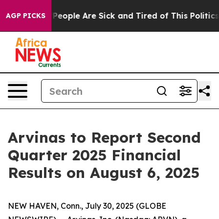
igan Win: “People Are Sick and Tired of This Politics o
AGP PICKS
Arvinas to Report Second
Quarter 2025 Financial
Results on August 6, 2025
NEW HAVEN, Conn., July 30, 2025 (GLOBE