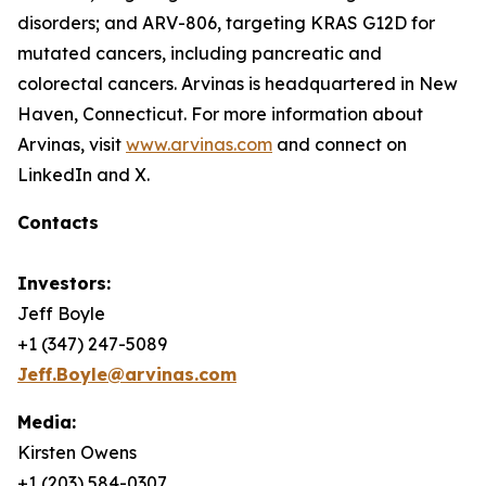
disorders; and ARV-806, targeting KRAS G12D for
mutated cancers, including pancreatic and
colorectal cancers. Arvinas is headquartered in New
Haven, Connecticut. For more information about
Arvinas, visit
www.arvinas.com
and connect on
LinkedIn and X.
Contacts
Investors:
Jeff Boyle
+1 (347) 247-5089
Jeff.Boyle@arvinas.com
Media:
Kirsten Owens
+1 (203) 584-0307