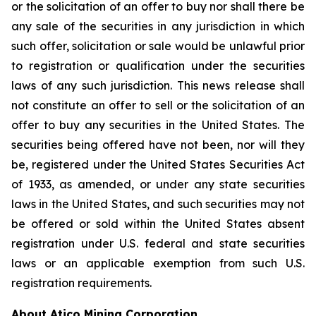
or the solicitation of an offer to buy nor shall there be
any sale of the securities in any jurisdiction in which
such offer, solicitation or sale would be unlawful prior
to registration or qualification under the securities
laws of any such jurisdiction. This news release shall
not constitute an offer to sell or the solicitation of an
offer to buy any securities in the United States. The
securities being offered have not been, nor will they
be, registered under the United States Securities Act
of 1933, as amended, or under any state securities
laws in the United States, and such securities may not
be offered or sold within the United States absent
registration under U.S. federal and state securities
laws or an applicable exemption from such U.S.
registration requirements.
About Atico Mining Corporation