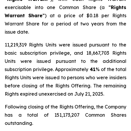
exercisable into one Common Share (a “
Rights
Warrant Share
”) at a price of $0.18 per Rights
Warrant Share for a period of two years from the
issue date.
11,219,319 Rights Units were issued pursuant to the
basic subscription privilege, and 18,667,703 Rights
Units were issued pursuant to the additional
subscription privilege. Approximately
41
% of the total
Rights Units were issued to persons who were insiders
before closing of the Rights Offering. The remaining
Rights expired unexercised on July 21, 2025.
Following closing of the Rights Offering, the Company
has a total of 151,173,207 Common Shares
outstanding.