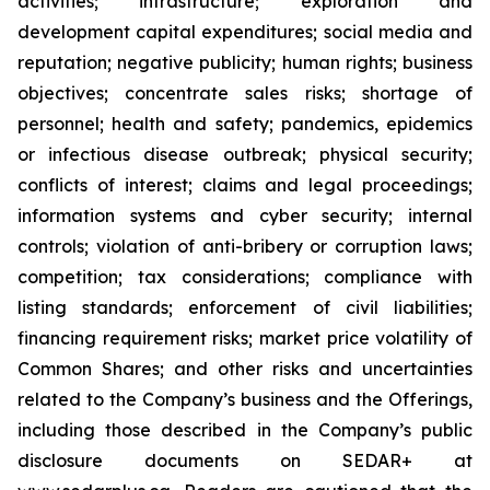
activities; infrastructure; exploration and
development capital expenditures; social media and
reputation; negative publicity; human rights; business
objectives; concentrate sales risks; shortage of
personnel; health and safety; pandemics, epidemics
or infectious disease outbreak; physical security;
conflicts of interest; claims and legal proceedings;
information systems and cyber security; internal
controls; violation of anti-bribery or corruption laws;
competition; tax considerations; compliance with
listing standards; enforcement of civil liabilities;
financing requirement risks; market price volatility of
Common Shares; and other risks and uncertainties
related to the Company’s business and the Offerings,
including those described in the Company’s public
disclosure documents on SEDAR+ at