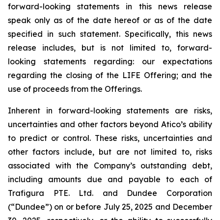
forward-looking statements in this news release
speak only as of the date hereof or as of the date
specified in such statement. Specifically, this news
release includes, but is not limited to, forward-
looking statements regarding: our expectations
regarding the closing of the LIFE Offering; and the
use of proceeds from the Offerings.
Inherent in forward-looking statements are risks,
uncertainties and other factors beyond Atico’s ability
to predict or control. These risks, uncertainties and
other factors include, but are not limited to, risks
associated with the Company’s outstanding debt,
including amounts due and payable to each of
Trafigura PTE. Ltd. and Dundee Corporation
(“Dundee”) on or before July 25, 2025 and December