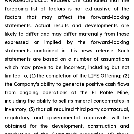
www.sedarplus.ca. Readers are cautioned that the
foregoing list of factors is not exhaustive of the
factors that may affect the forward-looking
statements. Actual results and developments are
likely to differ and may differ materially from those
expressed or implied by the forward-looking
statements contained in this news release. Such
statements are based on a number of assumptions
which may prove to be incorrect, including but not
limited to, (1) the completion of the LIFE Offering; (2)
the Company’s ability to generate positive cash flows
from ongoing operations at the El Roble Mine,
including the ability to sell its mineral concentrates in
inventory; (3) that all required third party contractual,
regulatory and governmental approvals will be
obtained for the development, construction and