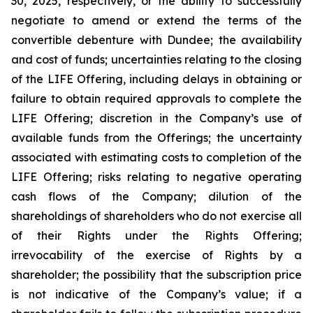
30, 2025, respectively, or the ability to successfully
negotiate to amend or extend the terms of the
convertible debenture with Dundee; the availability
and cost of funds; uncertainties relating to the closing
of the LIFE Offering, including delays in obtaining or
failure to obtain required approvals to complete the
LIFE Offering; discretion in the Company’s use of
available funds from the Offerings; the uncertainty
associated with estimating costs to completion of the
LIFE Offering; risks relating to negative operating
cash flows of the Company; dilution of the
shareholdings of shareholders who do not exercise all
of their Rights under the Rights Offering;
irrevocability of the exercise of Rights by a
shareholder; the possibility that the subscription price
is not indicative of the Company’s value; if a