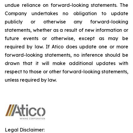
undue reliance on forward-looking statements. The
Company undertakes no obligation to update
publicly or otherwise any forward-looking
statements, whether as a result of new information or
future events or otherwise, except as may be
required by law. If Atico does update one or more
forward-looking statements, no inference should be
drawn that it will make additional updates with
respect to those or other forward-looking statements,
unless required by law.
Legal Disclaimer: