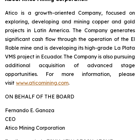
Atico is a growth-oriented Company, focused on
exploring, developing and mining copper and gold
projects in Latin America. The Company generates
significant cash flow through the operation of the El
Roble mine and is developing its high-grade La Plata
VMS project in Ecuador. The Company is also pursuing
additional acquisition of advanced stage
opportunities. For more information, please
visit
www.aticomining.com
.
ON BEHALF OF THE BOARD
Fernando E. Ganoza
CEO
Atico Mining Corporation