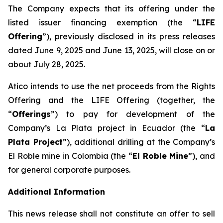
The Company expects that its offering under the
listed issuer financing exemption (the “
LIFE
Offering
”), previously disclosed in its press releases
dated June 9, 2025 and June 13, 2025, will close on or
about July 28, 2025.
Atico intends to use the net proceeds from the Rights
Offering and the LIFE Offering (together, the
“
Offerings
”) to pay for development of the
Company’s La Plata project in Ecuador (the “
La
Plata Project
”), additional drilling at the Company’s
El Roble mine in Colombia (the “
El Roble Mine
”), and
for general corporate purposes.
Additional Information
This news release shall not constitute an offer to sell