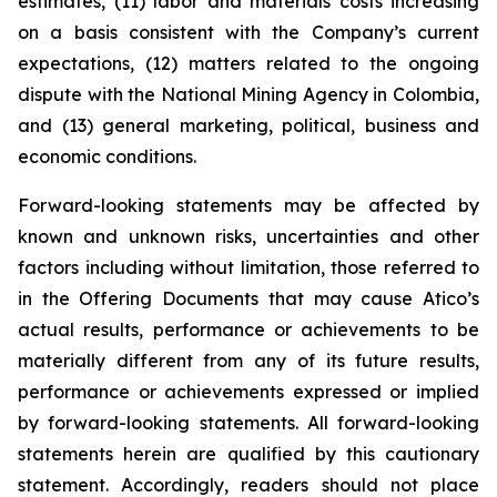
estimates, (11) labor and materials costs increasing
on a basis consistent with the Company’s current
expectations, (12) matters related to the ongoing
dispute with the National Mining Agency in Colombia,
and (13) general marketing, political, business and
economic conditions.
Forward-looking statements may be affected by
known and unknown risks, uncertainties and other
factors including without limitation, those referred to
in the Offering Documents that may cause Atico’s
actual results, performance or achievements to be
materially different from any of its future results,
performance or achievements expressed or implied
by forward-looking statements. All forward-looking
statements herein are qualified by this cautionary
statement. Accordingly, readers should not place