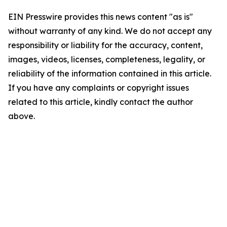
EIN Presswire provides this news content "as is"
without warranty of any kind. We do not accept any
responsibility or liability for the accuracy, content,
images, videos, licenses, completeness, legality, or
reliability of the information contained in this article.
If you have any complaints or copyright issues
related to this article, kindly contact the author
above.