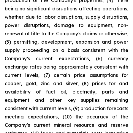
production of the Company’s properties, (4) there
being no significant disruptions affecting operations,
whether due to labor disruptions, supply disruptions,
power disruptions, damage to equipment, non-
renewal of title to the Company’s claims or otherwise,
(5) permitting, development, expansion and power
supply proceeding on a basis consistent with the
Company’s current expectations, (6) currency
exchange rates being approximately consistent with
current levels, (7) certain price assumptions for
copper, gold, zinc and silver, (8) prices for and
availability of fuel oil, electricity, parts and
equipment and other key supplies remaining
consistent with current levels, (9) production forecasts
meeting expectations, (10) the accuracy of the
Company’s current mineral resource and reserve