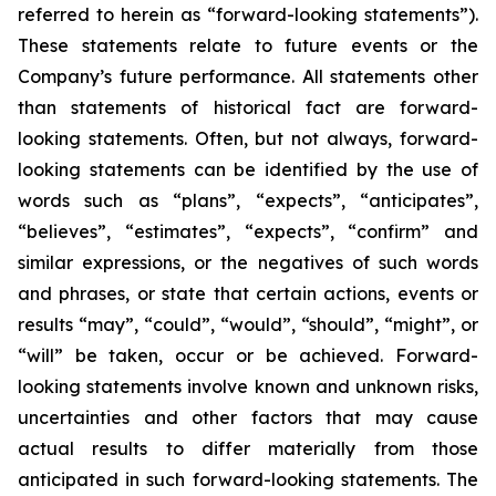
referred to herein as “forward-looking statements”).
These statements relate to future events or the
Company’s future performance. All statements other
than statements of historical fact are forward-
looking statements. Often, but not always, forward-
looking statements can be identified by the use of
words such as “plans”, “expects”, “anticipates”,
“believes”, “estimates”, “expects”, “confirm” and
similar expressions, or the negatives of such words
and phrases, or state that certain actions, events or
results “may”, “could”, “would”, “should”, “might”, or
“will” be taken, occur or be achieved. Forward-
looking statements involve known and unknown risks,
uncertainties and other factors that may cause
actual results to differ materially from those
anticipated in such forward-looking statements. The