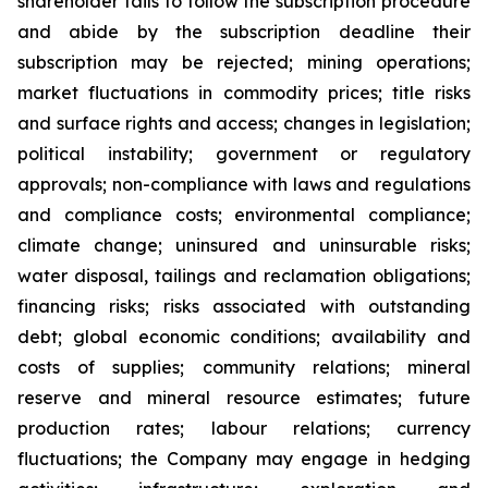
shareholder fails to follow the subscription procedure
and abide by the subscription deadline their
subscription may be rejected; mining operations;
market fluctuations in commodity prices; title risks
and surface rights and access; changes in legislation;
political instability; government or regulatory
approvals; non-compliance with laws and regulations
and compliance costs; environmental compliance;
climate change; uninsured and uninsurable risks;
water disposal, tailings and reclamation obligations;
financing risks; risks associated with outstanding
debt; global economic conditions; availability and
costs of supplies; community relations; mineral
reserve and mineral resource estimates; future
production rates; labour relations; currency
fluctuations; the Company may engage in hedging