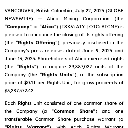
VANCOUVER, British Columbia, July 22, 2025 (GLOBE
NEWSWIRE) -- Atico Mining Corporation (the
“
Company
” or “
Atico
”) (TSX.V: ATY | OTC: ATCMF) is
pleased to announce the closing of its rights offering
(the “
Rights Offering
”), previously disclosed in the
Company’s press releases dated June 9, 2025 and
June 13, 2025. Shareholders of Atico exercised rights
(the “
Rights
”) to acquire 29,887,022 units of the
Company (the “
Rights Units
”), at the subscription
price of $0.11 per Rights Unit, for gross proceeds of
$3,287,572.42.
Each Rights Unit consisted of one common share of
the Company (a “
Common Share
”) and one
transferable Common Share purchase warrant (a
“
Rights Warrant
”), with each Rights Warrant