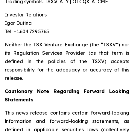
Trading symbols: TSX.V: ATY | OTCQX: ATCMF
Investor Relations
Igor Dutina
Tel: +1.604.729.5765
Neither the TSX Venture Exchange (the “TSXV”) nor
its Regulation Services Provider (as that term is
defined in the policies of the TSXV) accepts
responsibility for the adequacy or accuracy of this
release.
Cautionary Note Regarding Forward Looking
Statements
This news release contains certain forward-looking
information and forward-looking statements, as
defined in applicable securities laws (collectively