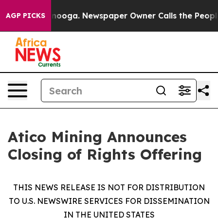
attanooga. Newspaper Owner Calls the People Abruptl
AGP PICKS
Atico Mining Announces
Closing of Rights Offering
THIS NEWS RELEASE IS NOT FOR DISTRIBUTION
TO U.S. NEWSWIRE SERVICES FOR DISSEMINATION
IN THE UNITED STATES