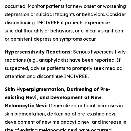
occurred. Monitor patients for new onset or worsening
depression or suicidal thoughts or behaviors. Consider
discontinuing IMCIVREE if patients experience
suicidal thoughts or behaviors, or clinically significant
or persistent depression symptoms occur.
Hypersensitivity Reactions:
Serious hypersensitivity
reactions (e.g., anaphylaxis) have been reported. If
suspected, advise patients to promptly seek medical
attention and discontinue IMCIVREE.
Skin Hyperpigmentation, Darkening of Pre-
existing Nevi, and Development of New
Melanocytic Nevi:
Generalized or focal increases in
skin pigmentation, darkening of pre-existing nevi,
development of new melanocytic nevi and increase in
size of existing melanocytic nevi have occurred.