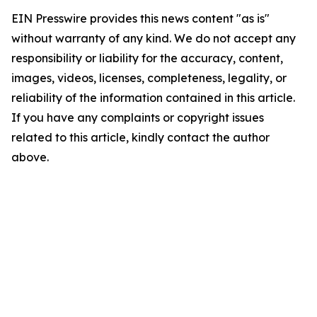
EIN Presswire provides this news content "as is"
without warranty of any kind. We do not accept any
responsibility or liability for the accuracy, content,
images, videos, licenses, completeness, legality, or
reliability of the information contained in this article.
If you have any complaints or copyright issues
related to this article, kindly contact the author
above.