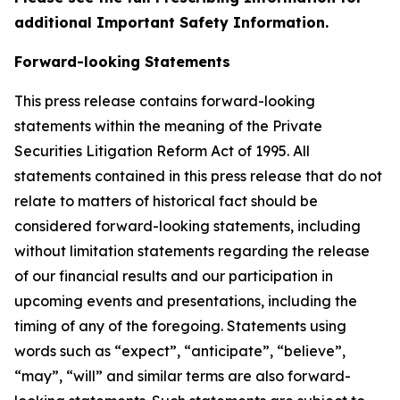
additional Important Safety Information.
Forward-looking Statements
This press release contains forward-looking
statements within the meaning of the Private
Securities Litigation Reform Act of 1995. All
statements contained in this press release that do not
relate to matters of historical fact should be
considered forward-looking statements, including
without limitation statements regarding the release
of our financial results and our participation in
upcoming events and presentations, including the
timing of any of the foregoing. Statements using
words such as “expect”, “anticipate”, “believe”,
“may”, “will” and similar terms are also forward-