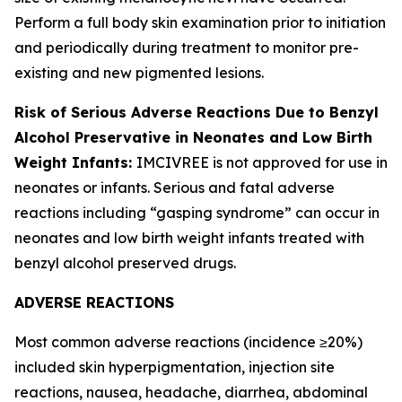
Perform a full body skin examination prior to initiation
and periodically during treatment to monitor pre-
existing and new pigmented lesions.
Risk of Serious Adverse Reactions Due to Benzyl
Alcohol Preservative in Neonates and Low Birth
Weight Infants:
IMCIVREE is not approved for use in
neonates or infants. Serious and fatal adverse
reactions including “gasping syndrome” can occur in
neonates and low birth weight infants treated with
benzyl alcohol preserved drugs.
ADVERSE REACTIONS
Most common adverse reactions (incidence ≥20%)
included skin hyperpigmentation, injection site
reactions, nausea, headache, diarrhea, abdominal