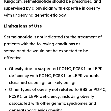
Kingdom, setmelanotide should be prescribed and
supervised by a physician with expertise in obesity
with underlying genetic etiology.
Limitations of Use
Setmelanotide is
not
indicated for the treatment of
patients with the following conditions as
setmelanotide would not be expected to be
effective:
Obesity due to suspected POMC, PCSK1, or LEPR
deficiency with
POMC
,
PCSK1
, or
LEPR
variants
classified as benign or likely benign
Other types of obesity not related to BBS or POMC,
PCSK1, or LEPR deficiency, including obesity
associated with other genetic syndromes and
general (polygenic) obesity