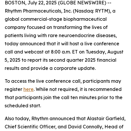
BOSTON, July 22, 2025 (GLOBE NEWSWIRE) --
Rhythm Pharmaceuticals, Inc. (Nasdaq: RYTM), a
global commercial-stage biopharmaceutical
company focused on transforming the lives of
patients living with rare neuroendocrine diseases,
today announced that it will host a live conference
call and webcast at 8:00 a.m. ET on Tuesday, August
5, 2025 to report its second quarter 2025 financial
results and provide a corporate update.
To access the live conference call, participants may
register
here
. While not required, it is recommended
that participants join the call ten minutes prior to the
scheduled start.
Also today, Rhythm announced that Alastair Garfield,
Chief Scientific Officer, and David Connolly, Head of