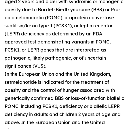
aged 2 years and older with syndromic or monogenic
obesity due to Bardet-Biedl syndrome (BBS) or Pro-
opiomelanocortin (POMC), proprotein convertase
subtilisin/kexin type 1 (PCSK1), or leptin receptor
(LEPR) deficiency as determined by an FDA-
approved test demonstrating variants in
POMC
,
PCSK1
, or
LEPR
genes that are interpreted as
pathogenic, likely pathogenic, or of uncertain
significance (VUS).
In the European Union and the United Kingdom,
setmelanotide is indicated for the treatment of
obesity and the control of hunger associated with
genetically confirmed BBS or loss-of-function biallelic
POMC, including PCSK1, deficiency or biallelic LEPR
deficiency in adults and children 2 years of age and
above. In the European Union and the United