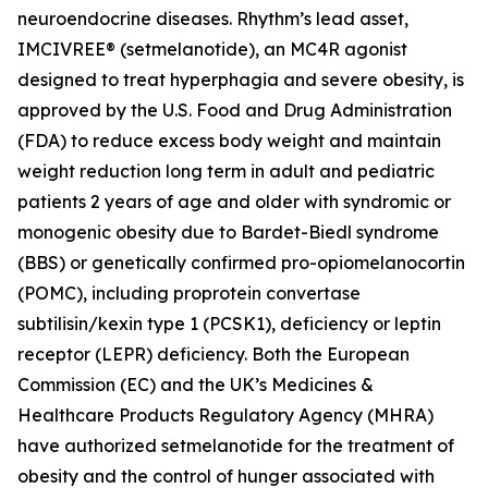
neuroendocrine diseases. Rhythm’s lead asset,
IMCIVREE® (setmelanotide), an MC4R agonist
designed to treat hyperphagia and severe obesity, is
approved by the U.S. Food and Drug Administration
(FDA) to reduce excess body weight and maintain
weight reduction long term in adult and pediatric
patients 2 years of age and older with syndromic or
monogenic obesity due to Bardet-Biedl syndrome
(BBS) or genetically confirmed pro-opiomelanocortin
(POMC), including proprotein convertase
subtilisin/kexin type 1 (PCSK1), deficiency or leptin
receptor (LEPR) deficiency. Both the European
Commission (EC) and the UK’s Medicines &
Healthcare Products Regulatory Agency (MHRA)
have authorized setmelanotide for the treatment of
obesity and the control of hunger associated with