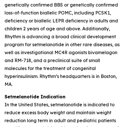
genetically confirmed BBS or genetically confirmed
loss-of-function biallelic POMC, including PCSK1,
deficiency or biallelic LEPR deficiency in adults and
children 2 years of age and above. Additionally,
Rhythm is advancing a broad clinical development
program for setmelanotide in other rare diseases, as
well as investigational MC4R agonists bivamelagon
and RM-718, and a preclinical suite of small
molecules for the treatment of congenital
hyperinsulinism. Rhythm’s headquarters is in Boston,
MA.
Setmelanotide Indication
In the United States
,
setmelanotide is indicated to
reduce excess body weight and maintain weight
reduction long term in adult and pediatric patients