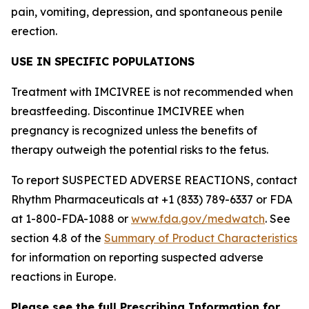
pain, vomiting, depression, and spontaneous penile
erection.
USE IN SPECIFIC POPULATIONS
Treatment with IMCIVREE is not recommended when
breastfeeding. Discontinue IMCIVREE when
pregnancy is recognized unless the benefits of
therapy outweigh the potential risks to the fetus.
To report SUSPECTED ADVERSE REACTIONS, contact
Rhythm Pharmaceuticals at +1 (833) 789-6337 or FDA
at 1-800-FDA-1088 or
www.fda.gov/medwatch
. See
section 4.8 of the
Summary of Product Characteristics
for information on reporting suspected adverse
reactions in Europe.
Please see the full Prescribing Information for