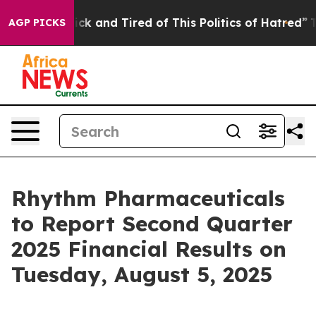
Are Sick and Tired of This Politics of Hatred”
The Stor
AGP PICKS
Rhythm Pharmaceuticals
to Report Second Quarter
2025 Financial Results on
Tuesday, August 5, 2025