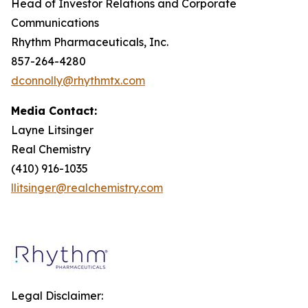
Head of Investor Relations and Corporate
Communications
Rhythm Pharmaceuticals, Inc.
857-264-4280
dconnolly@rhythmtx.com
Media Contact:
Layne Litsinger
Real Chemistry
(410) 916-1035
llitsinger@realchemistry.com
Legal Disclaimer: