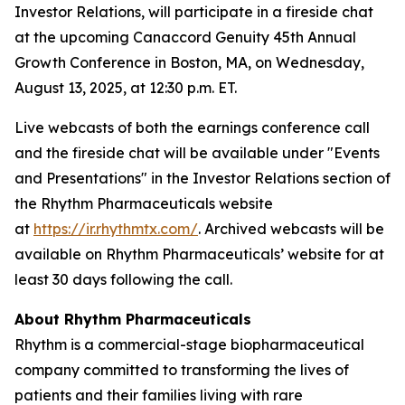
Investor Relations, will participate in a fireside chat
at the upcoming Canaccord Genuity 45th Annual
Growth Conference in Boston, MA, on Wednesday,
August 13, 2025, at 12:30 p.m. ET.
Live webcasts of both the earnings conference call
and the fireside chat will be available under "Events
and Presentations" in the Investor Relations section of
the Rhythm Pharmaceuticals website
at
https://ir.rhythmtx.com/
. Archived webcasts will be
available on Rhythm Pharmaceuticals’ website for at
least 30 days following the call.
About Rhythm Pharmaceuticals
Rhythm is a commercial-stage biopharmaceutical
company committed to transforming the lives of
patients and their families living with rare