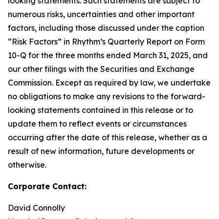
looking statements. Such statements are subject to
numerous risks, uncertainties and other important
factors, including those discussed under the caption
“Risk Factors” in Rhythm’s Quarterly Report on Form
10-Q for the three months ended March 31, 2025, and
our other filings with the Securities and Exchange
Commission. Except as required by law, we undertake
no obligations to make any revisions to the forward-
looking statements contained in this release or to
update them to reflect events or circumstances
occurring after the date of this release, whether as a
result of new information, future developments or
otherwise.
Corporate Contact:
David Connolly