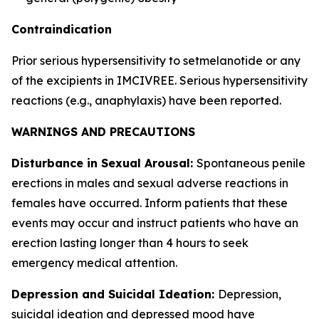
Contraindication
Prior serious hypersensitivity to setmelanotide or any
of the excipients in IMCIVREE. Serious hypersensitivity
reactions (e.g., anaphylaxis) have been reported.
WARNINGS AND PRECAUTIONS
Disturbance in Sexual Arousal:
Spontaneous penile
erections in males and sexual adverse reactions in
females have occurred. Inform patients that these
events may occur and instruct patients who have an
erection lasting longer than 4 hours to seek
emergency medical attention.
Depression and Suicidal Ideation:
Depression,
suicidal ideation and depressed mood have