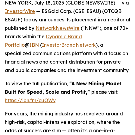
NEW YORK, July 18, 2025 (GLOBE NEWSWIRE) -- via
InvestorWire
— ESGold Corp. (CSE: ESAU) (OTCQB:
ESAUF) today announces its placement in an editorial
published by
NetworkNewsWire
("NNW"), one of 70+
brands within the
Dynamic Brand
Portfolio
@
IBN
(
InvestorBrandNetwork
)
, a
specialized communications platform with a focus on
financial news and content distribution for private
and public companies and the investment community.
To view the full publication,
“A New Mining Model
Built for Speed, Scale and Profit,”
please visit:
https://ibn.fm/cuOWv
.
For years, the mining industry has revolved around
high-risk, capital-intensive exploration, where the
odds of success are slim — often it’s a one-in-a-