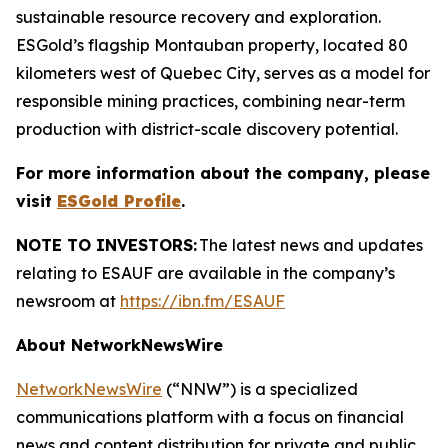
sustainable resource recovery and exploration.
ESGold’s flagship Montauban property, located 80
kilometers west of Quebec City, serves as a model for
responsible mining practices, combining near-term
production with district-scale discovery potential.
For more information about the company, please
visit
ESGold Profile
.
NOTE TO INVESTORS:
The latest news and updates
relating to ESAUF are available in the company’s
newsroom at
https://ibn.fm/ESAUF
About NetworkNewsWire
NetworkNewsWire
(“NNW”) is a specialized
communications platform with a focus on financial
news and content distribution for private and public