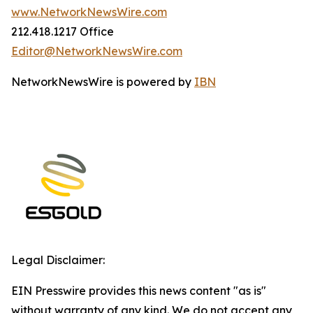
www.NetworkNewsWire.com
212.418.1217 Office
Editor@NetworkNewsWire.com
NetworkNewsWire is powered by
IBN
Legal Disclaimer:
EIN Presswire provides this news content "as is"
without warranty of any kind. We do not accept any