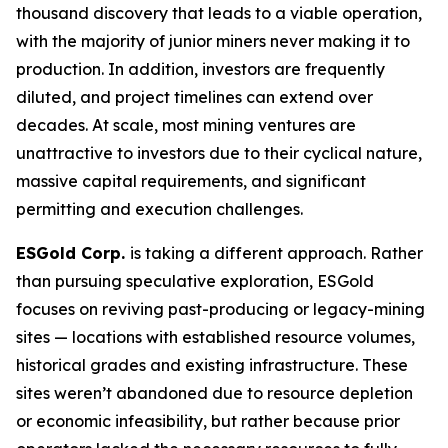
thousand discovery that leads to a viable operation,
with the majority of junior miners never making it to
production. In addition, investors are frequently
diluted, and project timelines can extend over
decades. At scale, most mining ventures are
unattractive to investors due to their cyclical nature,
massive capital requirements, and significant
permitting and execution challenges.
ESGold Corp.
is taking a different approach. Rather
than pursuing speculative exploration, ESGold
focuses on reviving past-producing or legacy-mining
sites — locations with established resource volumes,
historical grades and existing infrastructure. These
sites weren’t abandoned due to resource depletion
or economic infeasibility, but rather because prior