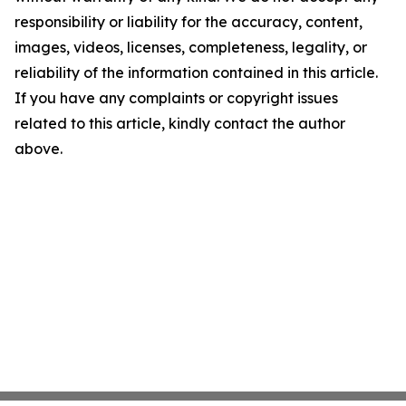
responsibility or liability for the accuracy, content,
images, videos, licenses, completeness, legality, or
reliability of the information contained in this article.
If you have any complaints or copyright issues
related to this article, kindly contact the author
above.