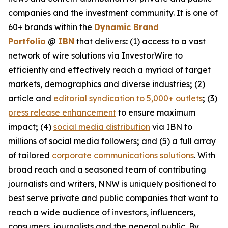
companies and the investment community. It is one of
60+ brands within the
Dynamic Brand
Portfolio
@
IBN
that delivers
:
(1) access to a vast
network of wire solutions via InvestorWire to
efficiently and effectively reach a myriad of target
markets, demographics and diverse industries
;
(2)
article and
editorial syndication to 5,000+ outlets
;
(3)
press release enhancement
to ensure maximum
impact
;
(4)
social media distribution
via IBN to
millions of social media followers
;
and (5) a full array
of tailored
corporate communications solutions
. With
broad reach and a seasoned team of contributing
journalists and writers, NNW is uniquely positioned to
best serve private and public companies that want to
reach a wide audience of investors, influencers,
consumers, journalists and the general public. By