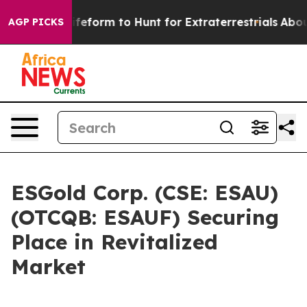
l Alien Lifeform to Hunt for Extraterrestrials
About Thr
AGP PICKS
ESGold Corp. (CSE: ESAU)
(OTCQB: ESAUF) Securing
Place in Revitalized
Market