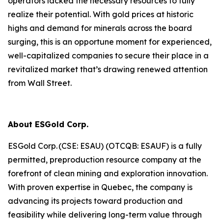
operators lacked the necessary resources to fully
realize their potential. With gold prices at historic
highs and demand for minerals across the board
surging, this is an opportune moment for experienced,
well-capitalized companies to secure their place in a
revitalized market that’s drawing renewed attention
from Wall Street.
About ESGold Corp.
ESGold Corp. (CSE: ESAU) (OTCQB: ESAUF) is a fully
permitted, preproduction resource company at the
forefront of clean mining and exploration innovation.
With proven expertise in Quebec, the company is
advancing its projects toward production and
feasibility while delivering long-term value through