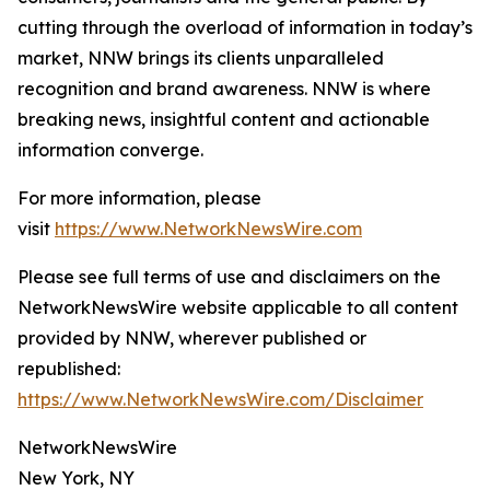
cutting through the overload of information in today’s
market, NNW brings its clients unparalleled
recognition and brand awareness. NNW is where
breaking news, insightful content and actionable
information converge.
For more information, please
visit
https://www.NetworkNewsWire.com
Please see full terms of use and disclaimers on the
NetworkNewsWire website applicable to all content
provided by NNW, wherever published or
republished:
https://www.NetworkNewsWire.com/Disclaimer
NetworkNewsWire
New York, NY