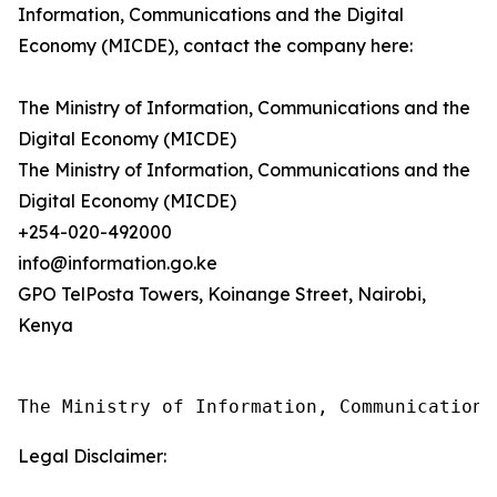
Information, Communications and the Digital
Economy (MICDE), contact the company here:
The Ministry of Information, Communications and the
Digital Economy (MICDE)
The Ministry of Information, Communications and the
Digital Economy (MICDE)
+254-020-492000
info@information.go.ke
GPO TelPosta Towers, Koinange Street, Nairobi,
Kenya
The Ministry of Information, Communications
Legal Disclaimer: