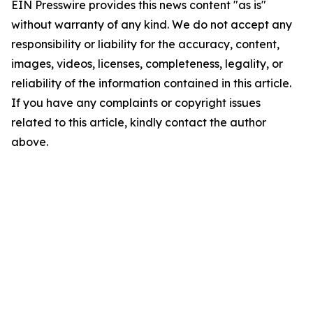
EIN Presswire provides this news content "as is"
without warranty of any kind. We do not accept any
responsibility or liability for the accuracy, content,
images, videos, licenses, completeness, legality, or
reliability of the information contained in this article.
If you have any complaints or copyright issues
related to this article, kindly contact the author
above.