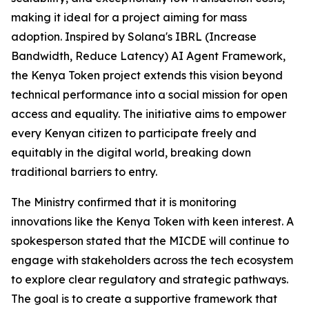
making it ideal for a project aiming for mass
adoption. Inspired by Solana's IBRL (Increase
Bandwidth, Reduce Latency) AI Agent Framework,
the Kenya Token project extends this vision beyond
technical performance into a social mission for open
access and equality. The initiative aims to empower
every Kenyan citizen to participate freely and
equitably in the digital world, breaking down
traditional barriers to entry.
The Ministry confirmed that it is monitoring
innovations like the Kenya Token with keen interest. A
spokesperson stated that the MICDE will continue to
engage with stakeholders across the tech ecosystem
to explore clear regulatory and strategic pathways.
The goal is to create a supportive framework that