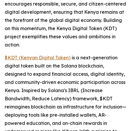
encourages responsible, secure, and citizen-centered
digital development, ensuring that Kenya remains at
the forefront of the global digital economy. Building
on this momentum, the Kenya Digital Token (KDT)
project exemplifies these values and ambitions in
action.
$KDT (Kenyan Digital Token)
is a next-generation
digital token built on the Solana blockchain,
designed to expand financial access, digital identity,
and community-driven economic participation across
Kenya. Inspired by Solana's IBRL (Increase
Bandwidth, Reduce Latency) framework, $KDT
reimagines blockchain as infrastructure for inclusion—
deploying tools like pre-installed wallets, AR-
powered education, and on-chain rewards in