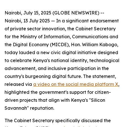
Nairobi, July 15, 2025 (GLOBE NEWSWIRE) -- ​
Nairobi, 13 July 2025 — In a significant endorsement
of private sector innovation, the Cabinet Secretary
for the Ministry of Information, Communications and
the Digital Economy (MICDE), Hon. William Kabogo,
today lauded a new civic digital initiative designed
to celebrate Kenya's national identity, technological
advancement, and inclusive participation in the
country's burgeoning digital future. The statement,
released via
a video on the social media platform X
,
highlighted the government's support for citizen-
driven projects that align with Kenya's "Silicon
Savannah" reputation.
The Cabinet Secretary specifically discussed the