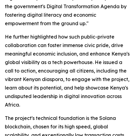
the government's Digital Transformation Agenda by
fostering digital literacy and economic
empowerment from the ground up."
He further highlighted how such public-private
collaboration can foster immense civic pride, drive
meaningful economic inclusion, and enhance Kenya's
global visibility as a tech powerhouse. He issued a
call to action, encouraging all citizens, including the
vibrant Kenyan diaspora, to engage with the project,
learn about its potential, and help showcase Kenya's
undisputed leadership in digital innovation across
Africa.
The project's technical foundation is the Solana
blockchain, chosen for its high speed, global
scalability, and exceptionally low transaction costs,