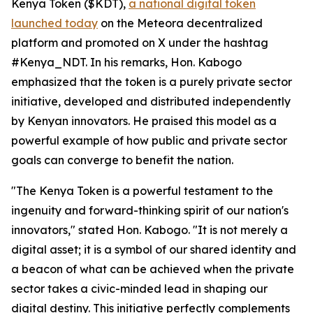
Kenya Token ($KDT),
a national digital token
launched today
on the Meteora decentralized
platform and promoted on X under the hashtag
#Kenya_NDT. In his remarks, Hon. Kabogo
emphasized that the token is a purely private sector
initiative, developed and distributed independently
by Kenyan innovators. He praised this model as a
powerful example of how public and private sector
goals can converge to benefit the nation.
"The Kenya Token is a powerful testament to the
ingenuity and forward-thinking spirit of our nation's
innovators," stated Hon. Kabogo. "It is not merely a
digital asset; it is a symbol of our shared identity and
a beacon of what can be achieved when the private
sector takes a civic-minded lead in shaping our
digital destiny. This initiative perfectly complements