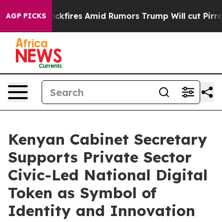
line' Backfires Amid Rumors Trump Will cut Pirro
Demo
AGP PICKS
Kenyan Cabinet Secretary
Supports Private Sector
Civic-Led National Digital
Token as Symbol of
Identity and Innovation