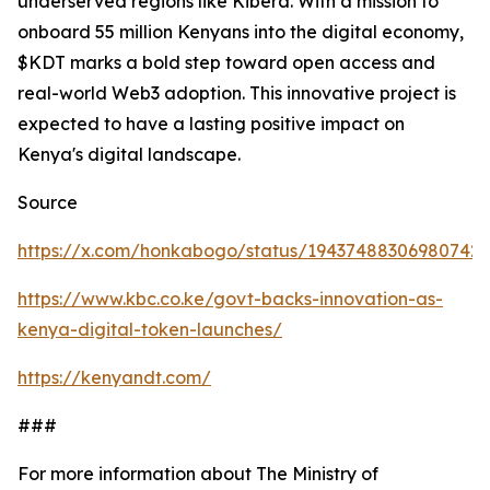
underserved regions like Kibera. With a mission to
onboard 55 million Kenyans into the digital economy,
$KDT marks a bold step toward open access and
real-world Web3 adoption. This innovative project is
expected to have a lasting positive impact on
Kenya's digital landscape.
Source
https://x.com/honkabogo/status/19437488306980742
https://www.kbc.co.ke/govt-backs-innovation-as-
kenya-digital-token-launches/
https://kenyandt.com/
###
For more information about The Ministry of