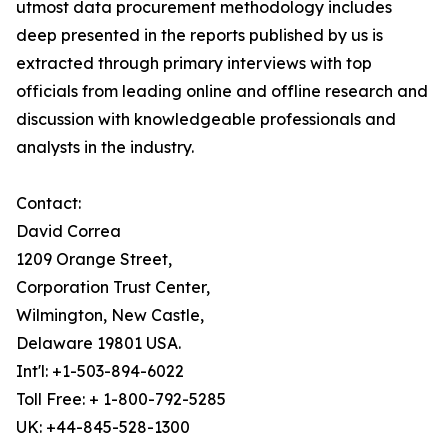
utmost data procurement methodology includes
deep presented in the reports published by us is
extracted through primary interviews with top
officials from leading online and offline research and
discussion with knowledgeable professionals and
analysts in the industry.
Contact:
David Correa
1209 Orange Street,
Corporation Trust Center,
Wilmington, New Castle,
Delaware 19801 USA.
Int'l: +1-503-894-6022
Toll Free: + 1-800-792-5285
UK: +44-845-528-1300