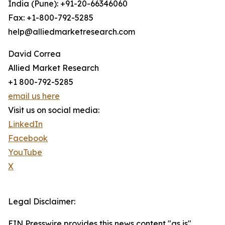
India (Pune): +91-20-66346060
Fax: +1-800-792-5285
help@alliedmarketresearch.com
David Correa
Allied Market Research
+1 800-792-5285
email us here
Visit us on social media:
LinkedIn
Facebook
YouTube
X
Legal Disclaimer:
EIN Presswire provides this news content "as is"