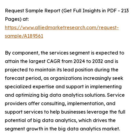
Request Sample Report (Get Full Insights in PDF - 213
Pages) at:
https://www.alliedmarketresearch.com/request-
sample/A189561
By component, the services segment is expected to
attain the largest CAGR from 2024 to 2032 and is
projected to maintain its lead position during the
forecast period, as organizations increasingly seek
specialized expertise and support in implementing
and optimizing big data analytics solutions. Service
providers offer consulting, implementation, and
support services to help businesses leverage the full
potential of big data analytics, which drives the
segment growth in the big data analytics market.