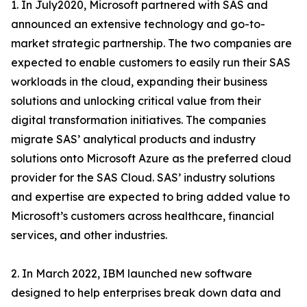
1. In July2020, Microsoft partnered with SAS and
announced an extensive technology and go-to-
market strategic partnership. The two companies are
expected to enable customers to easily run their SAS
workloads in the cloud, expanding their business
solutions and unlocking critical value from their
digital transformation initiatives. The companies
migrate SAS’ analytical products and industry
solutions onto Microsoft Azure as the preferred cloud
provider for the SAS Cloud. SAS’ industry solutions
and expertise are expected to bring added value to
Microsoft’s customers across healthcare, financial
services, and other industries.
2. In March 2022, IBM launched new software
designed to help enterprises break down data and