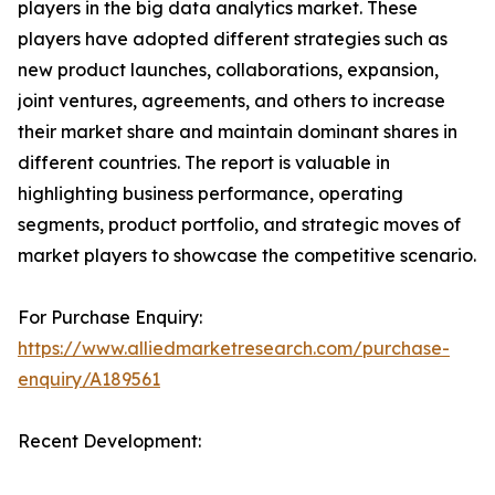
players in the big data analytics market. These
players have adopted different strategies such as
new product launches, collaborations, expansion,
joint ventures, agreements, and others to increase
their market share and maintain dominant shares in
different countries. The report is valuable in
highlighting business performance, operating
segments, product portfolio, and strategic moves of
market players to showcase the competitive scenario.
For Purchase Enquiry:
https://www.alliedmarketresearch.com/purchase-
enquiry/A189561
Recent Development: