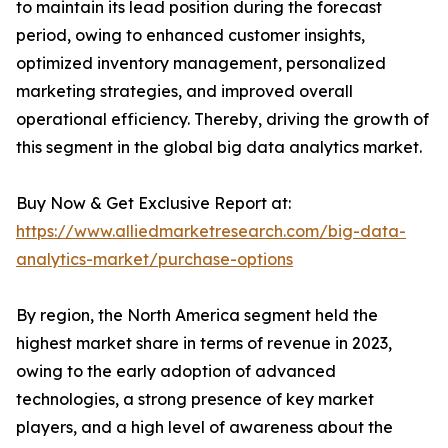
to maintain its lead position during the forecast
period, owing to enhanced customer insights,
optimized inventory management, personalized
marketing strategies, and improved overall
operational efficiency. Thereby, driving the growth of
this segment in the global big data analytics market.
Buy Now & Get Exclusive Report at:
https://www.alliedmarketresearch.com/big-data-
analytics-market/purchase-options
By region, the North America segment held the
highest market share in terms of revenue in 2023,
owing to the early adoption of advanced
technologies, a strong presence of key market
players, and a high level of awareness about the