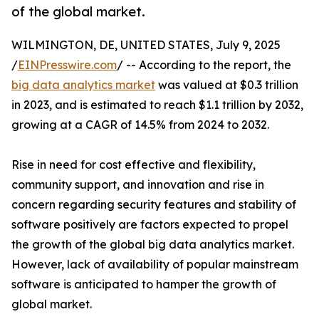
of the global market.
WILMINGTON, DE, UNITED STATES, July 9, 2025
/
EINPresswire.com
/ -- According to the report, the
big data analytics market
was valued at $0.3 trillion
in 2023, and is estimated to reach $1.1 trillion by 2032,
growing at a CAGR of 14.5% from 2024 to 2032.
Rise in need for cost effective and flexibility,
community support, and innovation and rise in
concern regarding security features and stability of
software positively are factors expected to propel
the growth of the global big data analytics market.
However, lack of availability of popular mainstream
software is anticipated to hamper the growth of
global market.