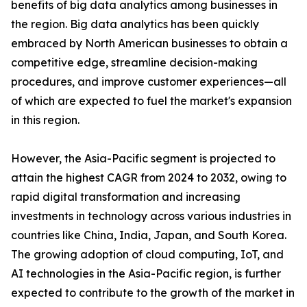
benefits of big data analytics among businesses in
the region. Big data analytics has been quickly
embraced by North American businesses to obtain a
competitive edge, streamline decision-making
procedures, and improve customer experiences—all
of which are expected to fuel the market's expansion
in this region.
However, the Asia-Pacific segment is projected to
attain the highest CAGR from 2024 to 2032, owing to
rapid digital transformation and increasing
investments in technology across various industries in
countries like China, India, Japan, and South Korea.
The growing adoption of cloud computing, IoT, and
AI technologies in the Asia-Pacific region, is further
expected to contribute to the growth of the market in