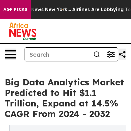
s CBS News New York...
Airlines Are Lobbying To Change
AGP PICKS
Big Data Analytics Market
Predicted to Hit $1.1
Trillion, Expand at 14.5%
CAGR From 2024 - 2032