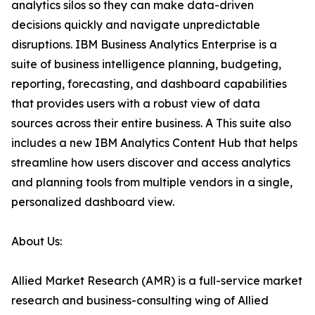
analytics silos so they can make data-driven
decisions quickly and navigate unpredictable
disruptions. IBM Business Analytics Enterprise is a
suite of business intelligence planning, budgeting,
reporting, forecasting, and dashboard capabilities
that provides users with a robust view of data
sources across their entire business. A This suite also
includes a new IBM Analytics Content Hub that helps
streamline how users discover and access analytics
and planning tools from multiple vendors in a single,
personalized dashboard view.
About Us:
Allied Market Research (AMR) is a full-service market
research and business-consulting wing of Allied