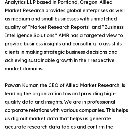
Analytics LLP based in Portland, Oregon. Allied
Market Research provides global enterprises as well
as medium and small businesses with unmatched
quality of "Market Research Reports" and "Business
Intelligence Solutions." AMR has a targeted view to
provide business insights and consulting to assist its
clients in making strategic business decisions and
achieving sustainable growth in their respective
market domains.
Pawan Kumar, the CEO of Allied Market Research, is
leading the organization toward providing high-
quality data and insights. We are in professional
corporate relations with various companies. This helps
us dig out market data that helps us generate
accurate research data tables and confirm the