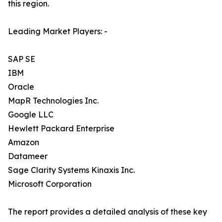
this region.
Leading Market Players: -
SAP SE
IBM
Oracle
MapR Technologies Inc.
Google LLC
Hewlett Packard Enterprise
Amazon
Datameer
Sage Clarity Systems Kinaxis Inc.
Microsoft Corporation
The report provides a detailed analysis of these key