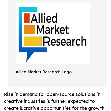
Allied Market Research Logo
Rise in demand for open-source solutions in
creative industries is further expected to
create lucrative opportunities for the growth