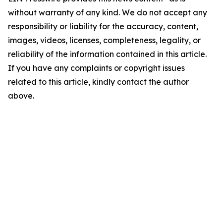
without warranty of any kind. We do not accept any
responsibility or liability for the accuracy, content,
images, videos, licenses, completeness, legality, or
reliability of the information contained in this article.
If you have any complaints or copyright issues
related to this article, kindly contact the author
above.