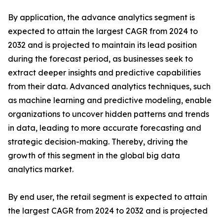
By application, the advance analytics segment is
expected to attain the largest CAGR from 2024 to
2032 and is projected to maintain its lead position
during the forecast period, as businesses seek to
extract deeper insights and predictive capabilities
from their data. Advanced analytics techniques, such
as machine learning and predictive modeling, enable
organizations to uncover hidden patterns and trends
in data, leading to more accurate forecasting and
strategic decision-making. Thereby, driving the
growth of this segment in the global big data
analytics market.
By end user, the retail segment is expected to attain
the largest CAGR from 2024 to 2032 and is projected