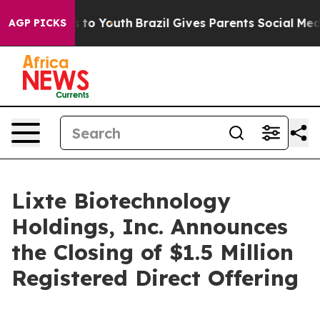
te Harms to Youth
Brazil Gives Parents Social Media Con
AGP PICKS
Lixte Biotechnology
Holdings, Inc. Announces
the Closing of $1.5 Million
Registered Direct Offering