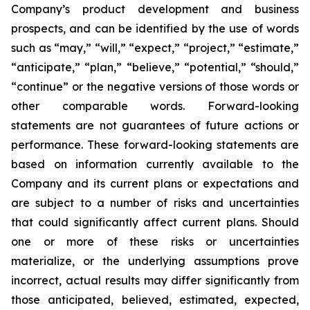
Company’s product development and business
prospects, and can be identified by the use of words
such as “may,” “will,” “expect,” “project,” “estimate,”
“anticipate,” “plan,” “believe,” “potential,” “should,”
“continue” or the negative versions of those words or
other comparable words. Forward-looking
statements are not guarantees of future actions or
performance. These forward-looking statements are
based on information currently available to the
Company and its current plans or expectations and
are subject to a number of risks and uncertainties
that could significantly affect current plans. Should
one or more of these risks or uncertainties
materialize, or the underlying assumptions prove
incorrect, actual results may differ significantly from
those anticipated, believed, estimated, expected,