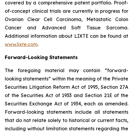
covered by a comprehensive patent portfolio. Proof-
of-concept clinical trials are currently in progress for
Ovarian Clear Cell Carcinoma, Metastatic Colon
Cancer and Advanced Soft Tissue Sarcoma.
Additional information about LIXTE can be found at
www.lixte.com
.
Forward-Looking Statements
The foregoing material may contain “forward-
looking statements” within the meaning of the Private
Securities Litigation Reform Act of 1995, Section 27A
of the Securities Act of 1933 and Section 21E of the
Securities Exchange Act of 1934, each as amended.
Forward-looking statements include all statements
that do not relate solely to historical or current facts,
including without limitation statements regarding the