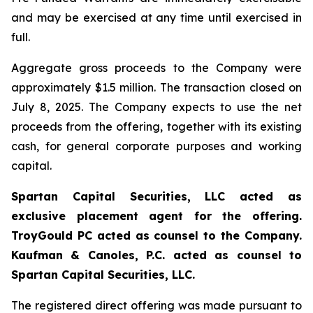
and may be exercised at any time until exercised in
full.
Aggregate gross proceeds to the Company were
approximately $1.5 million. The transaction closed on
July 8, 2025. The Company expects to use the net
proceeds from the offering, together with its existing
cash, for general corporate purposes and working
capital.
Spartan Capital Securities, LLC acted as
exclusive placement agent for the offering.
TroyGould PC acted as counsel to the Company.
Kaufman & Canoles, P.C. acted as counsel to
Spartan Capital Securities, LLC.
The registered direct offering was made pursuant to