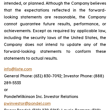
intended, or planned. Although the Company believes
that the expectations reflected in the forward-
looking statements are reasonable, the Company
cannot guarantee future results, performance, or
achievements. Except as required by applicable law,
including the security laws of the United States, the
Company does not intend to update any of the
forward-looking statements to conform these
statements to actual results.
info@lixte.com
General Phone: (631) 830-7092; Investor Phone: (888)
289-5533
or
PondelWilkinson Inc. Investor Relations
pwinvestor@pondel.com