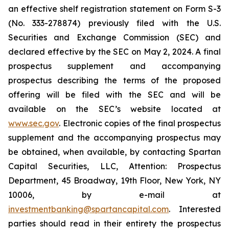
an effective shelf registration statement on Form S-3
(No. 333-278874) previously filed with the U.S.
Securities and Exchange Commission (SEC) and
declared effective by the SEC on May 2, 2024. A final
prospectus supplement and accompanying
prospectus describing the terms of the proposed
offering will be filed with the SEC and will be
available on the SEC’s website located at
www.sec.gov
. Electronic copies of the final prospectus
supplement and the accompanying prospectus may
be obtained, when available, by contacting Spartan
Capital Securities, LLC, Attention: Prospectus
Department, 45 Broadway, 19th Floor, New York, NY
10006, by e-mail at
investmentbanking@spartancapital.com
. Interested
parties should read in their entirety the prospectus