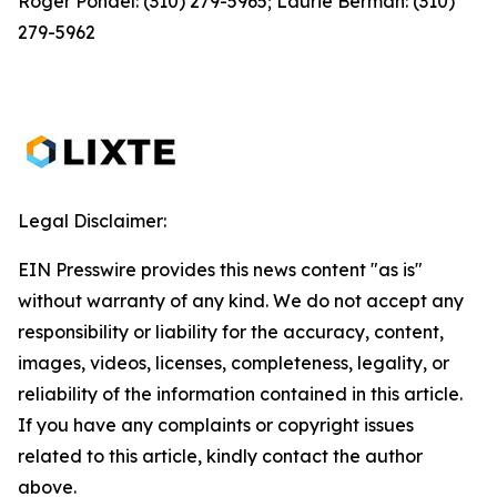
Roger Pondel: (310) 279-5965; Laurie Berman: (310)
279-5962
Legal Disclaimer:
EIN Presswire provides this news content "as is"
without warranty of any kind. We do not accept any
responsibility or liability for the accuracy, content,
images, videos, licenses, completeness, legality, or
reliability of the information contained in this article.
If you have any complaints or copyright issues
related to this article, kindly contact the author
above.