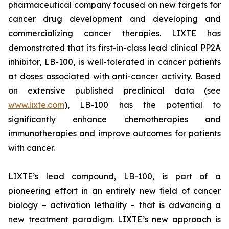
pharmaceutical company focused on new targets for
cancer drug development and developing and
commercializing cancer therapies. LIXTE has
demonstrated that its first-in-class lead clinical PP2A
inhibitor, LB-100, is well-tolerated in cancer patients
at doses associated with anti-cancer activity. Based
on extensive published preclinical data (see
www.lixte.com
), LB-100 has the potential to
significantly enhance chemotherapies and
immunotherapies and improve outcomes for patients
with cancer.
LIXTE’s lead compound, LB-100, is part of a
pioneering effort in an entirely new field of cancer
biology – activation lethality – that is advancing a
new treatment paradigm. LIXTE’s new approach is