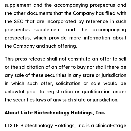
supplement and the accompanying prospectus and
the other documents that the Company has filed with
the SEC that are incorporated by reference in such
prospectus supplement and the accompanying
prospectus, which provide more information about
the Company and such offering.
This press release shall not constitute an offer to sell
or the solicitation of an offer to buy nor shall there be
any sale of these securities in any state or jurisdiction
in which such offer, solicitation or sale would be
unlawful prior to registration or qualification under
the securities laws of any such state or jurisdiction.
About Lixte Biotechnology Holdings, Inc.
LIXTE Biotechnology Holdings, Inc. is a clinical-stage