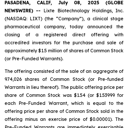
PASADENA, CALIF, July 08, 2025 (GLOBE
NEWSWIRE) --
Lixte Biotechnology Holdings, Inc.
(NASDAQ: LIXT) (the “Company”), a clinical stage
pharmaceutical company, today announced the
closing of a registered direct offering with
accredited investors for the purchase and sale of
approximately $1.5 million of shares of Common Stock
(or Pre-Funded Warrants).
The offering consisted of the sale of an aggregate of
974,026 shares of Common Stock (or Pre-funded
Warrants in lieu thereof). The public offering price per
share of Common Stock was $1.54 (or $1.53999 for
each Pre-Funded Warrant, which is equal to the
offering price per share of Common Stock sold in the
offering minus an exercise price of $0.00001). The
Pre-Funded Warrants are immediately exercisable