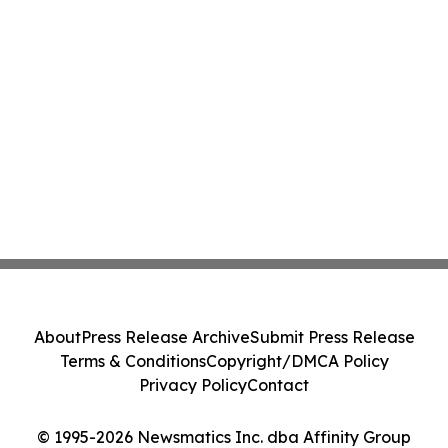
About
Press Release Archive
Submit Press Release
Terms & Conditions
Copyright/DMCA Policy
Privacy Policy
Contact
© 1995-2026 Newsmatics Inc. dba Affinity Group