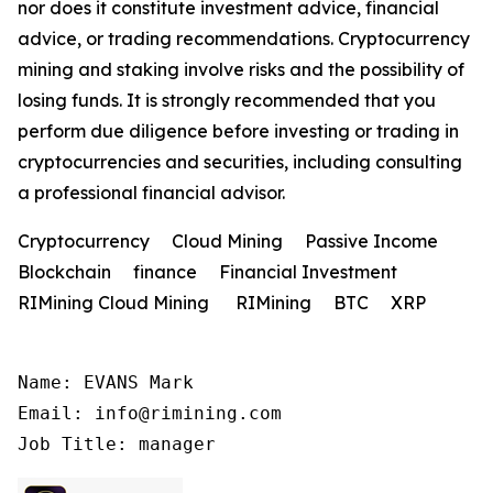
nor does it constitute investment advice, financial
advice, or trading recommendations. Cryptocurrency
mining and staking involve risks and the possibility of
losing funds. It is strongly recommended that you
perform due diligence before investing or trading in
cryptocurrencies and securities, including consulting
a professional financial advisor.
Cryptocurrency Cloud Mining Passive Income
Blockchain finance Financial Investment
RIMining Cloud Mining RIMining BTC XRP
Name: EVANS Mark

Email: info@rimining.com

Job Title: manager