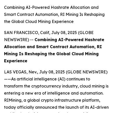
Combining AI-Powered Hashrate Allocation and
Smart Contract Automation, RI Mining Is Reshaping
the Global Cloud Mining Experience
SAN FRANCISCO, Calif, July 08, 2025 (GLOBE
NEWSWIRE) --
Combining AI-Powered Hashrate
Allocation and Smart Contract Automation, RI
Mining Is Reshaping the Global Cloud Mining
Experience
LAS VEGAS, Nev., July 08, 2025 (GLOBE NEWSWIRE)
——As artificial intelligence (AI) continues to
transform the cryptocurrency industry, cloud mining is
entering a new era of intelligence and automation.
RIMining, a global crypto infrastructure platform,
today officially announced the launch of its AI-driven