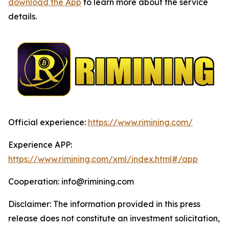
download the App
to learn more about the service
details.
Official experience:
https://www.rimining.com/
Experience APP:
https://www.rimining.com/xml/index.html#/app
Cooperation: info@rimining.com
Disclaimer: The information provided in this press
release does not constitute an investment solicitation,