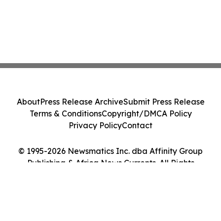
About
Press Release Archive
Submit Press Release
Terms & Conditions
Copyright/DMCA Policy
Privacy Policy
Contact
© 1995-2026 Newsmatics Inc. dba Affinity Group
Publishing & Africa News Currents. All Rights
Reserved.
Cookie Settings / Your Privacy Choices