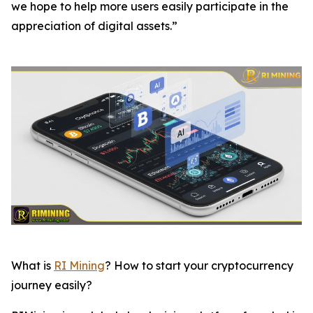
we hope to help more users easily participate in the
appreciation of digital assets.”
What is
RI Mining
? How to start your cryptocurrency
journey easily?