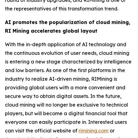
the representatives of this transformation trend.
AI promotes the popularization of cloud mining,
RI Mining accelerates global layout
With the in-depth application of AI technology and
the continuous evolution of user needs, cloud mining
is entering a new stage characterized by intelligence
and low barriers. As one of the first platforms in the
industry to realize AI-driven mining, RIMining is
providing global users with a more convenient and
secure way to obtain digital assets. In the future,
cloud mining will no longer be exclusive to technical
players, but will become a digital financial tool that
everyone can easily participate in. Interested users
can visit the official website of
rimining.com
or