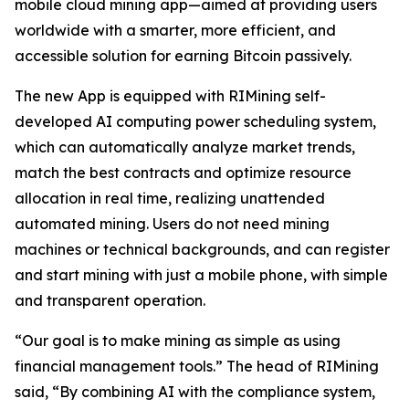
mobile cloud mining app—aimed at providing users
worldwide with a smarter, more efficient, and
accessible solution for earning Bitcoin passively.
The new App is equipped with RIMining self-
developed AI computing power scheduling system,
which can automatically analyze market trends,
match the best contracts and optimize resource
allocation in real time, realizing unattended
automated mining. Users do not need mining
machines or technical backgrounds, and can register
and start mining with just a mobile phone, with simple
and transparent operation.
“Our goal is to make mining as simple as using
financial management tools.” The head of RIMining
said, “By combining AI with the compliance system,