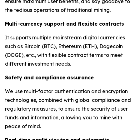
ensure maximum user benefits, and say goodbye to
the tedious operations of traditional mining.
Multi-currency support and flexible contracts
It supports multiple mainstream digital currencies
such as Bitcoin (BTC), Ethereum (ETH), Dogecoin
(DOGE), etc., with flexible contract terms to meet
different investment needs.
Safety and compliance assurance
We use multi-factor authentication and encryption
technologies, combined with global compliance and
regulatory measures, to ensure the security of user
funds and information, allowing you to mine with
peace of mind.
Real-time profit viewing and automatic