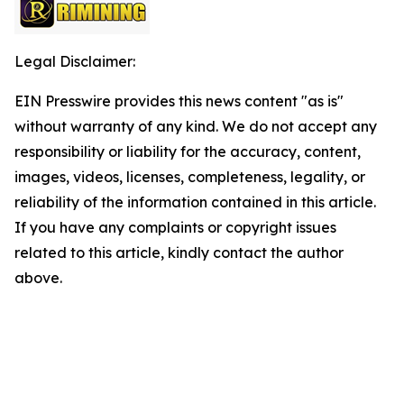
Legal Disclaimer:
EIN Presswire provides this news content "as is"
without warranty of any kind. We do not accept any
responsibility or liability for the accuracy, content,
images, videos, licenses, completeness, legality, or
reliability of the information contained in this article.
If you have any complaints or copyright issues
related to this article, kindly contact the author
above.