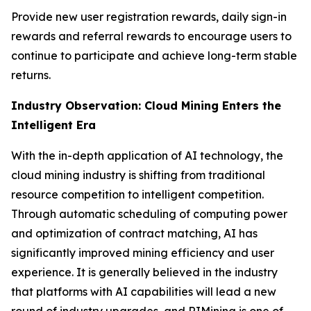
Provide new user registration rewards, daily sign-in
rewards and referral rewards to encourage users to
continue to participate and achieve long-term stable
returns.
Industry Observation: Cloud Mining Enters the
Intelligent Era
With the in-depth application of AI technology, the
cloud mining industry is shifting from traditional
resource competition to intelligent competition.
Through automatic scheduling of computing power
and optimization of contract matching, AI has
significantly improved mining efficiency and user
experience. It is generally believed in the industry
that platforms with AI capabilities will lead a new
round of industry upgrades, and RIMining is one of