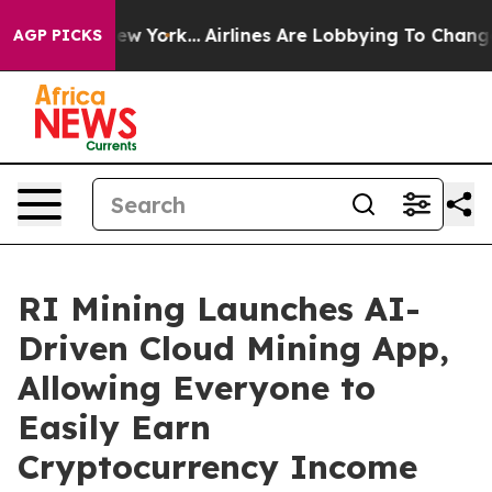
ews New York...
Airlines Are Lobbying To Change Airfar
AGP PICKS
RI Mining Launches AI-
Driven Cloud Mining App,
Allowing Everyone to
Easily Earn
Cryptocurrency Income