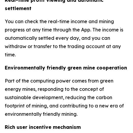
settlement
You can check the real-time income and mining
progress at any time through the App. The income is
automatically settled every day, and you can
withdraw or transfer to the trading account at any
time.
Environmentally friendly green mine cooperation
Part of the computing power comes from green
energy mines, responding to the concept of
sustainable development, reducing the carbon
footprint of mining, and contributing to a new era of
environmentally friendly mining.
Rich user incentive mechanism