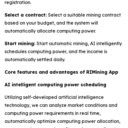
registration.
Select a contract:
Select a suitable mining contract
based on your budget, and the system will
automatically allocate computing power.
Start mining:
Start automatic mining, AI intelligently
schedules computing power, and the income is
automatically settled daily.
Core features and advantages of RIMining App
AI intelligent computing power scheduling
Utilizing self-developed artificial intelligence
technology, we can analyze market conditions and
computing power requirements in real time,
automatically optimize computing power allocation,