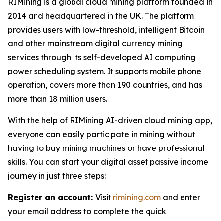
RIMining is a global cloud mining platform founded in
2014 and headquartered in the UK. The platform
provides users with low-threshold, intelligent Bitcoin
and other mainstream digital currency mining
services through its self-developed AI computing
power scheduling system. It supports mobile phone
operation, covers more than 190 countries, and has
more than 18 million users.
With the help of RIMining AI-driven cloud mining app,
everyone can easily participate in mining without
having to buy mining machines or have professional
skills. You can start your digital asset passive income
journey in just three steps:
Register an account:
Visit
rimining.com
and enter
your email address to complete the quick