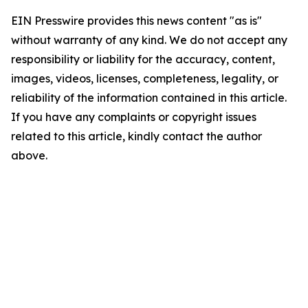
EIN Presswire provides this news content "as is"
without warranty of any kind. We do not accept any
responsibility or liability for the accuracy, content,
images, videos, licenses, completeness, legality, or
reliability of the information contained in this article.
If you have any complaints or copyright issues
related to this article, kindly contact the author
above.