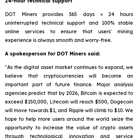
24-hour technical support
DOT Miners provides 365 days × 24 hours
uninterrupted technical support and 100% stable
online services to ensure that users' mining
experience is always smooth and worry-free.
A spokesperson for DOT Miners said:
"As the digital asset market continues to expand, we
believe that cryptocurrencies will become an
important part of future finance. Major analysis
agencies predict that by 2026, Bitcoin is expected to
exceed $150,000, Litecoin will reach $500, Dogecoin
will move towards $1, and Ripple will climb to $10. We
hope to help more users around the world seize the
opportunity to increase the value of crypto assets
through technological innovation and service