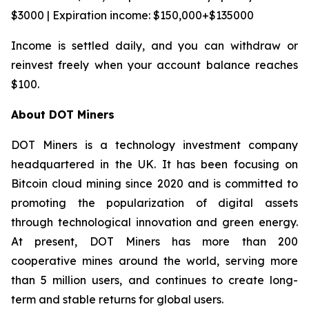
$3000 | Expiration income: $150,000+$135000
Income is settled daily, and you can withdraw or
reinvest freely when your account balance reaches
$100.
About DOT Miners
DOT Miners is a technology investment company
headquartered in the UK. It has been focusing on
Bitcoin cloud mining since 2020 and is committed to
promoting the popularization of digital assets
through technological innovation and green energy.
At present, DOT Miners has more than 200
cooperative mines around the world, serving more
than 5 million users, and continues to create long-
term and stable returns for global users.