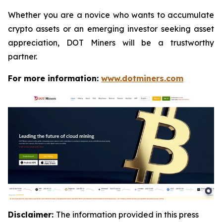
Whether you are a novice who wants to accumulate
crypto assets or an emerging investor seeking asset
appreciation, DOT Miners will be a trustworthy
partner.
For more information:
www.dotminers.com
Disclaimer:
The information provided in this press