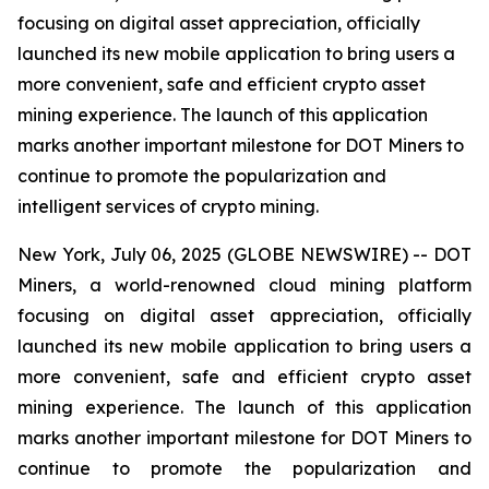
focusing on digital asset appreciation, officially
launched its new mobile application to bring users a
more convenient, safe and efficient crypto asset
mining experience. The launch of this application
marks another important milestone for DOT Miners to
continue to promote the popularization and
intelligent services of crypto mining.
New York, July 06, 2025 (GLOBE NEWSWIRE) -- DOT
Miners, a world-renowned cloud mining platform
focusing on digital asset appreciation, officially
launched its new mobile application to bring users a
more convenient, safe and efficient crypto asset
mining experience. The launch of this application
marks another important milestone for DOT Miners to
continue to promote the popularization and