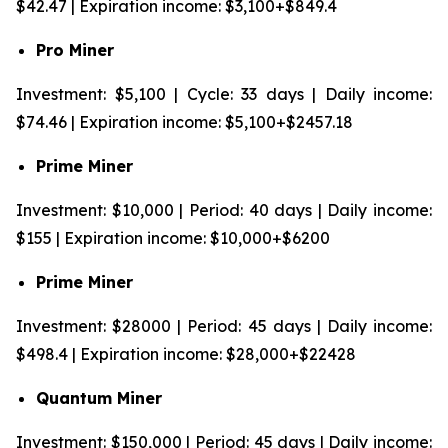
$42.47 | Expiration income: $3,100+$849.4
Pro Miner
Investment: $5,100 | Cycle: 33 days | Daily income:
$74.46 | Expiration income: $5,100+$2457.18
Prime Miner
Investment: $10,000 | Period: 40 days | Daily income:
$155 | Expiration income: $10,000+$6200
Prime Miner
Investment: $28000 | Period: 45 days | Daily income:
$498.4 | Expiration income: $28,000+$22428
Quantum Miner
Investment: $150,000 | Period: 45 days | Daily income: