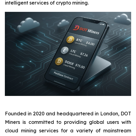
intelligent services of crypto mining.
Founded in 2020 and headquartered in London, DOT
Miners is committed to providing global users with
cloud mining services for a variety of mainstream