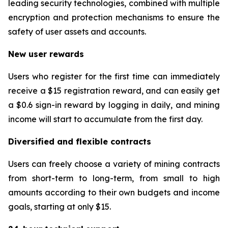
leading security technologies, combined with multiple
encryption and protection mechanisms to ensure the
safety of user assets and accounts.
New user rewards
Users who register for the first time can immediately
receive a $15 registration reward, and can easily get
a $0.6 sign-in reward by logging in daily, and mining
income will start to accumulate from the first day.
Diversified and flexible contracts
Users can freely choose a variety of mining contracts
from short-term to long-term, from small to high
amounts according to their own budgets and income
goals, starting at only $15.