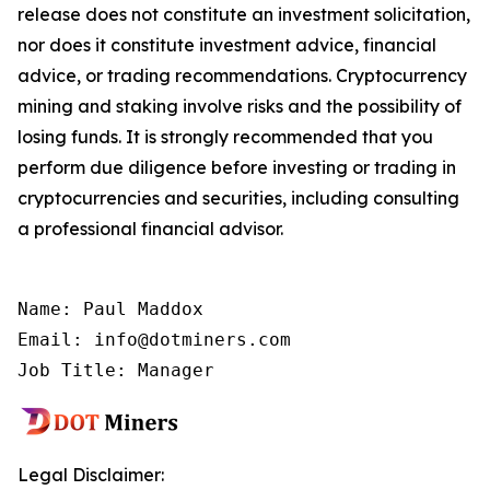
release does not constitute an investment solicitation,
nor does it constitute investment advice, financial
advice, or trading recommendations. Cryptocurrency
mining and staking involve risks and the possibility of
losing funds. It is strongly recommended that you
perform due diligence before investing or trading in
cryptocurrencies and securities, including consulting
a professional financial advisor.
Name: Paul Maddox

Email: info@dotminers.com

Job Title: Manager
Legal Disclaimer: