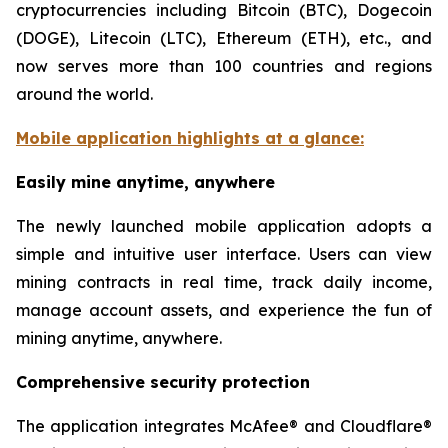
cryptocurrencies including Bitcoin (BTC), Dogecoin
(DOGE), Litecoin (LTC), Ethereum (ETH), etc., and
now serves more than 100 countries and regions
around the world.
Mobile application highlights at a glance:
Easily mine anytime, anywhere
The newly launched mobile application adopts a
simple and intuitive user interface. Users can view
mining contracts in real time, track daily income,
manage account assets, and experience the fun of
mining anytime, anywhere.
Comprehensive security protection
The application integrates McAfee® and Cloudflare®