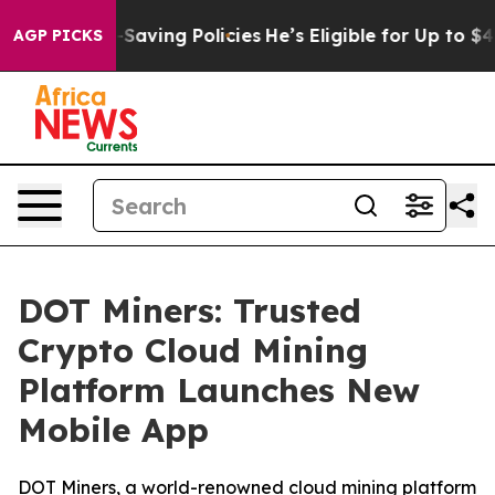
st Life-Saving Policies
He’s Eligible for Up to $480,0
AGP PICKS
DOT Miners: Trusted
Crypto Cloud Mining
Platform Launches New
Mobile App
DOT Miners, a world-renowned cloud mining platform