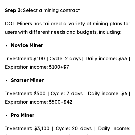
Step 3:
Select a mining contract
DOT Miners has tailored a variety of mining plans for
users with different needs and budgets, including:
Novice Miner
Investment: $100 | Cycle: 2 days | Daily income: $3.5 |
Expiration income: $100+$7
Starter Miner
Investment: $500 | Cycle: 7 days | Daily income: $6 |
Expiration income: $500+$42
Pro Miner
Investment: $3,100 | Cycle: 20 days | Daily income: