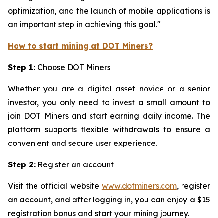
optimization, and the launch of mobile applications is
an important step in achieving this goal."
How to start mining at DOT Miners?
Step 1:
Choose DOT Miners
Whether you are a digital asset novice or a senior
investor, you only need to invest a small amount to
join DOT Miners and start earning daily income. The
platform supports flexible withdrawals to ensure a
convenient and secure user experience.
Step 2:
Register an account
Visit the official website
www.dotminers.com
, register
an account, and after logging in, you can enjoy a $15
registration bonus and start your mining journey.