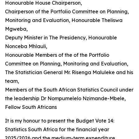
Honourable House Chairperson,
Chairperson of the Portfolio Committee on Planning,
Monitoring and Evaluation, Honourable Theliswa
Mgweba,
Deputy Minister in The Presidency, Honourable
Nonceba Mhlauli,
Honourable Members of the of the Portfolio
Committee on Planning, Monitoring and Evaluation,
The Statistician General Mr. Risenga Maluleke and his
team,
Members of the South African Statistics Council under
the leadership Dr Nompumelelo Nzimande-Mbele,
Fellow South Africans
It is my honour to present the Budget Vote 14:
Statistics South Africa for the financial year
2025/2026 and the medium-term expenditure