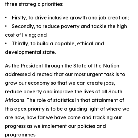
three strategic priorities:
• Firstly, to drive inclusive growth and job creation;
• Secondly, to reduce poverty and tackle the high
cost of living; and
• Thirdly, to build a capable, ethical and
developmental state.
As the President through the State of the Nation
addressed directed that our most urgent task is to
grow our economy so that we can create jobs,
reduce poverty and improve the lives of all South
Africans. The role of statistics in that attainment of
this apex priority is to be a guiding light of where we
are now, how far we have come and tracking our
progress as we implement our policies and
programmes.