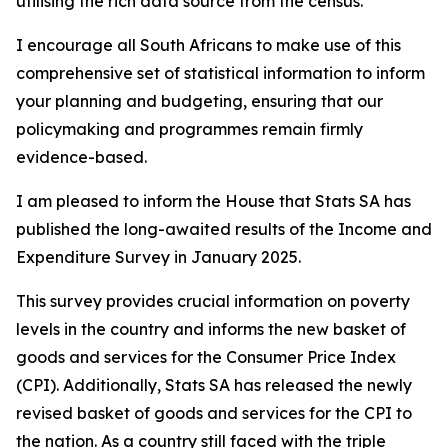
utilising the rich data source from the census.
I encourage all South Africans to make use of this
comprehensive set of statistical information to inform
your planning and budgeting, ensuring that our
policymaking and programmes remain firmly
evidence-based.
I am pleased to inform the House that Stats SA has
published the long-awaited results of the Income and
Expenditure Survey in January 2025.
This survey provides crucial information on poverty
levels in the country and informs the new basket of
goods and services for the Consumer Price Index
(CPI). Additionally, Stats SA has released the newly
revised basket of goods and services for the CPI to
the nation. As a country still faced with the triple