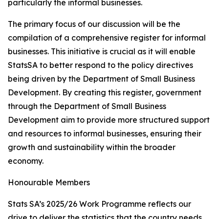
particularly the informal businesses.
The primary focus of our discussion will be the
compilation of a comprehensive register for informal
businesses. This initiative is crucial as it will enable
StatsSA to better respond to the policy directives
being driven by the Department of Small Business
Development. By creating this register, government
through the Department of Small Business
Development aim to provide more structured support
and resources to informal businesses, ensuring their
growth and sustainability within the broader
economy.
Honourable Members
Stats SA’s 2025/26 Work Programme reflects our
drive to deliver the statistics that the country needs