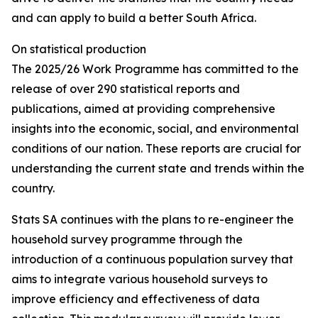
and can apply to build a better South Africa.
On statistical production
The 2025/26 Work Programme has committed to the
release of over 290 statistical reports and
publications, aimed at providing comprehensive
insights into the economic, social, and environmental
conditions of our nation. These reports are crucial for
understanding the current state and trends within the
country.
Stats SA continues with the plans to re-engineer the
household survey programme through the
introduction of a continuous population survey that
aims to integrate various household surveys to
improve efficiency and effectiveness of data