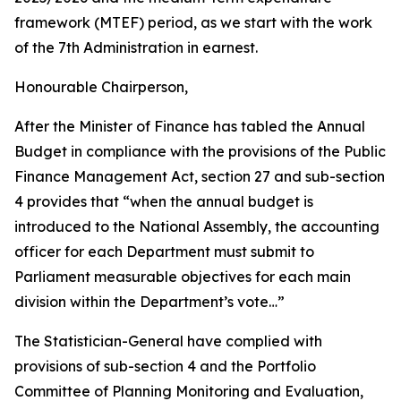
framework (MTEF) period, as we start with the work
of the 7th Administration in earnest.
Honourable Chairperson,
After the Minister of Finance has tabled the Annual
Budget in compliance with the provisions of the Public
Finance Management Act, section 27 and sub-section
4 provides that “when the annual budget is
introduced to the National Assembly, the accounting
officer for each Department must submit to
Parliament measurable objectives for each main
division within the Department’s vote…”
The Statistician-General have complied with
provisions of sub-section 4 and the Portfolio
Committee of Planning Monitoring and Evaluation,