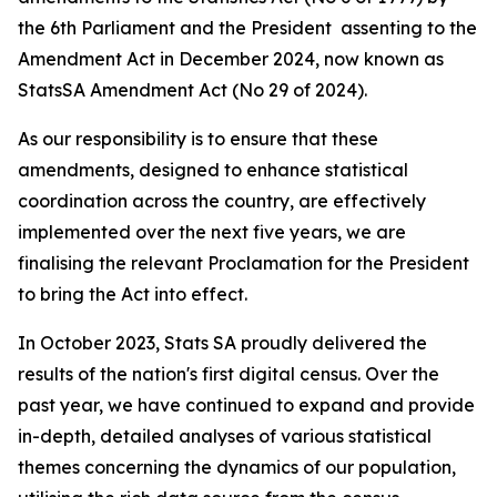
the 6th Parliament and the President assenting to the
Amendment Act in December 2024, now known as
StatsSA Amendment Act (No 29 of 2024).
As our responsibility is to ensure that these
amendments, designed to enhance statistical
coordination across the country, are effectively
implemented over the next five years, we are
finalising the relevant Proclamation for the President
to bring the Act into effect.
In October 2023, Stats SA proudly delivered the
results of the nation's first digital census. Over the
past year, we have continued to expand and provide
in-depth, detailed analyses of various statistical
themes concerning the dynamics of our population,