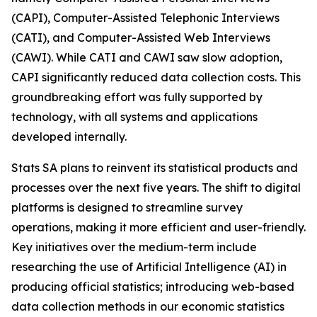
(CAPI), Computer-Assisted Telephonic Interviews
(CATI), and Computer-Assisted Web Interviews
(CAWI). While CATI and CAWI saw slow adoption,
CAPI significantly reduced data collection costs. This
groundbreaking effort was fully supported by
technology, with all systems and applications
developed internally.
Stats SA plans to reinvent its statistical products and
processes over the next five years. The shift to digital
platforms is designed to streamline survey
operations, making it more efficient and user-friendly.
Key initiatives over the medium-term include
researching the use of Artificial Intelligence (AI) in
producing official statistics; introducing web-based
data collection methods in our economic statistics