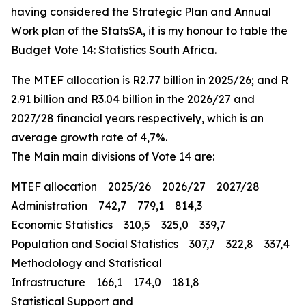
having considered the Strategic Plan and Annual
Work plan of the StatsSA, it is my honour to table the
Budget Vote 14: Statistics South Africa.
The MTEF allocation is R2.77 billion in 2025/26; and R
2.91 billion and R3.04 billion in the 2026/27 and
2027/28 financial years respectively, which is an
average growth rate of 4,7%.
The Main main divisions of Vote 14 are:
MTEF allocation 2025/26 2026/27 2027/28
Administration 742,7 779,1 814,3
Economic Statistics 310,5 325,0 339,7
Population and Social Statistics 307,7 322,8 337,4
Methodology and Statistical
Infrastructure 166,1 174,0 181,8
Statistical Support and