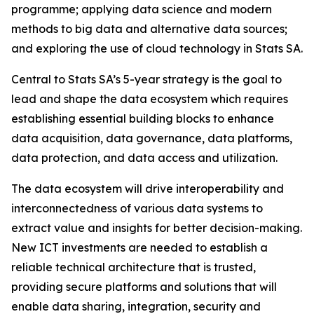
programme; applying data science and modern
methods to big data and alternative data sources;
and exploring the use of cloud technology in Stats SA.
Central to Stats SA’s 5-year strategy is the goal to
lead and shape the data ecosystem which requires
establishing essential building blocks to enhance
data acquisition, data governance, data platforms,
data protection, and data access and utilization.
The data ecosystem will drive interoperability and
interconnectedness of various data systems to
extract value and insights for better decision-making.
New ICT investments are needed to establish a
reliable technical architecture that is trusted,
providing secure platforms and solutions that will
enable data sharing, integration, security and