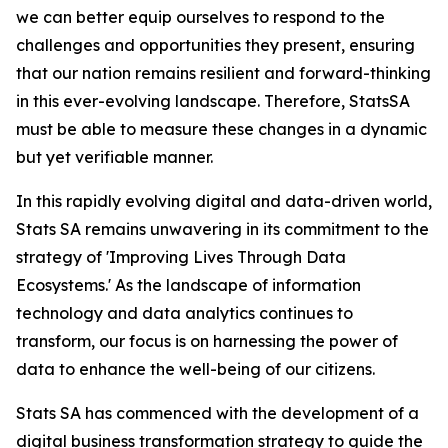
we can better equip ourselves to respond to the
challenges and opportunities they present, ensuring
that our nation remains resilient and forward-thinking
in this ever-evolving landscape. Therefore, StatsSA
must be able to measure these changes in a dynamic
but yet verifiable manner.
In this rapidly evolving digital and data-driven world,
Stats SA remains unwavering in its commitment to the
strategy of 'Improving Lives Through Data
Ecosystems.' As the landscape of information
technology and data analytics continues to
transform, our focus is on harnessing the power of
data to enhance the well-being of our citizens.
Stats SA has commenced with the development of a
digital business transformation strategy to guide the