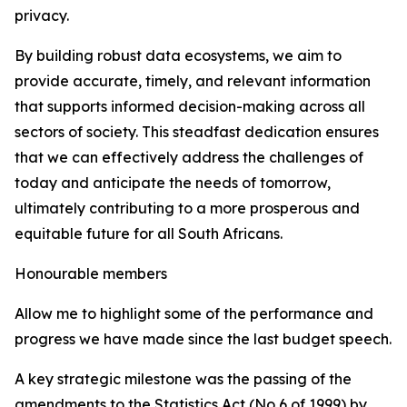
privacy.
By building robust data ecosystems, we aim to
provide accurate, timely, and relevant information
that supports informed decision-making across all
sectors of society. This steadfast dedication ensures
that we can effectively address the challenges of
today and anticipate the needs of tomorrow,
ultimately contributing to a more prosperous and
equitable future for all South Africans.
Honourable members
Allow me to highlight some of the performance and
progress we have made since the last budget speech.
A key strategic milestone was the passing of the
amendments to the Statistics Act (No 6 of 1999) by