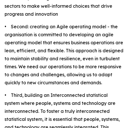
sectors to make well-informed choices that drive
progress and innovation
• Second: creating an Agile operating model - the
organisation is committed to developing an agile
operating model that ensures business operations are
lean, efficient, and flexible. This approach is designed
to maintain stability and resilience, even in turbulent
times. We need our operations to be more responsive
to changes and challenges, allowing us to adapt
quickly to new circumstances and demands.
• Third, building an Interconnected statistical
system where people, systems and technology are
interconnected. To foster a truly interconnected
statistical system, it is essential that people, systems,
and technology are seamlessly integrated. This