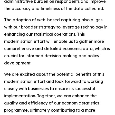
administrative burden on respondents and improve
the accuracy and timeliness of the data collected.
The adoption of web-based capturing also aligns
with our broader strategy to leverage technology in
enhancing our statistical operations. This
modernisation effort will enable us to gather more
comprehensive and detailed economic data, which is
crucial for informed decision-making and policy
development.
We are excited about the potential benefits of this
modernisation effort and look forward to working
closely with businesses to ensure its successful
implementation. Together, we can enhance the
quality and efficiency of our economic statistics
programme, ultimately contributing to a more