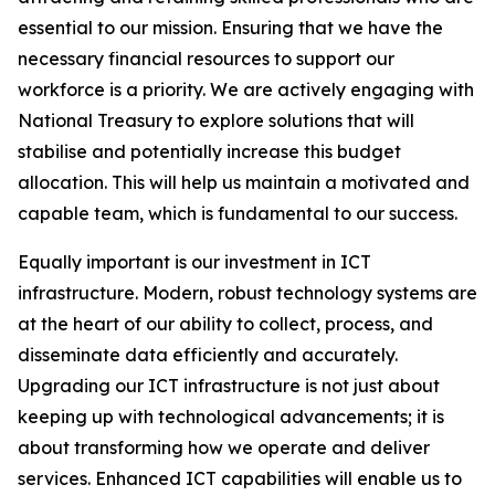
essential to our mission. Ensuring that we have the
necessary financial resources to support our
workforce is a priority. We are actively engaging with
National Treasury to explore solutions that will
stabilise and potentially increase this budget
allocation. This will help us maintain a motivated and
capable team, which is fundamental to our success.
Equally important is our investment in ICT
infrastructure. Modern, robust technology systems are
at the heart of our ability to collect, process, and
disseminate data efficiently and accurately.
Upgrading our ICT infrastructure is not just about
keeping up with technological advancements; it is
about transforming how we operate and deliver
services. Enhanced ICT capabilities will enable us to