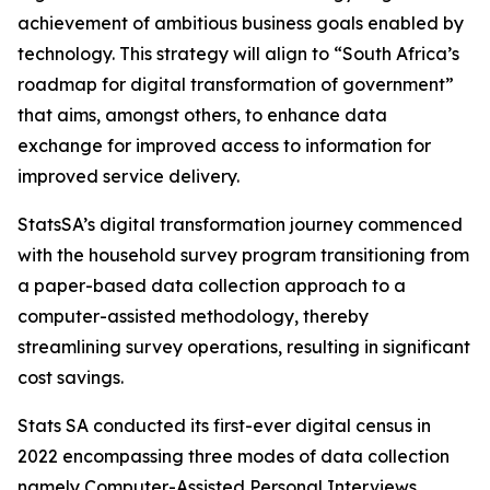
achievement of ambitious business goals enabled by
technology. This strategy will align to “South Africa’s
roadmap for digital transformation of government”
that aims, amongst others, to enhance data
exchange for improved access to information for
improved service delivery.
StatsSA’s digital transformation journey commenced
with the household survey program transitioning from
a paper-based data collection approach to a
computer-assisted methodology, thereby
streamlining survey operations, resulting in significant
cost savings.
Stats SA conducted its first-ever digital census in
2022 encompassing three modes of data collection
namely Computer-Assisted Personal Interviews