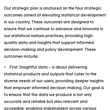
Our strategic plan is anchored on the four strategic
outcomes aimed at elevating statistical development
in our country. These outcomes are designed to
ensure that we continue to advance and innovate in
our statistical nations practices, providing high-
quality data and insights that support informed
decision-making and policy development. These
outcomes include:
• First: Insightful data – is about delivering
statistical products and outputs that cater to the
diverse needs of our users, providing deeper insights
that empower informed decision-making. Our goal is
to ensure that the data we produce is not only
accurate and reliable but also relevant and
accessible, enabling stakeholders across various