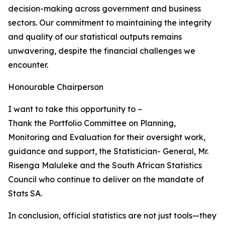
decision-making across government and business
sectors. Our commitment to maintaining the integrity
and quality of our statistical outputs remains
unwavering, despite the financial challenges we
encounter.
Honourable Chairperson
I want to take this opportunity to –
Thank the Portfolio Committee on Planning,
Monitoring and Evaluation for their oversight work,
guidance and support, the Statistician- General, Mr.
Risenga Maluleke and the South African Statistics
Council who continue to deliver on the mandate of
Stats SA.
In conclusion, official statistics are not just tools—they