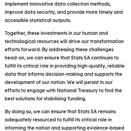
implement innovative data collection methods,
improve data security, and provide more timely and
accessible statistical outputs.
Together, these investments in our human and
technological resources will drive our transformation
efforts forward. By addressing these challenges
head-on, we can ensure that Stats SA continues to
fulfill its critical role in providing high-quality, reliable
data that informs decision-making and supports the
development of our nation. We will persist in our
efforts to engage with National Treasury to find the
best solutions for stabilising funding.
By doing so, we can ensure that Stats SA remains
adequately resourced to fulfill its critical role in
informing the nation and supporting evidence-based