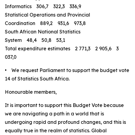
Informatics 306,7 322,3 336,9
Statistical Operations and Provincial
Coordination 889,2 931,6 973,8
South African National Statistics
System 48,4 50,8 53,1
Total expenditure estimates 2 771,3 2 905,6 3
037,0
• We request Parliament to support the budget vote
14 of Statistics South Africa.
Honourable members,
It is important to support this Budget Vote because
we are navigating a path in a world that is
undergoing rapid and profound changes, and this is
equally true in the realm of statistics. Global