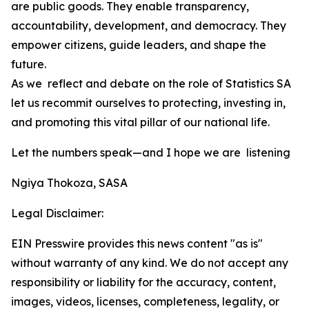
are public goods. They enable transparency,
accountability, development, and democracy. They
empower citizens, guide leaders, and shape the
future.
As we reflect and debate on the role of Statistics SA
let us recommit ourselves to protecting, investing in,
and promoting this vital pillar of our national life.
Let the numbers speak—and I hope we are listening
Ngiya Thokoza, SASA
Legal Disclaimer:
EIN Presswire provides this news content "as is"
without warranty of any kind. We do not accept any
responsibility or liability for the accuracy, content,
images, videos, licenses, completeness, legality, or