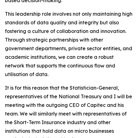
based decision-making.
This leadership role involves not only maintaining high
standards of data quality and integrity but also
fostering a culture of collaboration and innovation.
Through strategic partnerships with other
government departments, private sector entities, and
academic institutions, we can create a robust
network that supports the continuous flow and
utilisation of data.
It is for this reason that the Statistician-General,
representatives of the National Treasury and I will be
meeting with the outgoing CEO of Capitec and his
team. We will similarly meet with representatives of
the Short-Term Insurance industry and other
institutions that hold data on micro businesses