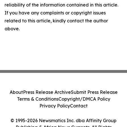
reliability of the information contained in this article.
If you have any complaints or copyright issues
related to this article, kindly contact the author
above.
About
Press Release Archive
Submit Press Release
Terms & Conditions
Copyright/DMCA Policy
Privacy Policy
Contact
© 1995-2026 Newsmatics Inc. dba Affinity Group