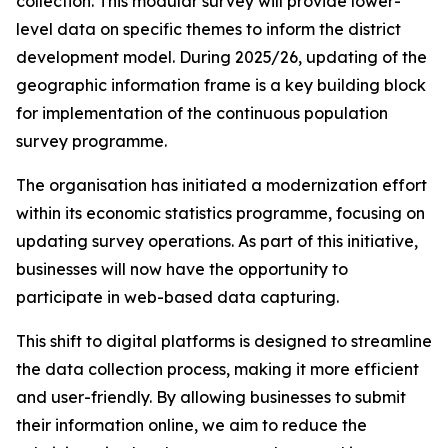
collection. This modular survey will provide lower-
level data on specific themes to inform the district
development model. During 2025/26, updating of the
geographic information frame is a key building block
for implementation of the continuous population
survey programme.
The organisation has initiated a modernization effort
within its economic statistics programme, focusing on
updating survey operations. As part of this initiative,
businesses will now have the opportunity to
participate in web-based data capturing.
This shift to digital platforms is designed to streamline
the data collection process, making it more efficient
and user-friendly. By allowing businesses to submit
their information online, we aim to reduce the