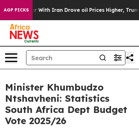
ith Iran Drove oil Prices Higher, Trump Gave Politica
AGP PICKS
Minister Khumbudzo
Ntshavheni: Statistics
South Africa Dept Budget
Vote 2025/26