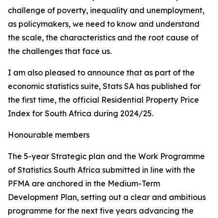
challenge of poverty, inequality and unemployment,
as policymakers, we need to know and understand
the scale, the characteristics and the root cause of
the challenges that face us.
I am also pleased to announce that as part of the
economic statistics suite, Stats SA has published for
the first time, the official Residential Property Price
Index for South Africa during 2024/25.
Honourable members
The 5-year Strategic plan and the Work Programme
of Statistics South Africa submitted in line with the
PFMA are anchored in the Medium-Term
Development Plan, setting out a clear and ambitious
programme for the next five years advancing the