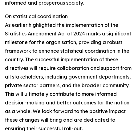
informed and prosperous society.
On statistical coordination
As earlier highlighted the implementation of the
Statistics Amendment Act of 2024 marks a significant
milestone for the organisation, providing a robust
framework to enhance statistical coordination in the
country. The successful implementation of these
directives will require collaboration and support from
all stakeholders, including government departments,
private sector partners, and the broader community.
This will ultimately contribute to more informed
decision-making and better outcomes for the nation
as a whole. We look forward to the positive impact
these changes will bring and are dedicated to
ensuring their successful roll-out.