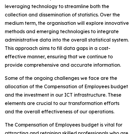
leveraging technology to streamline both the
collection and dissemination of statistics. Over the
medium term, the organisation will explore innovative
methods and emerging technologies to integrate
administrative data into the overall statistical system.
This approach aims to fill data gaps in a cost-
effective manner, ensuring that we continue to
provide comprehensive and accurate information.
Some of the ongoing challenges we face are the
allocation of the Compensation of Employees budget
and the investment in our ICT infrastructure. These
elements are crucial to our transformation efforts
and the overall effectiveness of our operations.
The Compensation of Employees budget is vital for
attracting and retaining skilled professionals who are