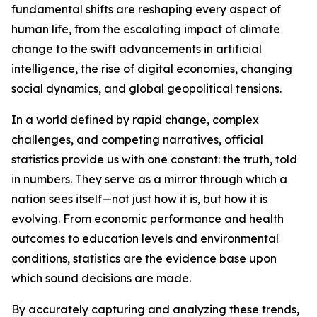
fundamental shifts are reshaping every aspect of
human life, from the escalating impact of climate
change to the swift advancements in artificial
intelligence, the rise of digital economies, changing
social dynamics, and global geopolitical tensions.
In a world defined by rapid change, complex
challenges, and competing narratives, official
statistics provide us with one constant: the truth, told
in numbers. They serve as a mirror through which a
nation sees itself—not just how it is, but how it is
evolving. From economic performance and health
outcomes to education levels and environmental
conditions, statistics are the evidence base upon
which sound decisions are made.
By accurately capturing and analyzing these trends,