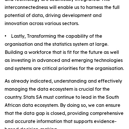
interconnectedness will enable us to harness the full
potential of data, driving development and
innovation across various sectors.
• Lastly, Transforming the capability of the
organisation and the statistics system at large.
Building a workforce that is fit for the future as well
as investing in advanced and emerging technologies
and systems are critical priorities for the organisation.
As already indicated, understanding and effectively
managing the data ecosystem is crucial for the
country. Stats SA must continue to lead in the South
African data ecosystem. By doing so, we can ensure
that the data gap is closed, providing comprehensive
and accurate information that supports evidence-