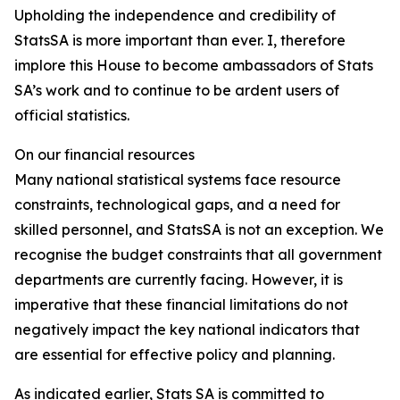
Upholding the independence and credibility of
StatsSA is more important than ever. I, therefore
implore this House to become ambassadors of Stats
SA’s work and to continue to be ardent users of
official statistics.
On our financial resources
Many national statistical systems face resource
constraints, technological gaps, and a need for
skilled personnel, and StatsSA is not an exception. We
recognise the budget constraints that all government
departments are currently facing. However, it is
imperative that these financial limitations do not
negatively impact the key national indicators that
are essential for effective policy and planning.
As indicated earlier, Stats SA is committed to