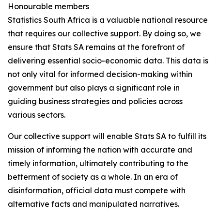
Honourable members
Statistics South Africa is a valuable national resource
that requires our collective support. By doing so, we
ensure that Stats SA remains at the forefront of
delivering essential socio-economic data. This data is
not only vital for informed decision-making within
government but also plays a significant role in
guiding business strategies and policies across
various sectors.
Our collective support will enable Stats SA to fulfill its
mission of informing the nation with accurate and
timely information, ultimately contributing to the
betterment of society as a whole. In an era of
disinformation, official data must compete with
alternative facts and manipulated narratives.