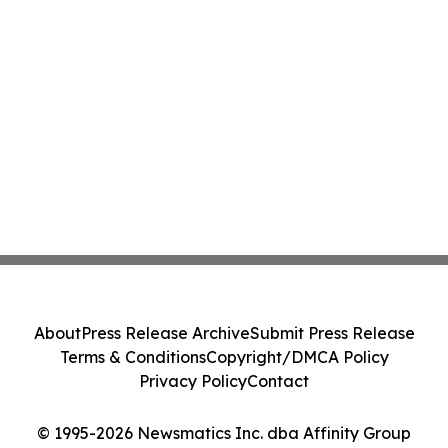
About
Press Release Archive
Submit Press Release
Terms & Conditions
Copyright/DMCA Policy
Privacy Policy
Contact
© 1995-2026 Newsmatics Inc. dba Affinity Group