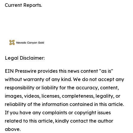
Current Reports.
Legal Disclaimer:
EIN Presswire provides this news content "as is"
without warranty of any kind. We do not accept any
responsibility or liability for the accuracy, content,
images, videos, licenses, completeness, legality, or
reliability of the information contained in this article.
If you have any complaints or copyright issues
related to this article, kindly contact the author
above.