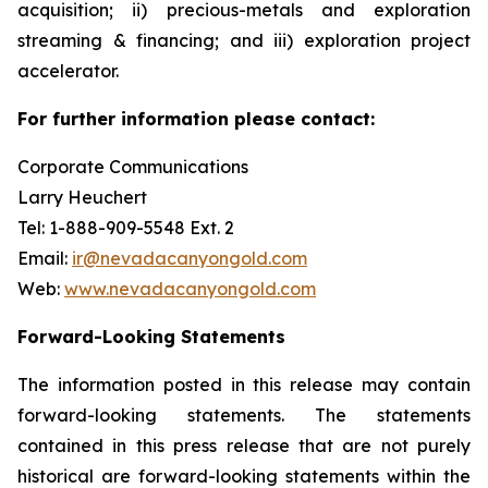
acquisition; ii) precious-metals and exploration
streaming & financing; and iii) exploration project
accelerator.
For further information please contact:
Corporate Communications
Larry Heuchert
Tel: 1-888-909-5548 Ext. 2
Email:
ir@nevadacanyongold.com
Web:
www.nevadacanyongold.com
Forward-Looking Statements
The information posted in this release may contain
forward-looking statements. The statements
contained in this press release that are not purely
historical are forward-looking statements within the