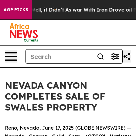
40%. Well, it Didn’t
As war With Iran Drove oil Price
AGP PICKS
NEVADA CANYON
COMPLETES SALE OF
SWALES PROPERTY
Reno, Nevada, June 17, 2025 (GLOBE NEWSWIRE) --