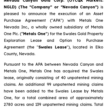
Nevada Canyon Gold Corp. (OTCQX Markets:
NGLD) (The “Company” or “Nevada Canyon”)
is
pleased to announce the execution of an Asset
Purchase Agreement ("APA") with Metals One
Nevada Inc., a wholly owned subsidiary of Metals
One Plc. (“
Metals One
”) for the Swales Gold Property
Exploration Lease and Option to Purchase
Agreement (the "
Swales Lease
"), located in Elko
County, Nevada.
Pursuant to the APA between Nevada Canyon and
Metals One, Metals One has acquired the Swales
lease, originally consisting of 40 unpatented mining
claims. An additional 99 unpatented mining claims
have been added to the Swales Lease by Metals
One, for a total combined area of approximately
2780 acres and 139 unpatented mining claims. Total