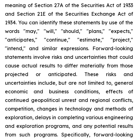
meaning of Section 27A of the Securities Act of 1933
and Section 21E of the Securities Exchange Act of
1934. You can identify these statements by use of the
words "may," "will," "should," "plans," "expects,"
"anticipates," "continue," "estimate," "project,"
"intend," and similar expressions. Forward-looking
statements involve risks and uncertainties that could
cause actual results to differ materially from those
projected or anticipated. These risks and
uncertainties include, but are not limited to, general
economic and business conditions, effects of
continued geopolitical unrest and regional conflicts,
competition, changes in technology and methods of
exploration, delays in completing various engineering
and exploration programs, and any potential results
from such programs. Specifically, forward-looking