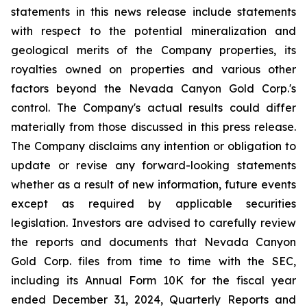
statements in this news release include statements
with respect to the potential mineralization and
geological merits of the Company properties, its
royalties owned on properties and various other
factors beyond the Nevada Canyon Gold Corp.'s
control. The Company's actual results could differ
materially from those discussed in this press release.
The Company disclaims any intention or obligation to
update or revise any forward-looking statements
whether as a result of new information, future events
except as required by applicable securities
legislation. Investors are advised to carefully review
the reports and documents that Nevada Canyon
Gold Corp. files from time to time with the SEC,
including its Annual Form 10K for the fiscal year
ended December 31, 2024, Quarterly Reports and