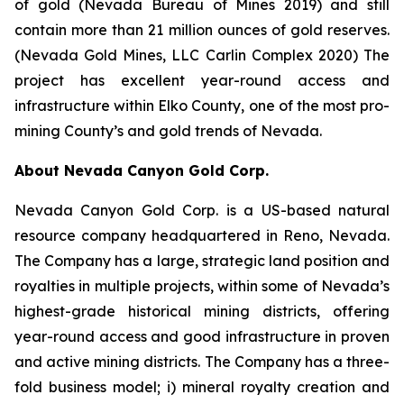
of gold (Nevada Bureau of Mines 2019) and still
contain more than 21 million ounces of gold reserves.
(Nevada Gold Mines, LLC Carlin Complex 2020) The
project has excellent year-round access and
infrastructure within Elko County, one of the most pro-
mining County’s and gold trends of Nevada.
About Nevada Canyon Gold Corp.
Nevada Canyon Gold Corp. is a US-based natural
resource company headquartered in Reno, Nevada.
The Company has a large, strategic land position and
royalties in multiple projects, within some of Nevada’s
highest-grade historical mining districts, offering
year-round access and good infrastructure in proven
and active mining districts. The Company has a three-
fold business model; i) mineral royalty creation and