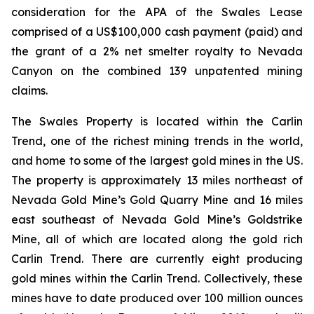
consideration for the APA of the Swales Lease
comprised of a US$100,000 cash payment (paid) and
the grant of a 2% net smelter royalty to Nevada
Canyon on the combined 139 unpatented mining
claims.
The Swales Property is located within the Carlin
Trend, one of the richest mining trends in the world,
and home to some of the largest gold mines in the US.
The property is approximately 13 miles northeast of
Nevada Gold Mine’s Gold Quarry Mine and 16 miles
east southeast of Nevada Gold Mine’s Goldstrike
Mine, all of which are located along the gold rich
Carlin Trend. There are currently eight producing
gold mines within the Carlin Trend. Collectively, these
mines have to date produced over 100 million ounces