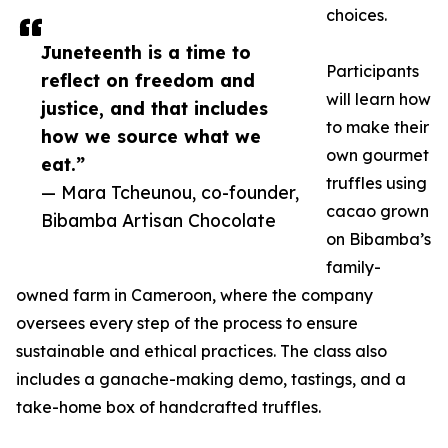
choices.
Juneteenth is a time to
Participants
reflect on freedom and
will learn how
justice, and that includes
to make their
how we source what we
own gourmet
eat.”
truffles using
— Mara Tcheunou, co-founder,
cacao grown
Bibamba Artisan Chocolate
on Bibamba’s
family-
owned farm in Cameroon, where the company
oversees every step of the process to ensure
sustainable and ethical practices. The class also
includes a ganache-making demo, tastings, and a
take-home box of handcrafted truffles.