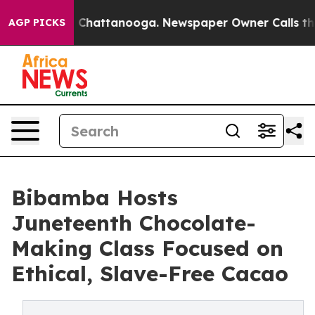
haos in Chattanooga. Newspaper Owner Calls the Peop
AGP PICKS
Bibamba Hosts
Juneteenth Chocolate-
Making Class Focused on
Ethical, Slave-Free Cacao