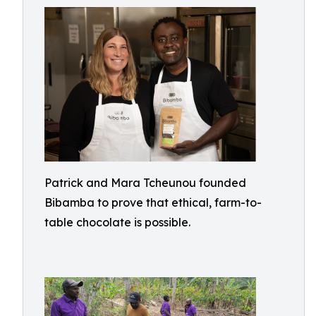
Patrick and Mara Tcheunou founded
Bibamba to prove that ethical, farm-to-
table chocolate is possible.