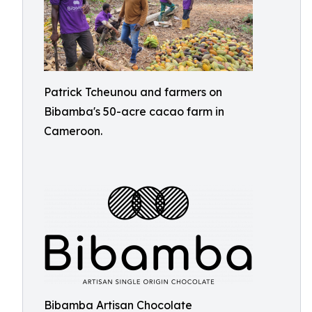
Patrick Tcheunou and farmers on
Bibamba's 50-acre cacao farm in
Cameroon.
Bibamba Artisan Chocolate