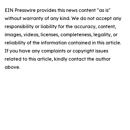
EIN Presswire provides this news content "as is"
without warranty of any kind. We do not accept any
responsibility or liability for the accuracy, content,
images, videos, licenses, completeness, legality, or
reliability of the information contained in this article.
If you have any complaints or copyright issues
related to this article, kindly contact the author
above.