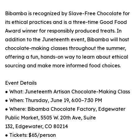
Bibamba is recognized by Slave-Free Chocolate for
its ethical practices and is a three-time Good Food
Award winner for responsibly produced treats. In
addition to the Juneteenth event, Bibamba will host
chocolate-making classes throughout the summer,
offering a fun, hands-on way to learn about ethical
sourcing and make more informed food choices.
Event Details
● What: Juneteenth Artisan Chocolate-Making Class
● When: Thursday, June 19, 6:00–7:30 PM
● Where: Bibamba Chocolate Factory, Edgewater
Public Market, 5505 W. 20th Ave, Suite
132, Edgewater, CO 80214
● Tickets: $65/person