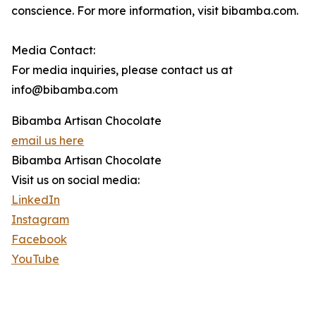
conscience. For more information, visit bibamba.com.
Media Contact:
For media inquiries, please contact us at
info@bibamba.com
Bibamba Artisan Chocolate
email us here
Bibamba Artisan Chocolate
Visit us on social media:
LinkedIn
Instagram
Facebook
YouTube