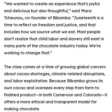
“We wanted to create an experience that’s joyful
and delicious but also thoughtful,” said Mara
Tcheunou, co-founder of Bibamba. “Juneteenth is a
time to reflect on freedom and justice, and that
includes how we source what we eat. Most people
don’t realize that child labor and slavery still exist in
many parts of the chocolate industry today. We’re
working to change that.”
The class comes at a time of growing global concern
about cacao shortages, climate-related disruptions,
and labor exploitation. Because Bibamba grows its
own cacao and oversees every step from farm to
finished product—in both Cameroon and Colorado—it
offers a more ethical and transparent model for
making chocolate.