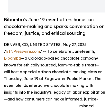
Bibamba's June 19 event offers hands-on
chocolate-making and sparks conversation on
freedom, justice, and ethical sourcing.
DENVER, CO, UNITED STATES, May 27, 2025
/
EINPresswire.com
/ -- To celebrate Juneteenth,
Bibamba
—a Colorado-based chocolate company
known for ethically sourced, farm-to-table treats—
will host a special artisan chocolate-making class on
Thursday, June 19 at Edgewater Public Market. The
event blends interactive chocolate making with
insights into the industry’s legacy of labor exploitation
—and how consumers can make informed, justice-
minded