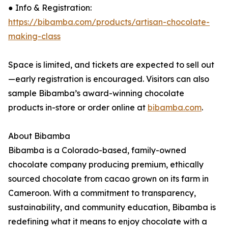
● Info & Registration:
https://bibamba.com/products/artisan-chocolate-
making-class
Space is limited, and tickets are expected to sell out
—early registration is encouraged. Visitors can also
sample Bibamba’s award-winning chocolate
products in-store or order online at
bibamba.com
.
About Bibamba
Bibamba is a Colorado-based, family-owned
chocolate company producing premium, ethically
sourced chocolate from cacao grown on its farm in
Cameroon. With a commitment to transparency,
sustainability, and community education, Bibamba is
redefining what it means to enjoy chocolate with a