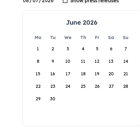
June 2026
Mo
Tu
We
Th
Fr
Sa
Su
1
2
3
4
5
6
7
8
9
10
11
12
13
14
15
16
17
18
19
20
21
22
23
24
25
26
27
28
29
30