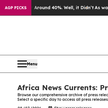
 Floor Around 40%. Well, it Didn’t
As war With 
AGP PICKS
Menu
Africa News Currents: Pr
Browse our comprehensive archive of press relea
Select a specific day to access all press release