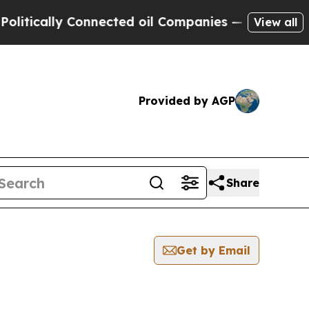
cally Connected oil Companies — not Taxpayers —
View all
Provided by AGP
Share
Get by Email