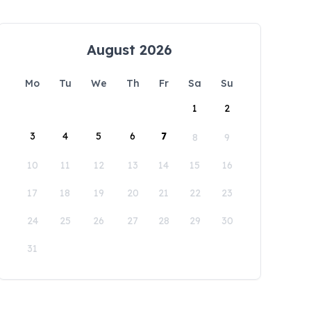
August 2026
Mo
Tu
We
Th
Fr
Sa
Su
1
2
3
4
5
6
7
8
9
10
11
12
13
14
15
16
17
18
19
20
21
22
23
24
25
26
27
28
29
30
31