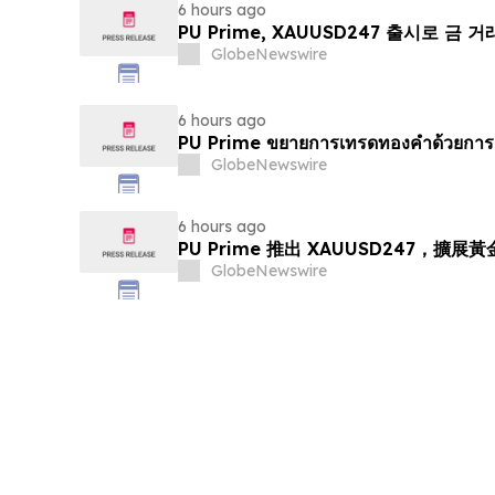
6 hours ago
PU Prime, XAUUSD247 출시로 금 
GlobeNewswire
6 hours ago
PU Prime ขยายการเทรดทองคำด้วยการ
GlobeNewswire
6 hours ago
PU Prime 推出 XAUUSD247，擴展
GlobeNewswire