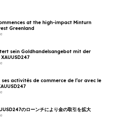
 commences at the high-impact Minturn
west Greenland
e
tert sein Goldhandelsangebot mit der
n XAUUSD247
e
 ses activités de commerce de l’or avec le
 XAUUSD247
e
AUUSD247のローンチにより金の取引を拡大
e