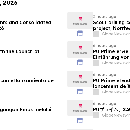
, 2026
2 hours ago
hts and Consolidated
Scout drilling
26
project, North
GlobeNewswir
6 hours ago
th the Launch of
PU Prime erwei
Einführung vo
GlobeNewswir
6 hours ago
 con el lanzamiento de
PU Prime étend
lancement de
GlobeNewswir
6 hours ago
agangan Emas melalui
PUプライム、X
GlobeNewswir