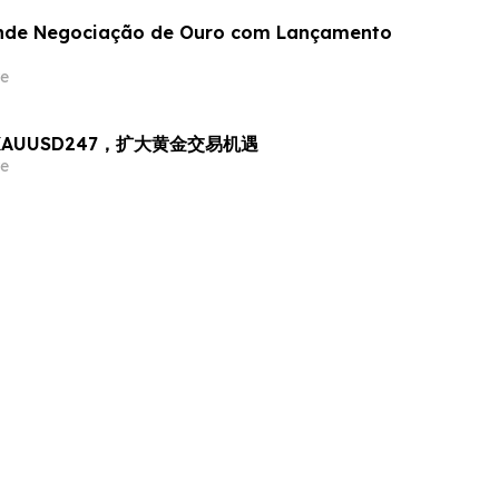
nde Negociação de Ouro com Lançamento
e
出 XAUUSD247，扩大黄金交易机遇
e