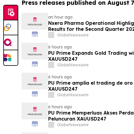
Press releases published on August 7
an hour ago
Nxera Pharma Operational Highlig
Results for the Second Quarter 20
GlobeNewswire
6 hours ago
PU Prime Expands Gold Trading wi
XAUUSD247
GlobeNewswire
6 hours ago
PU Prime amplía el trading de oro
XAUUSD247
GlobeNewswire
6 hours ago
PU Prime Memperluas Akses Perd
Peluncuran XAUUSD247
GlobeNewswire