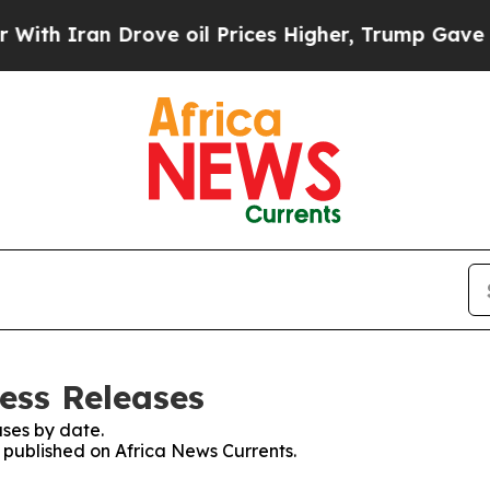
Iran Drove oil Prices Higher, Trump Gave Politi
ess Releases
ses by date.
s published on Africa News Currents.