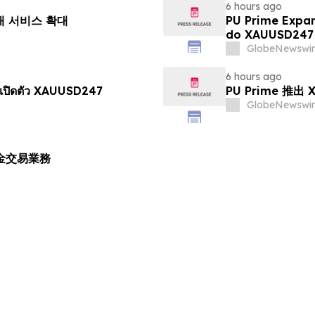
6 hours ago
거래 서비스 확대
PU Prime Expa
do XAUUSD247
GlobeNewswir
6 hours ago
เปิดตัว XAUUSD247
PU Prime 推
GlobeNewswir
黃金交易業務