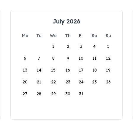
July 2026
Mo
Tu
We
Th
Fr
Sa
Su
1
2
3
4
5
6
7
8
9
10
11
12
13
14
15
16
17
18
19
20
21
22
23
24
25
26
27
28
29
30
31