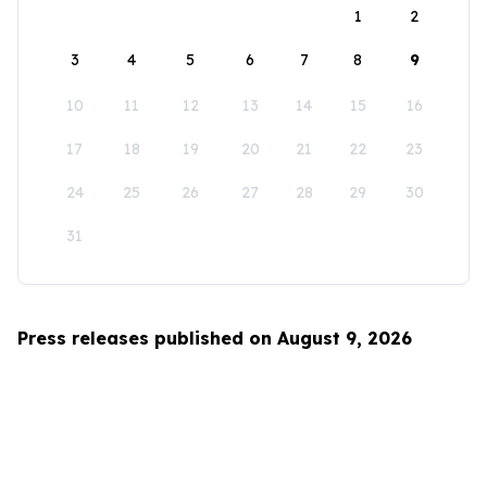
1
2
3
4
5
6
7
8
9
10
11
12
13
14
15
16
17
18
19
20
21
22
23
24
25
26
27
28
29
30
31
Press releases published on August 9, 2026