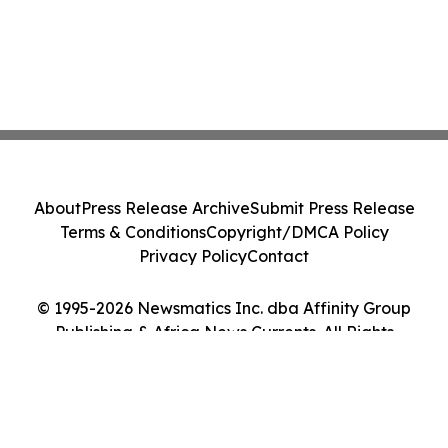
About
Press Release Archive
Submit Press Release
Terms & Conditions
Copyright/DMCA Policy
Privacy Policy
Contact
© 1995-2026 Newsmatics Inc. dba Affinity Group
Publishing & Africa News Currents. All Rights
Reserved.
Cookie Settings / Your Privacy Choices