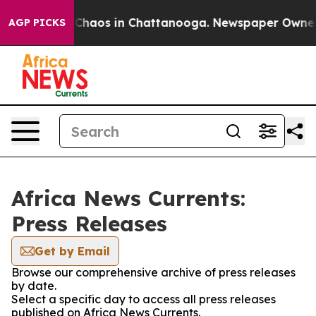
l Collapse
Chaos in Chattanooga. Newspaper Owner Cal
AGP PICKS
Africa News Currents:
Press Releases
Get by Email
Browse our comprehensive archive of press releases
by date.
Select a specific day to access all press releases
published on Africa News Currents.