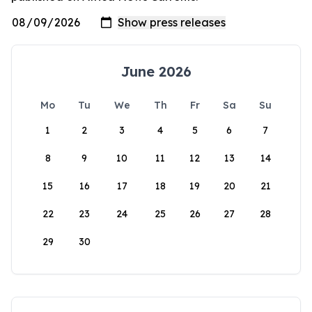
June 2026
Mo
Tu
We
Th
Fr
Sa
Su
1
2
3
4
5
6
7
8
9
10
11
12
13
14
15
16
17
18
19
20
21
22
23
24
25
26
27
28
29
30