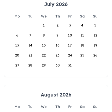
July 2026
Mo
Tu
We
Th
Fr
Sa
Su
1
2
3
4
5
6
7
8
9
10
11
12
13
14
15
16
17
18
19
20
21
22
23
24
25
26
27
28
29
30
31
August 2026
Mo
Tu
We
Th
Fr
Sa
Su